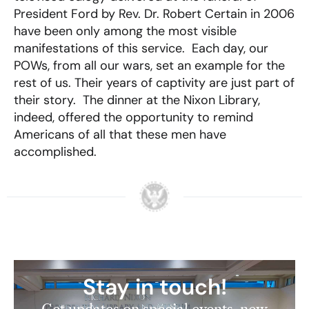
President Ford by Rev. Dr. Robert Certain in 2006
have been only among the most visible
manifestations of this service. Each day, our
POWs, from all our wars, set an example for the
rest of us. Their years of captivity are just part of
their story. The dinner at the Nixon Library,
indeed, offered the opportunity to remind
Americans of all that these men have
accomplished.
Stay in touch!