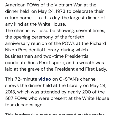
American POWs of the Vietnam War, at the
dinner held on May 24, 1973 to celebrate their
return home – to this day, the largest dinner of
any kind at the White House.
The channel will also be showing, several times,
the opening ceremony of the fortieth
anniversary reunion of the POWs at the Richard
Nixon Presidential Library, during which
businessman and two-time Presidential
candidate Ross Perot spoke, and a wreath was
laid at the grave of the President and First Lady.
This 72-minute
video
on C-SPAN’s channel
shows the dinner held at the Library on May 24,
2013, which was attended by nearly 200 of the
587 POWs who were present at the White House
four decades ago.
This landmark event was covered by the major