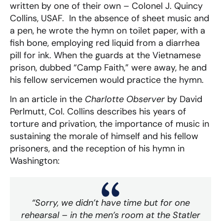
written by one of their own – Colonel J. Quincy
Collins, USAF. In the absence of sheet music and
a pen, he wrote the hymn on toilet paper, with a
fish bone, employing red liquid from a diarrhea
pill for ink. When the guards at the Vietnamese
prison, dubbed “Camp Faith,” were away, he and
his fellow servicemen would practice the hymn.
In an article in the
Charlotte Observer
by David
Perlmutt, Col. Collins describes his years of
torture and privation, the importance of music in
sustaining the morale of himself and his fellow
prisoners, and the reception of his hymn in
Washington:
“Sorry, we didn’t have time but for one
rehearsal – in the men’s room at the Statler