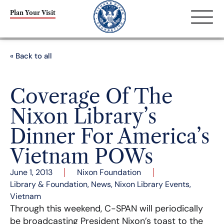
Plan Your Visit
« Back to all
Coverage Of The
Nixon Library’s
Dinner For America’s
Vietnam POWs
June 1, 2013
Nixon Foundation
Library & Foundation
,
News
,
Nixon Library Events
,
Vietnam
Through this weekend, C-SPAN will periodically
be broadcasting President Nixon’s toast to the