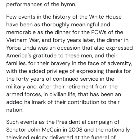
performances of the hymn.
Few events in the history of the White House
have been as thoroughly meaningful and
memorable as the dinner for the POWs of the
Vietnam War, and forty years later, the dinner in
Yorba Linda was an occasion that also expressed
America’s gratitude to these men, and their
families, for their bravery in the face of adversity,
with the added privilege of expressing thanks for
the forty years of continued service in the
military and, after their retirement from the
armed forces, in civilian life, that has been an
added hallmark of their contribution to their
nation.
Such events as the Presidential campaign of
Senator John McCain in 2008 and the nationally
televised eulogy delivered at the funeral of