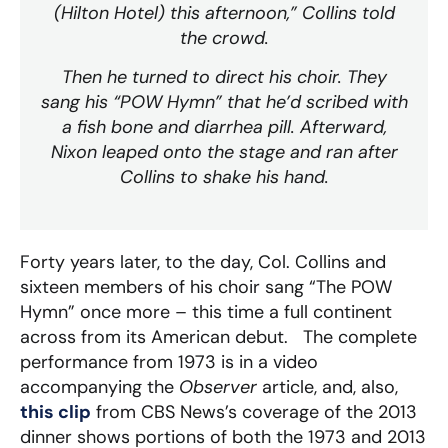
(Hilton Hotel) this afternoon,” Collins told
the crowd.
Then he turned to direct his choir. They
sang his “POW Hymn” that he’d scribed with
a fish bone and diarrhea pill. Afterward,
Nixon leaped onto the stage and ran after
Collins to shake his hand.
Forty years later, to the day, Col. Collins and
sixteen members of his choir sang “The POW
Hymn” once more – this time a full continent
across from its American debut. The complete
performance from 1973 is in a video
accompanying the
Observer
article, and, also,
this clip
from CBS News’s coverage of the 2013
dinner shows portions of both the 1973 and 2013