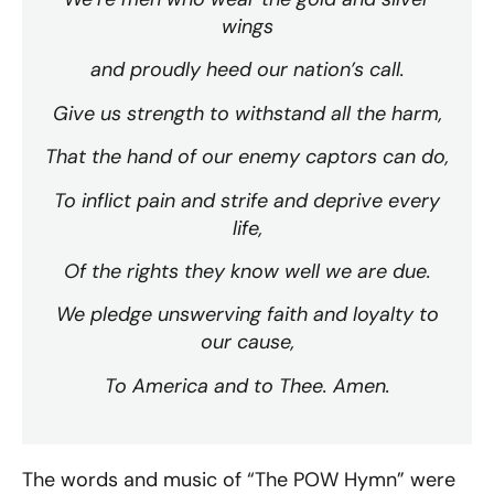
wings
and proudly heed our nation’s call.
Give us strength to withstand all the harm,
That the hand of our enemy captors can do,
To inflict pain and strife and deprive every
life,
Of the rights they know well we are due.
We pledge unswerving faith and loyalty to
our cause,
To America and to Thee. Amen.
The words and music of “The POW Hymn” were