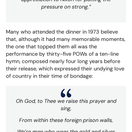
pressure on strong.”
Many who attended the dinner in 1973 believe
that, although it had many memorable moments,
the one that topped them all was the
performance by thirty-five POWs of a ten-line
hymn, composed nearly four long years before
their release, which expressed their undying love
of country in their time of bondage:
Oh God, to Thee we raise this prayer and
sing,
From within these foreign prison walls,
We’re men who wear the gold and silver