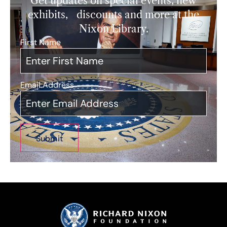
Get updates on special events, new
exhibits, discounts and more at the
Nixon Library.
First Name
*
Email Address
*