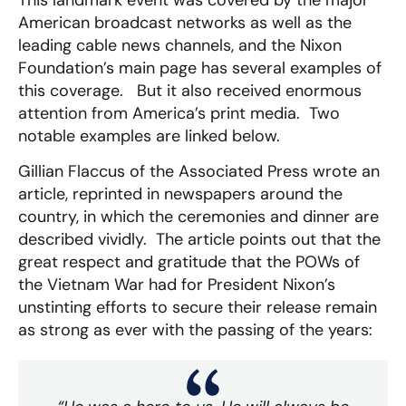
American broadcast networks as well as the
leading cable news channels, and the Nixon
Foundation’s main page has several examples of
this coverage. But it also received enormous
attention from America’s print media. Two
notable examples are linked below.
Gillian Flaccus of the Associated Press wrote an
article, reprinted in newspapers around the
country, in which the ceremonies and dinner are
described vividly. The article points out that the
great respect and gratitude that the POWs of
the Vietnam War had for President Nixon’s
unstinting efforts to secure their release remain
as strong as ever with the passing of the years: