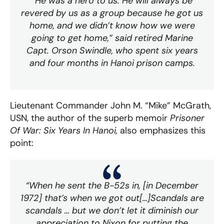
“He was a hero to us. He will always be
revered by us as a group because he got us
home, and we didn’t know how we were
going to get home,” said retired Marine
Capt. Orson Swindle, who spent six years
and four months in Hanoi prison camps.
Lieutenant Commander John M. “Mike” McGrath,
USN, the author of the superb memoir
Prisoner
Of War: Six Years In Hanoi,
also emphasizes this
point:
“When he sent the B-52s in, [in December
1972] that’s when we got out[…]Scandals are
scandals … but we don’t let it diminish our
appreciation to Nixon for putting the