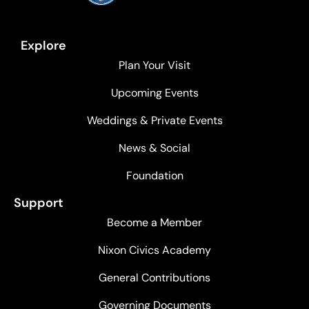
Explore
Plan Your Visit
Upcoming Events
Weddings & Private Events
News & Social
Foundation
Support
Become a Member
Nixon Civics Academy
General Contributions
Governing Documents