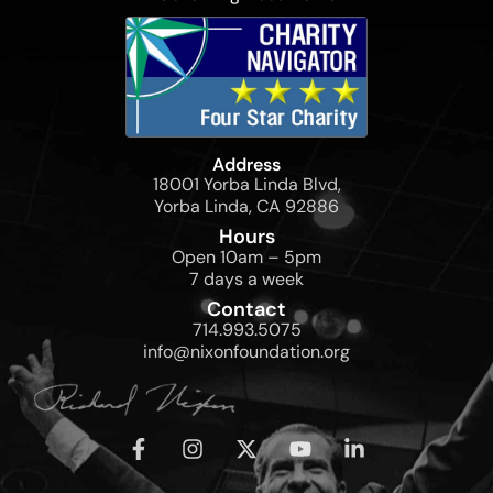
Address
18001 Yorba Linda Blvd,
Yorba Linda, CA 92886
Hours
Open 10am – 5pm
7 days a week
Contact
714.993.5075
info@nixonfoundation.org