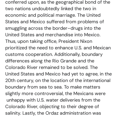
conferred upon, as the geographical bond of the
two nations undoubtedly linked the two in
economic and political marriage. The United
States and Mexico suffered from problems of
smuggling across the border–drugs into the
United States and merchandise into Mexico.
Thus, upon taking office, President Nixon
prioritized the need to enhance U.S. and Mexican
customs cooperation. Additionally, boundary
differences along the Rio Grande and the
Colorado River remained to be solved. The
United States and Mexico had yet to agree, in the
20th century, on the location of the international
boundary from sea to sea. To make matters
slightly more controversial, the Mexicans were
unhappy with U.S. water deliveries from the
Colorado River, objecting to their degree of
salinity. Lastly, the Ordaz administration was