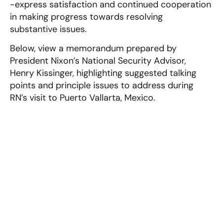
-express satisfaction and continued cooperation
in making progress towards resolving
substantive issues.
Below, view a memorandum prepared by
President Nixon’s National Security Advisor,
Henry Kissinger, highlighting suggested talking
points and principle issues to address during
RN’s visit to Puerto Vallarta, Mexico.