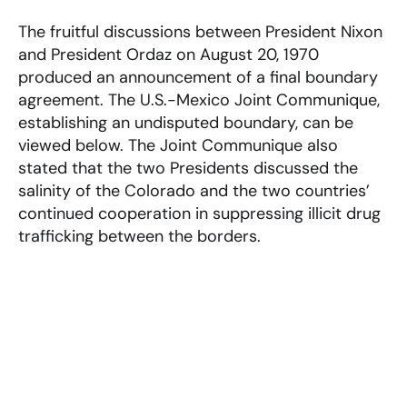
The fruitful discussions between President Nixon
and President Ordaz on August 20, 1970
produced an announcement of a final boundary
agreement. The U.S.-Mexico Joint Communique,
establishing an undisputed boundary, can be
viewed below. The Joint Communique also
stated that the two Presidents discussed the
salinity of the Colorado and the two countries’
continued cooperation in suppressing illicit drug
trafficking between the borders.