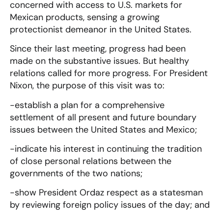
concerned with access to U.S. markets for
Mexican products, sensing a growing
protectionist demeanor in the United States.
Since their last meeting, progress had been
made on the substantive issues. But healthy
relations called for more progress. For President
Nixon, the purpose of this visit was to:
-establish a plan for a comprehensive
settlement of all present and future boundary
issues between the United States and Mexico;
-indicate his interest in continuing the tradition
of close personal relations between the
governments of the two nations;
-show President Ordaz respect as a statesman
by reviewing foreign policy issues of the day; and