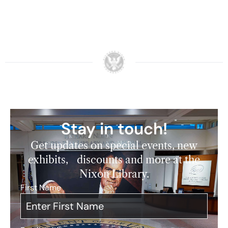
Stay in touch!
Get updates on special events, new
exhibits, discounts and more at the
Nixon Library.
First Name
*