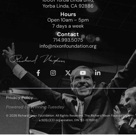
Yorba Linda, CA 92886
Hours
Open 10am – 5pm
7 days a week
Contact
714.993.5075
info@nixonfoundation.org
Privacy Policy
Powered by Winning Tuesday
© 2026 Richard Nixon Foundation. All Rights Reserved. The Richard Nixon Foundation is
a 501(c)(3) organization, EIN: 52-1278303