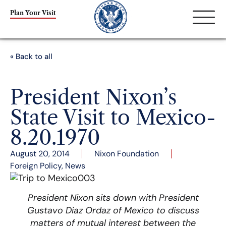
Plan Your Visit
« Back to all
President Nixon’s
State Visit to Mexico-
8.20.1970
August 20, 2014
Nixon Foundation
Foreign Policy
,
News
President Nixon sits down with President
Gustavo Diaz Ordaz of Mexico to discuss
matters of mutual interest between the