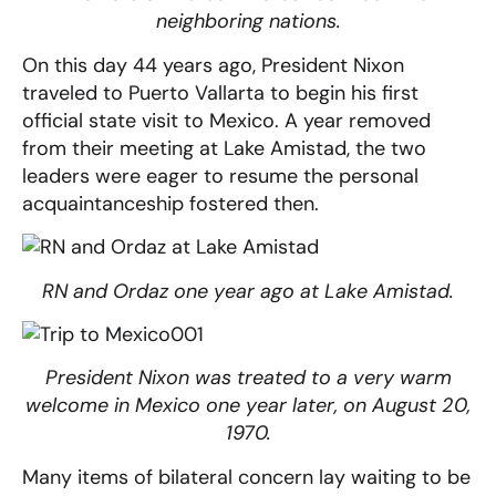
neighboring nations.
On this day 44 years ago, President Nixon
traveled to Puerto Vallarta to begin his first
official state visit to Mexico. A year removed
from their meeting at Lake Amistad, the two
leaders were eager to resume the personal
acquaintanceship fostered then.
RN and Ordaz one year ago at Lake Amistad.
President Nixon was treated to a very warm
welcome in Mexico one year later, on August 20,
1970.
Many items of bilateral concern lay waiting to be