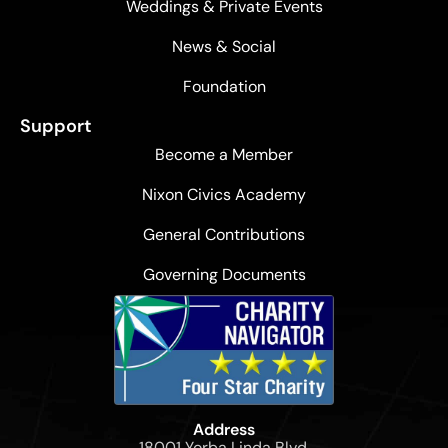
Weddings & Private Events
News & Social
Foundation
Support
Become a Member
Nixon Civics Academy
General Contributions
Governing Documents
Address
18001 Yorba Linda Blvd,