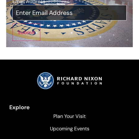
Email Address
*
Submit
Explore
Plan Your Visit
Upcoming Events