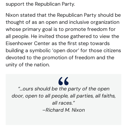
support the Republican Party.
Nixon stated that the Republican Party should be
thought of as an open and inclusive organization
whose primary goal is to promote freedom for
all people. He invited those gathered to view the
Eisenhower Center as the first step towards
building a symbolic ‘open door’ for those citizens
devoted to the promotion of freedom and the
unity of the nation.
“…ours should be the party of the open
door, open to all people, all parties, all faiths,
all races.”
–Richard M. Nixon