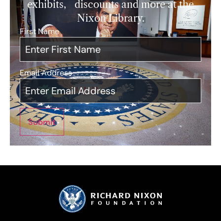
exhibits, discounts and more at the
Nixon Library.
First Name
*
Email Address
*
Submit