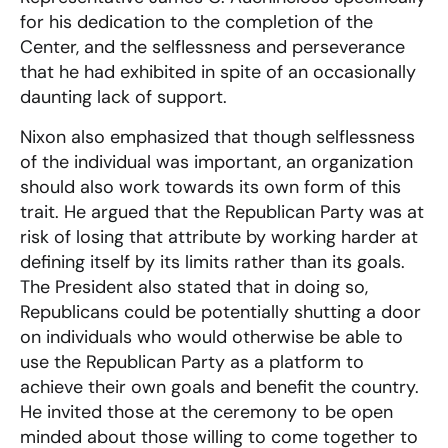
for his dedication to the completion of the
Center, and the selflessness and perseverance
that he had exhibited in spite of an occasionally
daunting lack of support.
Nixon also emphasized that though selflessness
of the individual was important, an organization
should also work towards its own form of this
trait. He argued that the Republican Party was at
risk of losing that attribute by working harder at
defining itself by its limits rather than its goals.
The President also stated that in doing so,
Republicans could be potentially shutting a door
on individuals who would otherwise be able to
use the Republican Party as a platform to
achieve their own goals and benefit the country.
He invited those at the ceremony to be open
minded about those willing to come together to