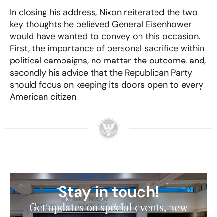
In closing his address, Nixon reiterated the two
key thoughts he believed General Eisenhower
would have wanted to convey on this occasion.
First, the importance of personal sacrifice within
political campaigns, no matter the outcome, and,
secondly his advice that the Republican Party
should focus on keeping its doors open to every
American citizen.
Stay in touch!
Get updates on special events, new