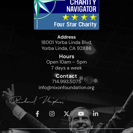
Address
18001 Yorba Linda Blvd,
Yorba Linda, CA 92886
Hours
Open 10am – 5pm
7 days a week
Contact
714.993.5075
info@nixonfoundation.org