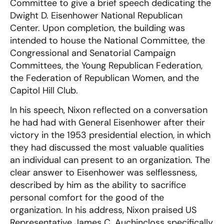
Committee to give a brief speech dedicating the
Dwight D. Eisenhower National Republican
Center. Upon completion, the building was
intended to house the National Committee, the
Congressional and Senatorial Campaign
Committees, the Young Republican Federation,
the Federation of Republican Women, and the
Capitol Hill Club.
In his speech, Nixon reflected on a conversation
he had had with General Eisenhower after their
victory in the 1953 presidential election, in which
they had discussed the most valuable qualities
an individual can present to an organization. The
clear answer to Eisenhower was selflessness,
described by him as the ability to sacrifice
personal comfort for the good of the
organization. In his address, Nixon praised US
Representative James C. Auchincloss specifically