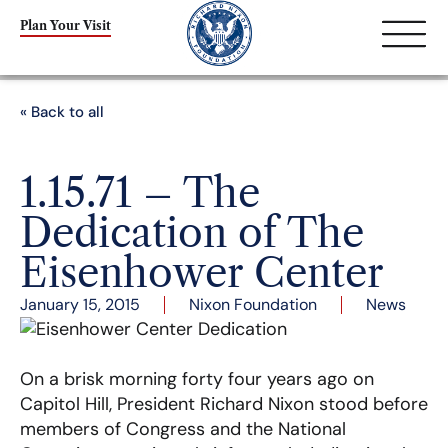
Plan Your Visit
« Back to all
1.15.71 – The
Dedication of The
Eisenhower Center
January 15, 2015
Nixon Foundation
News
On a brisk morning forty four years ago on
Capitol Hill, President Richard Nixon stood before
members of Congress and the National