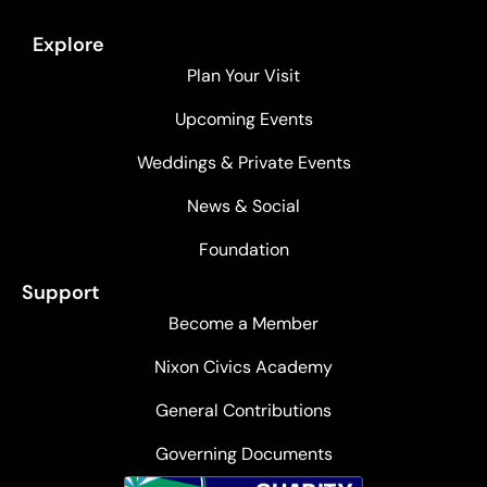
Explore
Plan Your Visit
Upcoming Events
Weddings & Private Events
News & Social
Foundation
Support
Become a Member
Nixon Civics Academy
General Contributions
Governing Documents