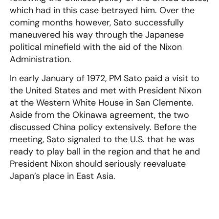
which had in this case betrayed him. Over the
coming months however, Sato successfully
maneuvered his way through the Japanese
political minefield with the aid of the Nixon
Administration.
In early January of 1972, PM Sato paid a visit to
the United States and met with President Nixon
at the Western White House in San Clemente.
Aside from the Okinawa agreement, the two
discussed China policy extensively. Before the
meeting, Sato signaled to the U.S. that he was
ready to play ball in the region and that he and
President Nixon should seriously reevaluate
Japan’s place in East Asia.