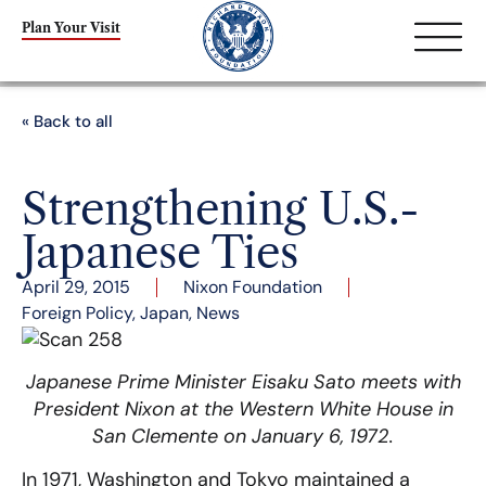
Plan Your Visit
« Back to all
Strengthening U.S.-
Japanese Ties
April 29, 2015
Nixon Foundation
Foreign Policy
,
Japan
,
News
Japanese Prime Minister Eisaku Sato meets with
President Nixon at the Western White House in
San Clemente on January 6, 1972.
In 1971, Washington and Tokyo maintained a