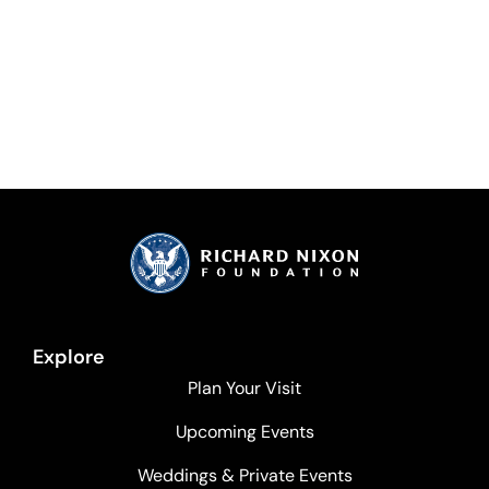
Explore
Plan Your Visit
Upcoming Events
Weddings & Private Events