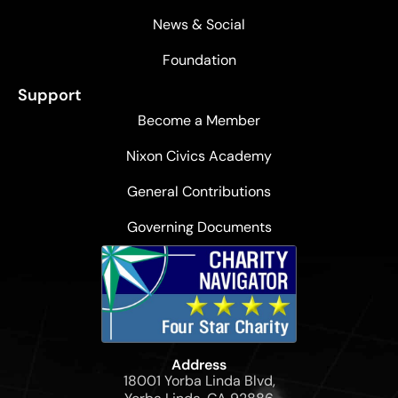
News & Social
Foundation
Support
Become a Member
Nixon Civics Academy
General Contributions
Governing Documents
Address
18001 Yorba Linda Blvd,