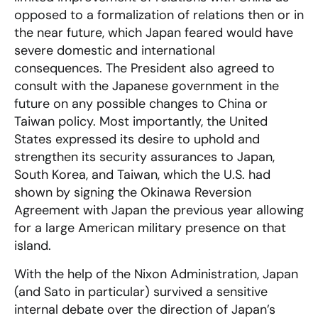
opposed to a formalization of relations then or in
the near future, which Japan feared would have
severe domestic and international
consequences. The President also agreed to
consult with the Japanese government in the
future on any possible changes to China or
Taiwan policy. Most importantly, the United
States expressed its desire to uphold and
strengthen its security assurances to Japan,
South Korea, and Taiwan, which the U.S. had
shown by signing the Okinawa Reversion
Agreement with Japan the previous year allowing
for a large American military presence on that
island.
With the help of the Nixon Administration, Japan
(and Sato in particular) survived a sensitive
internal debate over the direction of Japan’s