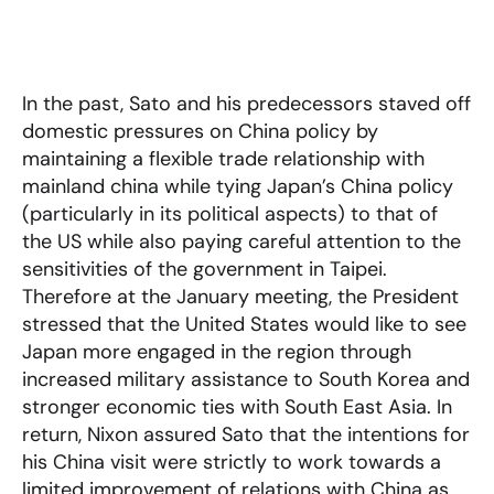
In the past, Sato and his predecessors staved off
domestic pressures on China policy by
maintaining a flexible trade relationship with
mainland china while tying Japan’s China policy
(particularly in its political aspects) to that of
the US while also paying careful attention to the
sensitivities of the government in Taipei.
Therefore at the January meeting, the President
stressed that the United States would like to see
Japan more engaged in the region through
increased military assistance to South Korea and
stronger economic ties with South East Asia. In
return, Nixon assured Sato that the intentions for
his China visit were strictly to work towards a
limited improvement of relations with China as