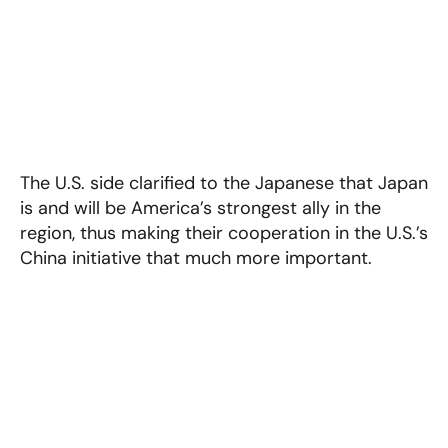
The U.S. side clarified to the Japanese that Japan
is and will be America’s strongest ally in the
region, thus making their cooperation in the U.S.’s
China initiative that much more important.