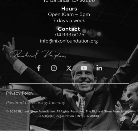
Yorba Linda, CA 92886
Hours
Open 10am – 5pm
7 days a week
Contact
714.993.5075
info@nixonfoundation.org
Privacy Policy
Powered by Winning Tuesday
© 2026 Richard Nixon Foundation. All Rights Reserved. The Richard Nixon Foundation is
a 501(c)(3) organization, EIN: 52-1278303