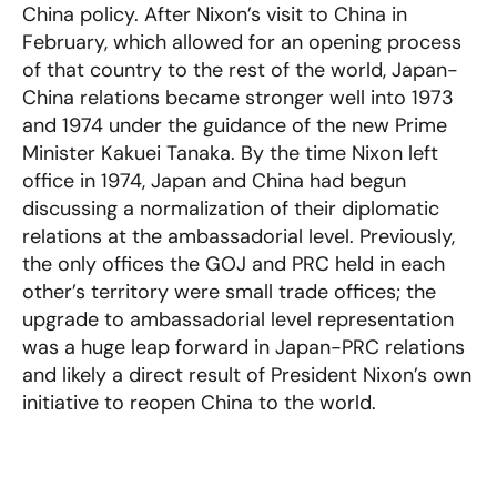
China policy. After Nixon’s visit to China in
February, which allowed for an opening process
of that country to the rest of the world, Japan-
China relations became stronger well into 1973
and 1974 under the guidance of the new Prime
Minister Kakuei Tanaka. By the time Nixon left
office in 1974, Japan and China had begun
discussing a normalization of their diplomatic
relations at the ambassadorial level. Previously,
the only offices the GOJ and PRC held in each
other’s territory were small trade offices; the
upgrade to ambassadorial level representation
was a huge leap forward in Japan-PRC relations
and likely a direct result of President Nixon’s own
initiative to reopen China to the world.