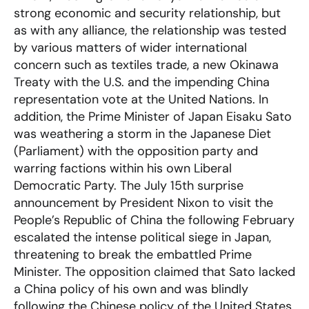
strong economic and security relationship, but
as with any alliance, the relationship was tested
by various matters of wider international
concern such as textiles trade, a new Okinawa
Treaty with the U.S. and the impending China
representation vote at the United Nations. In
addition, the Prime Minister of Japan Eisaku Sato
was weathering a storm in the Japanese Diet
(Parliament) with the opposition party and
warring factions within his own Liberal
Democratic Party. The July 15th surprise
announcement by President Nixon to visit the
People’s Republic of China the following February
escalated the intense political siege in Japan,
threatening to break the embattled Prime
Minister. The opposition claimed that Sato lacked
a China policy of his own and was blindly
following the Chinese policy of the United States,