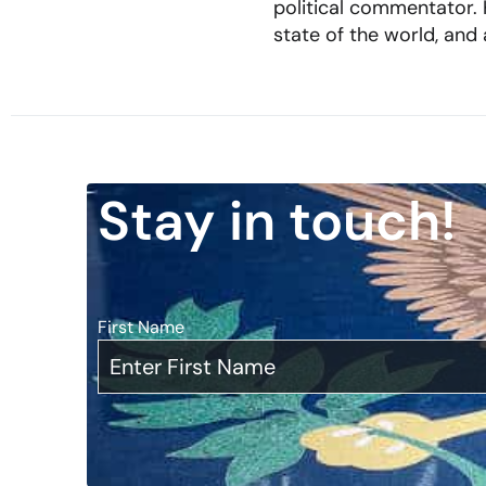
political commentator. H
state of the world, and
Stay in touch!
First Name
*