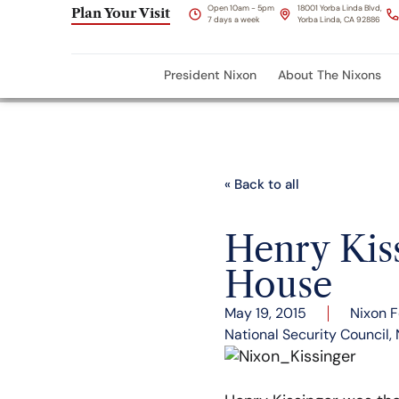
Open 10am - 5pm
18001 Yorba Linda Blvd,
Plan Your Visit
7 days a week
Yorba Linda, CA 92886
President Nixon
About The Nixons
« Back to all
Henry Kis
House
May 19, 2015
Nixon 
National Security Council
,