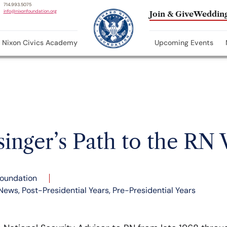
714.993.5075
info@nixonfoundation.org
Join & Give
Wedding
Nixon Civics Academy
Upcoming Events
singer’s Path to the RN
Foundation
News
,
Post-Presidential Years
,
Pre-Presidential Years