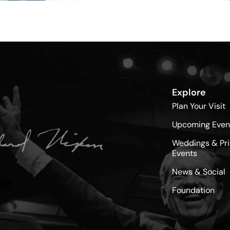
Explore
Plan Your Visit
Upcoming Even
Weddings & Pri
Events
News & Social
Foundation