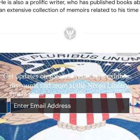
e is also a prolific writer, who has published books ab
 an extensive collection of memoirs related to his time
Get updates on special events, new exhibits,
discounts and more at the Nixon Library.
Email Address
*