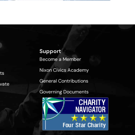
Support
Become a Member
Nixon Civics Academy
ts
General Contributions
vate
Governing Documents