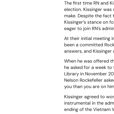
The first time RN and K
election. Kissinger was 
make. Despite the fact 
Kissinger’s stance on fo
eager to join RN’s admin
At their initial meeting
been a committed Rocke
answers, and Kissinger 
When he was offered the
he asked for a week to t
Library in November 201
Nelson Rockefeller asked
you than you are on hi
Kissinger agreed to wo
instrumental in the admi
ending of the Vietnam Wa