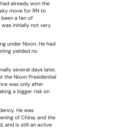
N had already won the
risky move for RN to
 been a fan of
was initially not very
rking under Nixon. He had
eting yielded no
ally several days later,
at the Nixon Presidential
nce was only after
king a bigger risk on
idency. He was
pening of China, and the
 and is still an active