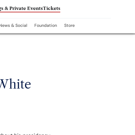
s & Private Events
Tickets
News & Social
Foundation
Store
 White