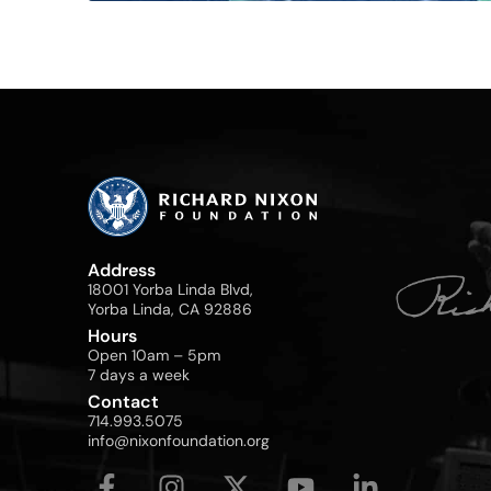
Address
18001 Yorba Linda Blvd,
Yorba Linda, CA 92886
Hours
Open 10am – 5pm
7 days a week
Contact
714.993.5075
info@nixonfoundation.org