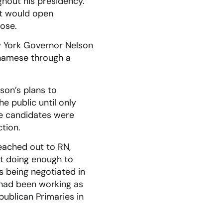
ghout his presidency.
at would open
ose.
ew York Governor Nelson
tnamese through a
son’s plans to
e public until only
he candidates were
ction.
reached out to RN,
t doing enough to
s being negotiated in
 had been working as
publican Primaries in