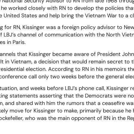
 National Security Advisor to RN from late 1968 throu
ce he worked closely with RN to develop the policies th
 United States and help bring the Vietnam War to a cl
 for RN, Kissinger was a foreign policy advisor to N
 of LBJ’s channel of communication with the North Vie
s in Paris.
annels that Kissinger became aware of President John
t in Vietnam, a decision that would remain secret to th
esidential election. According to RN in his memoirs t
a conference call only two weeks before the general ele
tuation, and weeks before LBJ’s phone call, Kissinger 
king statements asserting that the Democrats were no
, and shared with him the rumors that a ceasefire wa
ikely move for Kissinger to make, primarily because he
ockefeller, who was the main opponent of RN in the Re