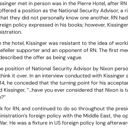
issinger met in person was in the Pierre Hotel, after R
offered a position as the National Security Advisor, a 
that they did not personally know one another, RN had
reign policy expressed in his books; however, Kissinger 
istration.
 in the hotel, Kissinger was resistant to the idea of wo
feller supporter and an opponent of RN. The first me
described the offer as being vague.
 position of National Security Advisor by Nixon person
hink it over. In an interview conducted with Kissinger 
4, he conceded that the turning point for his accepta
 Kissinger, “…have you ever considered that Nixon is ta
m?”
rk for RN, and continued to do so throughout the pres
nistration’s foreign policy with the Middle East, the o
r. He was a fixture in US foreign policy long afterward,