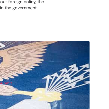
out foreign policy, the
 in the government.
Submit