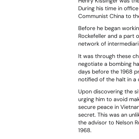
Henry Kissinger was the
During his time in offi
Communist China to the
Before he began working
Rockefeller and a part
network of intermediarie
It was through these ch
negotiate a bombing hal
days before the 1968 pr
notified of the halt in 
Upon discovering the si
urging him to avoid ma
secure peace in Vietnam
secret. This was an unl
the advisor to Nelson R
1968.