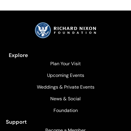
Explore
Plan Your Visit
Upcoming Events
Weddings & Private Events
News & Social
Foundation
Support
Become a Member