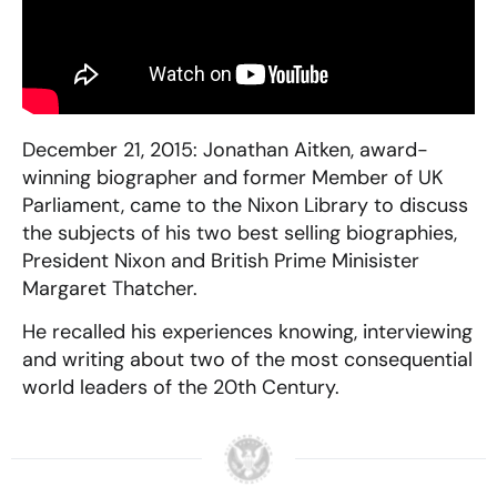
December 21, 2015: Jonathan Aitken, award-
winning biographer and former Member of UK
Parliament, came to the Nixon Library to discuss
the subjects of his two best selling biographies,
President Nixon and British Prime Minisister
Margaret Thatcher.
He recalled his experiences knowing, interviewing
and writing about two of the most consequential
world leaders of the 20th Century.