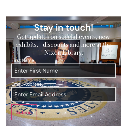
Stay in touch!
Get updates on special events, new
exhibits, discounts and more at the
Nixon Library.
First Name
*
Email Address
*
Submit