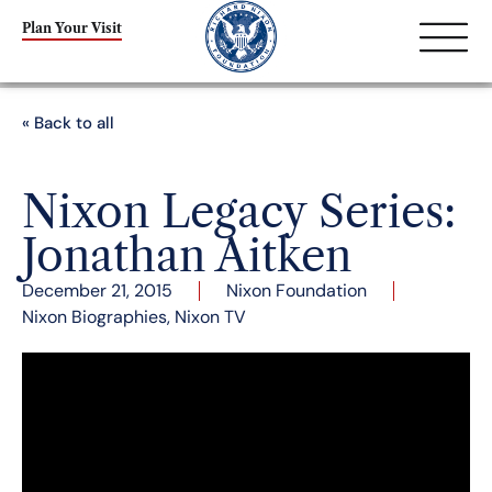
Plan Your Visit
« Back to all
Nixon Legacy Series:
Jonathan Aitken
December 21, 2015
Nixon Foundation
Nixon Biographies
,
Nixon TV