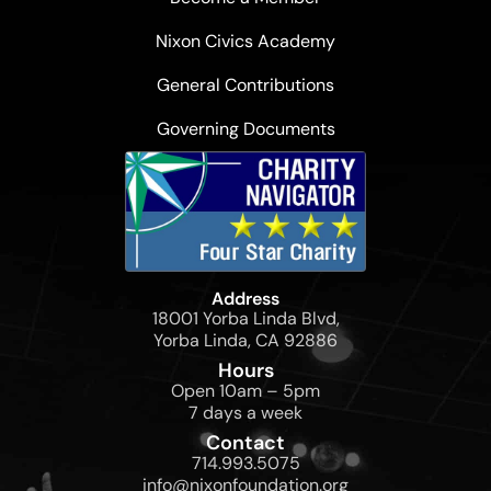
Nixon Civics Academy
General Contributions
Governing Documents
Address
18001 Yorba Linda Blvd,
Yorba Linda, CA 92886
Hours
Open 10am – 5pm
7 days a week
Contact
714.993.5075
info@nixonfoundation.org