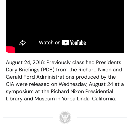
August 24, 2016: Previously classified Presidents
Daily Briefings (PDB) from the Richard Nixon and
Gerald Ford Administrations produced by the
CIA were released on Wednesday, August 24 at a
symposium at the Richard Nixon Presidential
Library and Museum in Yorba Linda, California.