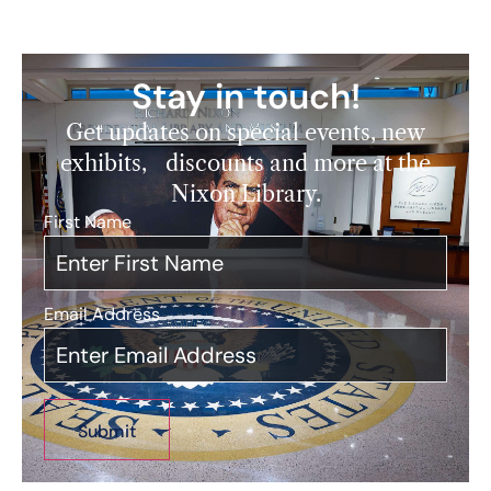
Stay in touch!
Get updates on special events, new
exhibits, discounts and more at the
Nixon Library.
First Name
*
Email Address
*