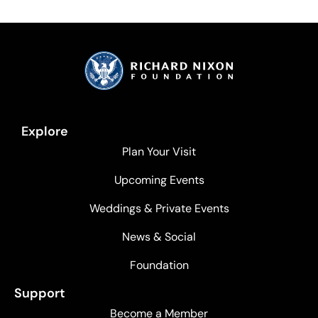
Explore
Plan Your Visit
Upcoming Events
Weddings & Private Events
News & Social
Foundation
Support
Become a Member