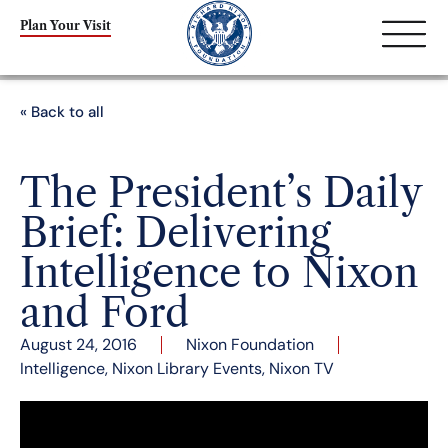
Plan Your Visit
« Back to all
The President’s Daily
Brief: Delivering
Intelligence to Nixon
and Ford
August 24, 2016
Nixon Foundation
Intelligence
,
Nixon Library Events
,
Nixon TV