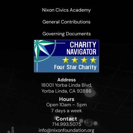
Nixon Civics Academy
General Contributions
Governing Documents
Address
18001 Yorba Linda Blvd,
Yorba Linda, CA 92886
Hours
Open 10am – 5pm
7 days a week
Contact
714.993.5075
info@nixonfoundation.org