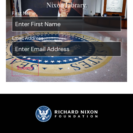
Nixon Library.
First Name
*
Email Address
*
Submit