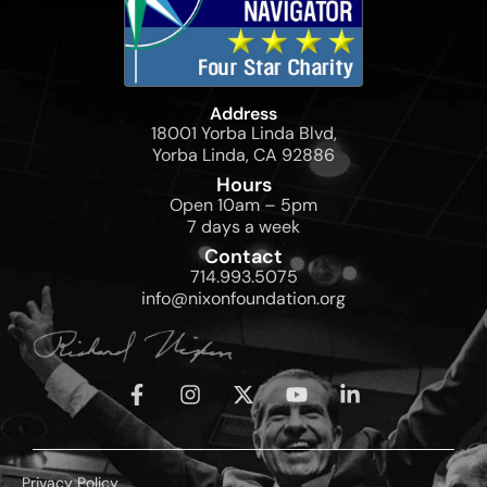
Address
18001 Yorba Linda Blvd,
Yorba Linda, CA 92886
Hours
Open 10am – 5pm
7 days a week
Contact
714.993.5075
info@nixonfoundation.org
Privacy Policy