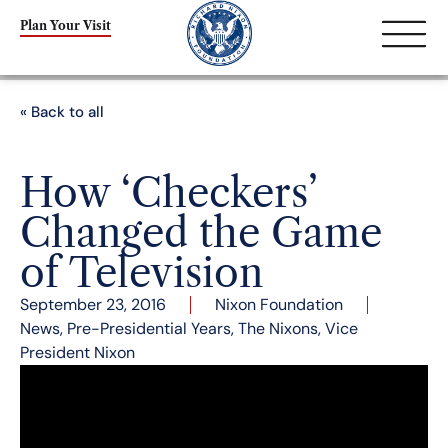
Plan Your Visit
« Back to all
How ‘Checkers’
Changed the Game
of Television
September 23, 2016
Nixon Foundation
News
,
Pre-Presidential Years
,
The Nixons
,
Vice
President Nixon
September 23 marks the anniversary of one of
the most consequential and precedent-setting
speeches in U.S. history: Richard Nixon’s much-