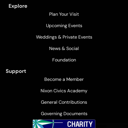
Explore
Plan Your Visit
Upcoming Events
Weddings & Private Events
News & Social
Foundation
Support
Become a Member
Nixon Civics Academy
General Contributions
Governing Documents