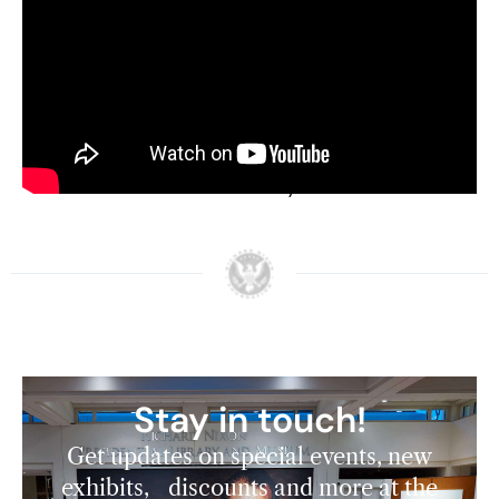
emergence of a conservative populism in
America emphasizing public appeals to social
and cultural identities rather than economic
interests. Huebner noted that this contributed to
the end of FDR’s New Deal coalition and paved
the way for a conservative realignment that
Nixon himself would lead 20 years later.
Stay in touch!
Get updates on special events, new
exhibits, discounts and more at the