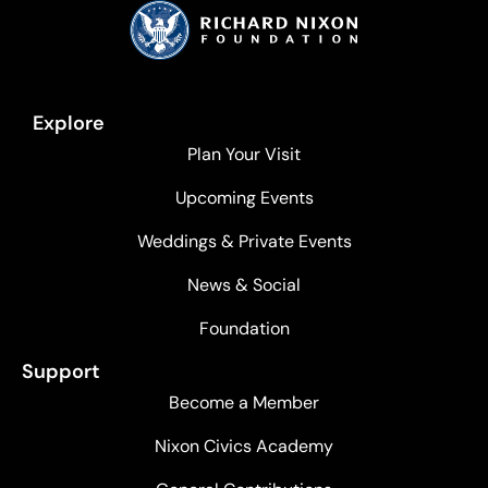
Explore
Plan Your Visit
Upcoming Events
Weddings & Private Events
News & Social
Foundation
Support
Become a Member
Nixon Civics Academy