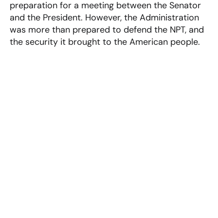
preparation for a meeting between the Senator
and the President. However, the Administration
was more than prepared to defend the NPT, and
the security it brought to the American people.