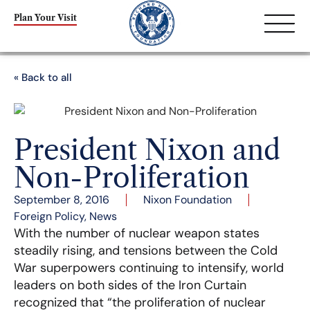
Plan Your Visit
« Back to all
President Nixon and
Non-Proliferation
September 8, 2016
Nixon Foundation
Foreign Policy
,
News
With the number of nuclear weapon states
steadily rising, and tensions between the Cold
War superpowers continuing to intensify, world
leaders on both sides of the Iron Curtain
recognized that “the proliferation of nuclear