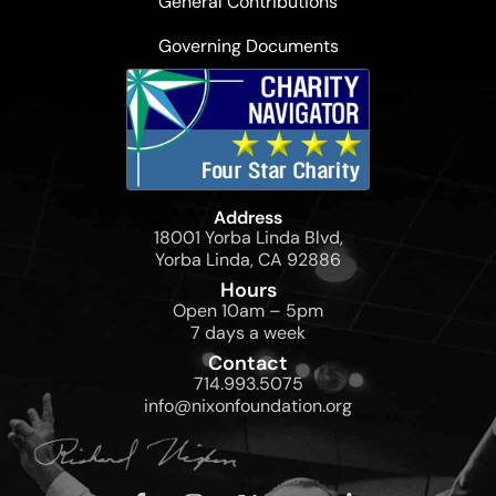
General Contributions
Governing Documents
Address
18001 Yorba Linda Blvd,
Yorba Linda, CA 92886
Hours
Open 10am – 5pm
7 days a week
Contact
714.993.5075
info@nixonfoundation.org