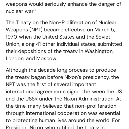
weapons would seriously enhance the danger of
nuclear war.”
The Treaty on the Non-Proliferation of Nuclear
Weapons (NPT) became effective on March 5,
1970, when the United States and the Soviet
Union, along 41 other individual states, submitted
their depositions of the treaty in Washington,
London, and Moscow.
Although the decade long process to produce
the treaty began before Nixon’s presidency, the
NPT was the first of several important
international agreements signed between the US
and the USSR under the Nixon Administration. At
the time, many believed that non-proliferation
through international cooperation was essential
to protecting human lives around the world. For
President Nixon, who ratified the treaty in