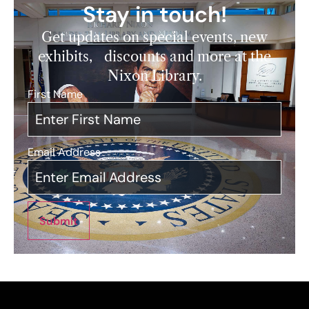
Stay in touch!
Get updates on special events, new
exhibits, discounts and more at the
Nixon Library.
First Name
*
Email Address
*
Submit