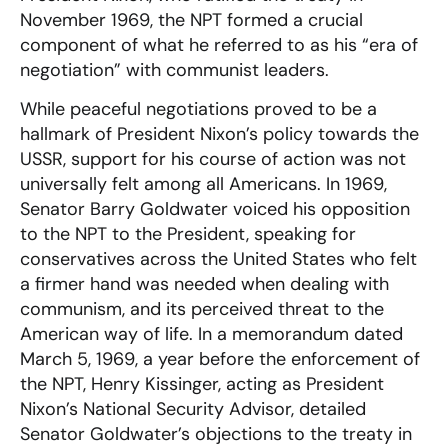
November 1969, the NPT formed a crucial
component of what he referred to as his “era of
negotiation” with communist leaders.
While peaceful negotiations proved to be a
hallmark of President Nixon’s policy towards the
USSR, support for his course of action was not
universally felt among all Americans. In 1969,
Senator Barry Goldwater voiced his opposition
to the NPT to the President, speaking for
conservatives across the United States who felt
a firmer hand was needed when dealing with
communism, and its perceived threat to the
American way of life. In a memorandum dated
March 5, 1969, a year before the enforcement of
the NPT, Henry Kissinger, acting as President
Nixon’s National Security Advisor, detailed
Senator Goldwater’s objections to the treaty in