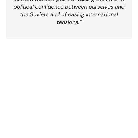
political confidence between ourselves and
the Soviets and of easing international
tensions.”