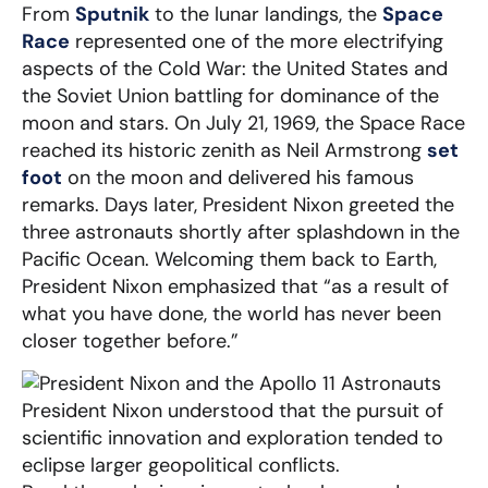
From
Sputnik
to the lunar landings, the
Space
Race
represented one of the more electrifying
aspects of the Cold War: the United States and
the Soviet Union battling for dominance of the
moon and stars. On July 21, 1969, the Space Race
reached its historic zenith as Neil Armstrong
set
foot
on the moon and delivered his famous
remarks. Days later, President Nixon greeted the
three astronauts shortly after splashdown in the
Pacific Ocean. Welcoming them back to Earth,
President Nixon emphasized that “as a result of
what you have done, the world has never been
closer together before.”
President Nixon understood that the pursuit of
scientific innovation and exploration tended to
eclipse larger geopolitical conflicts.