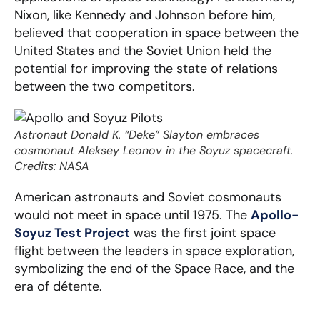
Nixon, like Kennedy and Johnson before him,
believed that cooperation in space between the
United States and the Soviet Union held the
potential for improving the state of relations
between the two competitors.
Astronaut Donald K. “Deke” Slayton embraces
cosmonaut Aleksey Leonov in the Soyuz spacecraft.
Credits: NASA
American astronauts and Soviet cosmonauts
would not meet in space until 1975. The
Apollo-
Soyuz Test Project
was the first joint space
flight between the leaders in space exploration,
symbolizing the end of the Space Race, and the
era of détente.