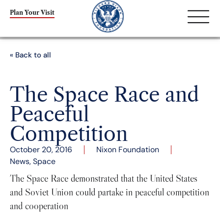
Plan Your Visit
« Back to all
The Space Race and
Peaceful
Competition
October 20, 2016
Nixon Foundation
News
,
Space
The Space Race demonstrated that the United States
and Soviet Union could partake in peaceful competition
and cooperation