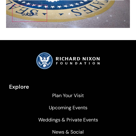
Explore
Plan Your Visit
Upcoming Events
Weddings & Private Events
News & Social