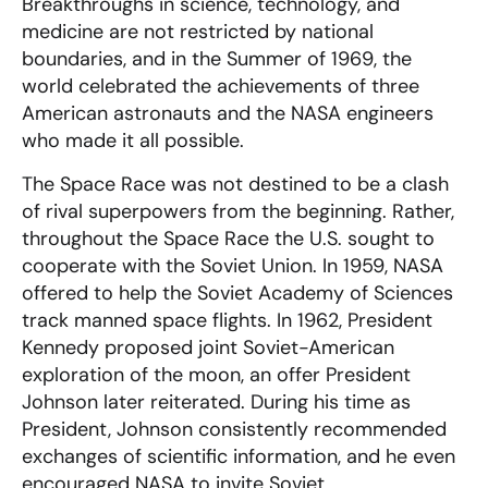
Breakthroughs in science, technology, and
medicine are not restricted by national
boundaries, and in the Summer of 1969, the
world celebrated the achievements of three
American astronauts and the NASA engineers
who made it all possible.
The Space Race was not destined to be a clash
of rival superpowers from the beginning. Rather,
throughout the Space Race the U.S. sought to
cooperate with the Soviet Union. In 1959, NASA
offered to help the Soviet Academy of Sciences
track manned space flights. In 1962, President
Kennedy proposed joint Soviet-American
exploration of the moon, an offer President
Johnson later reiterated. During his time as
President, Johnson consistently recommended
exchanges of scientific information, and he even
encouraged NASA to invite Soviet