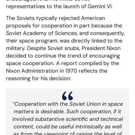
representatives to the launch of Gemini VI.
The Soviets typically rejected American
proposals for cooperation in part because the
Soviet Academy of Sciences, and consequently,
their space program, was directly linked to the
military. Despite Soviet snubs, President Nixon
decided to continue the trend of encouraging
space cooperation. A report compiled by the
Nixon Administration in 1970 reflects the
reasoning for his decision:
“Cooperation with the Soviet Union in space
matters is desirable. Such cooperation, if it
involved substantive scientific and technical
content, could be useful intrinsically as well
as from the viewpoint of raising the level of