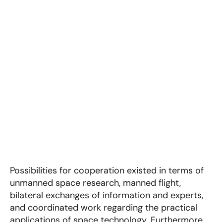
Possibilities for cooperation existed in terms of
unmanned space research, manned flight,
bilateral exchanges of information and experts,
and coordinated work regarding the practical
applications of space technology. Furthermore,