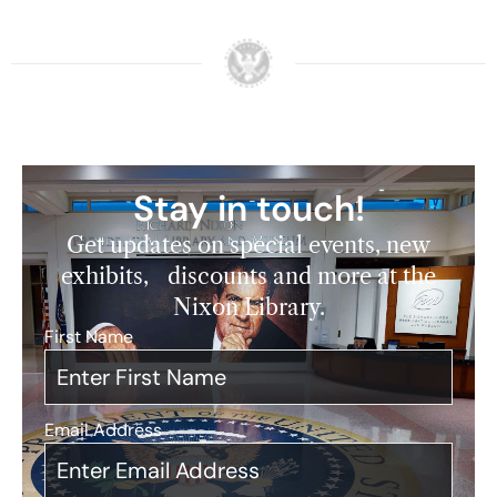
Stay in touch!
Get updates on special events, new
exhibits, discounts and more at the
Nixon Library.
First Name
*
Email Address
*