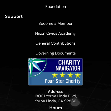
Foundation
Support
Become a Member
Nixon Civics Academy
General Contributions
Governing Documents
Address
18001 Yorba Linda Blvd,
Yorba Linda, CA 92886
Hours