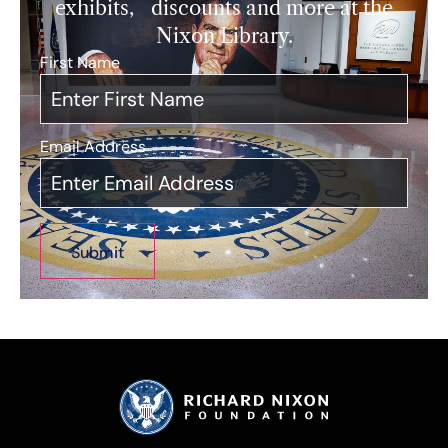
exhibits, discounts and more at the
Nixon Library.
First Name
*
Email Address
*