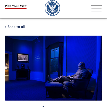
Plan Your Visit
« Back to all