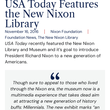
USA Today Features
the New Nixon
Library
November 16, 2016
Nixon Foundation
Foundation News
,
The New Nixon Library
USA Today
recently featured the New Nixon
Library and Museum and it’s goal to introduce
President Richard Nixon to a new generation of
Americans.
Though sure to appeal to those who lived
through the Nixon era, the museum now is a
multimedia experience that takes dead aim
at attracting a new generation of history
buffs: Millennials. The new exhibit marks “an