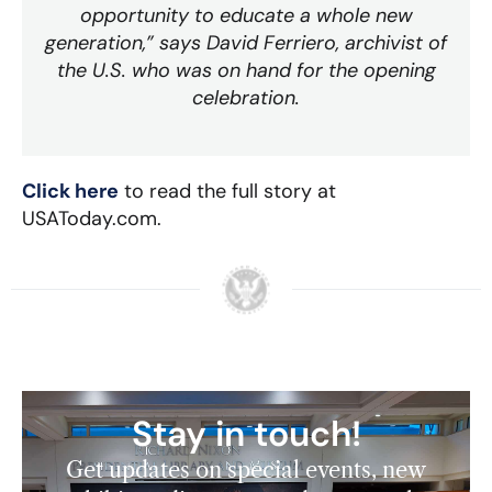
opportunity to educate a whole new
generation,” says David Ferriero, archivist of
the U.S. who was on hand for the opening
celebration.
Click here
to read the full story at
USAToday.com.
Stay in touch!
Get updates on special events, new