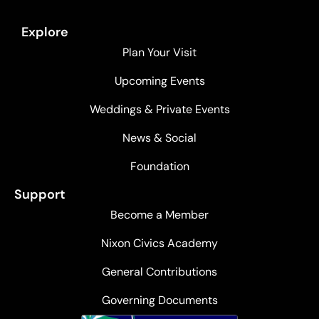
Explore
Plan Your Visit
Upcoming Events
Weddings & Private Events
News & Social
Foundation
Support
Become a Member
Nixon Civics Academy
General Contributions
Governing Documents