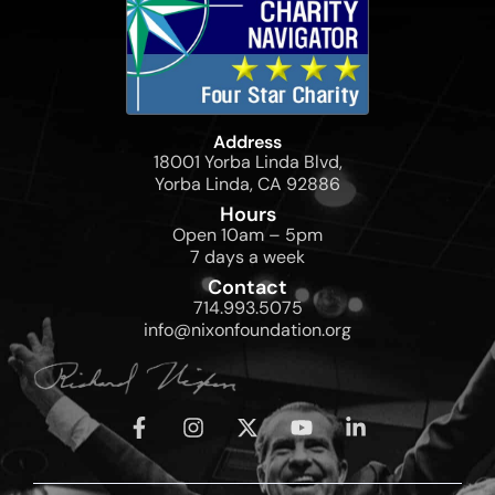
Address
18001 Yorba Linda Blvd,
Yorba Linda, CA 92886
Hours
Open 10am – 5pm
7 days a week
Contact
714.993.5075
info@nixonfoundation.org