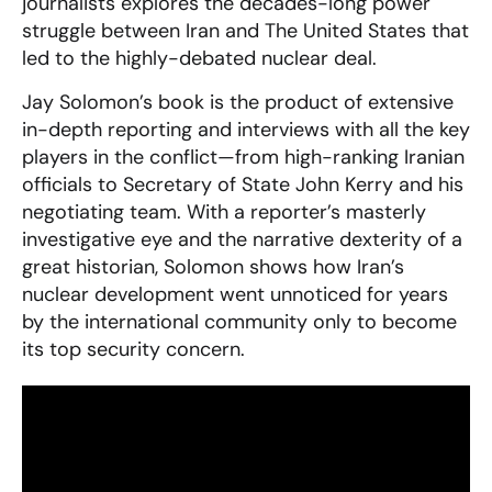
journalists explores the decades-long power
struggle between Iran and The United States that
led to the highly-debated nuclear deal.
Jay Solomon’s book is the product of extensive
in-depth reporting and interviews with all the key
players in the conflict—from high-ranking Iranian
officials to Secretary of State John Kerry and his
negotiating team. With a reporter’s masterly
investigative eye and the narrative dexterity of a
great historian, Solomon shows how Iran’s
nuclear development went unnoticed for years
by the international community only to become
its top security concern.