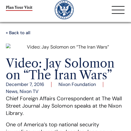
Plan Your Visit
« Back to all
Video: Jay Solomon
on “The Iran Wars”
December 7, 2016
Nixon Foundation
News
,
Nixon TV
Chief Foreign Affairs Correspondent at The Wall
Street Journal Jay Solomon speaks at the Nixon
Library.
One of America’s top national security