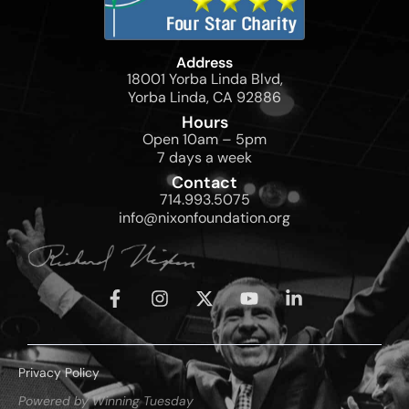
Address
18001 Yorba Linda Blvd,
Yorba Linda, CA 92886
Hours
Open 10am – 5pm
7 days a week
Contact
714.993.5075
info@nixonfoundation.org
Privacy Policy
Powered by Winning Tuesday