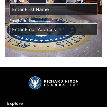
First Name
*
Email Address
*
Explore