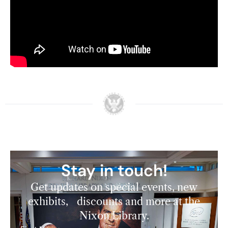
Stay in touch!
Get updates on special events, new
exhibits, discounts and more at the
Nixon Library.