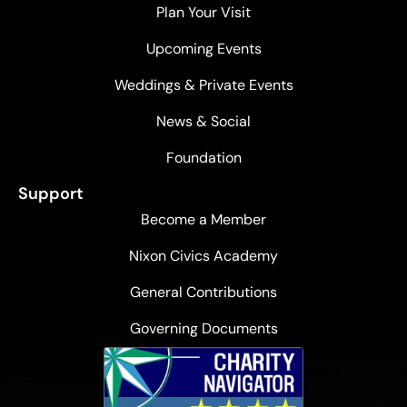
Plan Your Visit
Upcoming Events
Weddings & Private Events
News & Social
Foundation
Support
Become a Member
Nixon Civics Academy
General Contributions
Governing Documents