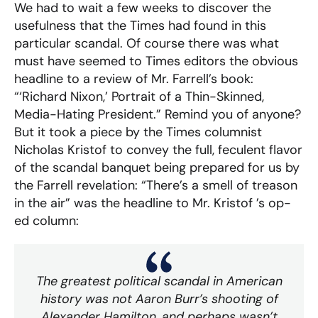
We had to wait a few weeks to discover the
usefulness that the Times had found in this
particular scandal. Of course there was what
must have seemed to Times editors the obvious
headline to a review of Mr. Farrell’s book:
“‘Richard Nixon,’ Portrait of a Thin-Skinned,
Media-Hating President.” Remind you of anyone?
But it took a piece by the Times columnist
Nicholas Kristof to convey the full, feculent flavor
of the scandal banquet being prepared for us by
the Farrell revelation: “There’s a smell of treason
in the air” was the headline to Mr. Kristof ’s op-
ed column:
The greatest political scandal in American
history was not Aaron Burr’s shooting of
Alexander Hamilton, and perhaps wasn’t