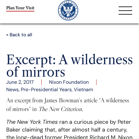
Plan Your Visit
« Back to all
Excerpt: A wilderness
of mirrors
June 2, 2017
Nixon Foundation
News
,
Pre-Presidential Years
,
Vietnam
An excerpt from James Bowman’s article “A wilderness
of mirrors” in
The New Criterion
.
The New York Times
ran a curious piece by Peter
Baker claiming that, after almost half a century,
the long-dead former President Richard M. Nixon