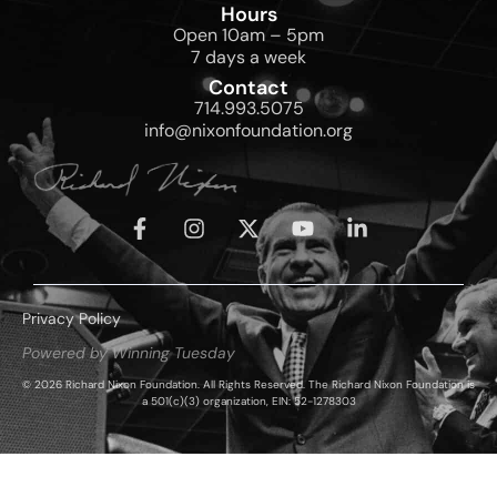
Hours
Open 10am – 5pm
7 days a week
Contact
714.993.5075
info@nixonfoundation.org
Privacy Policy
Powered by Winning Tuesday
© 2026 Richard Nixon Foundation. All Rights Reserved. The Richard Nixon Foundation is
a 501(c)(3) organization, EIN: 52-1278303