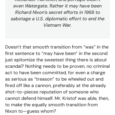
even Watergate. Rather it may have been
Richard Nixon’s secret efforts in 1968 to
sabotage a U.S. diplomatic effort to end the
Vietnam War.
Doesn’t that smooth transition from “was” in the
first sentence to “may have been” in the second
just epitomize the sweetest thing there is about
scandal? Nothing needs to be proven, no criminal
act to have been committed, for even a charge
as serious as “treason” to be wheeled out and
fired off like a cannon, preferably at the already
shot-to-pieces reputation of someone who
cannot defend himself. Mr. Kristof was able, then,
to make the equally smooth transition from
Nixon to—guess whom?