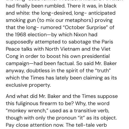
had finally been rumbled. There it was, in black
and white: the long-desired, long- anticipated
smoking gun (to mix our metaphors) proving
that the long- rumored “October Surprise” of
the 1968 election—by which Nixon had
supposedly attempted to sabotage the Paris
Peace talks with North Vietnam and the Viet
Cong in order to boost his own presidential
campaign—had been factual. So said Mr. Baker
anyway, doubtless in the spirit of the “truth”
which the Times has lately been claiming as its
exclusive property.
And what did Mr. Baker and the Times suppose
this fuliginous firearm to be? Why, the word
“monkey wrench,” used as a transitive verb,
though with only the pronoun “it” as its object.
Pay close attention now. The tell-tale verb