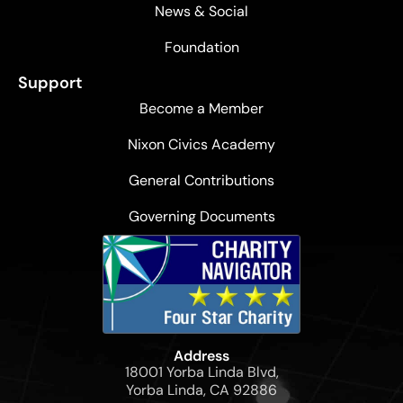
News & Social
Foundation
Support
Become a Member
Nixon Civics Academy
General Contributions
Governing Documents
Address
18001 Yorba Linda Blvd,
Yorba Linda, CA 92886