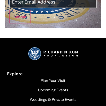
Submit
Explore
Plan Your Visit
Upcoming Events
Weddings & Private Events