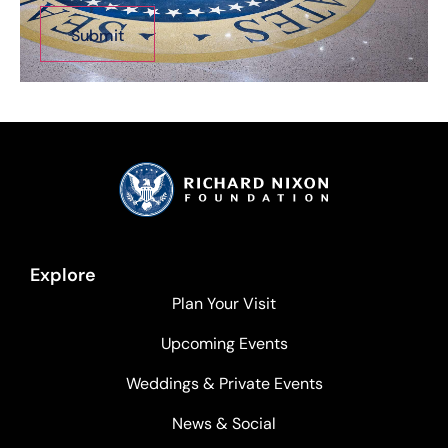
Explore
Plan Your Visit
Upcoming Events
Weddings & Private Events
News & Social