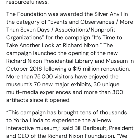
resourcefulness.
The Foundation was awarded the Silver Anvil in
the category of “Events and Observances / More
Than Seven Days / Associations/Nonprofit
Organizations” for the campaign “It’s Time to
Take Another Look at Richard Nixon.” The
campaign launched the opening of the new
Richard Nixon Presidential Library and Museum in
October 2016 following a $15 million renovation.
More than 75,000 visitors have enjoyed the
museum’s 70 new major exhibits, 30 unique
multi-media experiences and more than 300
artifacts since it opened.
“This campaign has brought tens of thousands
to Yorba Linda to experience the all-new
interactive museum,” said Bill Baribault, President
and CEO of the Richard Nixon Foundation. “We