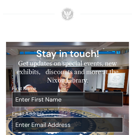
Stay in touch!
Get updates on special events, new
exhibits, discounts and more at the
Nixon Library.
First Name
*
Email Address
*