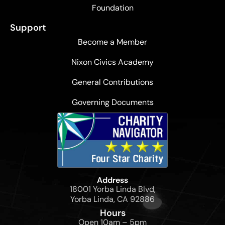
Foundation
Support
Become a Member
Nixon Civics Academy
General Contributions
Governing Documents
Address
18001 Yorba Linda Blvd,
Yorba Linda, CA 92886
Hours
Open 10am – 5pm