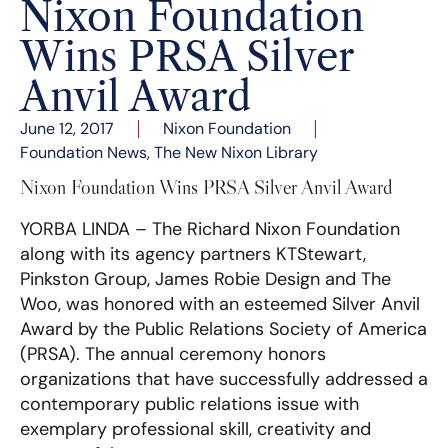
Nixon Foundation
Wins PRSA Silver
Anvil Award
June 12, 2017
Nixon Foundation
Foundation News
,
The New Nixon Library
Nixon Foundation Wins PRSA Silver Anvil Award
YORBA LINDA – The Richard Nixon Foundation
along with its agency partners KTStewart,
Pinkston Group, James Robie Design and The
Woo, was honored with an esteemed Silver Anvil
Award by the Public Relations Society of America
(PRSA). The annual ceremony honors
organizations that have successfully addressed a
contemporary public relations issue with
exemplary professional skill, creativity and