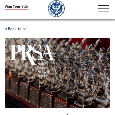
Plan Your Visit
« Back to all