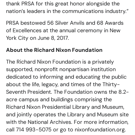
thank PRSA for this great honor alongside the
nation’s leaders in the communications industry.”
PRSA bestowed 56 Silver Anvils and 68 Awards
of Excellences at the annual ceremony in New
York City on June 8, 2017.
About the Richard Nixon Foundation
The Richard Nixon Foundation is a privately
supported, nonprofit nonpartisan institution
dedicated to informing and educating the public
about the life, legacy, and times of the Thirty-
Seventh President. The Foundation owns the 8.2-
acre campus and buildings comprising the
Richard Nixon Presidential Library and Museum,
and jointly operates the Library and Museum site
with the National Archives. For more information,
call 714 993-5075 or go to nixonfoundation.org.