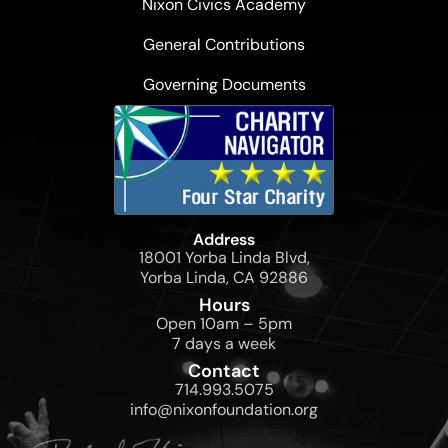
Nixon Civics Academy
General Contributions
Governing Documents
Address
18001 Yorba Linda Blvd,
Yorba Linda, CA 92886
Hours
Open 10am – 5pm
7 days a week
Contact
714.993.5075
info@nixonfoundation.org