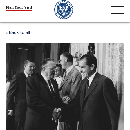
Plan Your Visit
« Back to all