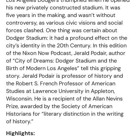
his new privately constructed stadium. It was
five years in the making, and wasn’t without
controversy, as various civic visions and social
forces clashed. One thing was certain about
Dodger Stadium: it had a profound effect on the
city’s identity in the 20th Century. In this edition
of the Nixon Now Podcast, Jerald Podair, author
of “City of Dreams: Dodger Stadium and the
Birth of Modern Los Angeles” tell this gripping
story. Jerald Podair is professor of history and
the Robert S. French Professor of American
Studies at Lawrence University in Appleton,
Wisconsin. He is a recipient of the Allan Nevins
Prize, awarded by the Society of American
Historians for “literary distinction in the writing
of history.”
Highlights: