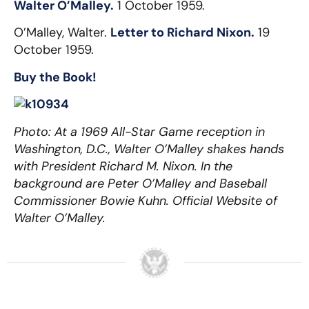
Walter O’Malley.
1 October 1959.
O’Malley, Walter.
Letter to Richard Nixon.
19
October 1959.
Buy the Book!
Photo: At a 1969 All-Star Game reception in
Washington, D.C., Walter O’Malley shakes hands
with President Richard M. Nixon. In the
background are Peter O’Malley and Baseball
Commissioner Bowie Kuhn. Official Website of
Walter O’Malley.