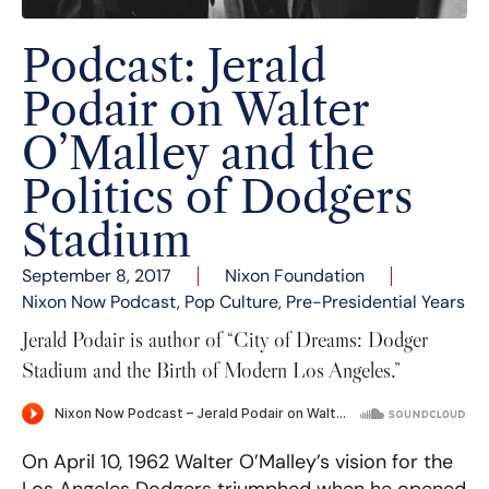
Podcast: Jerald
Podair on Walter
O’Malley and the
Politics of Dodgers
Stadium
September 8, 2017
Nixon Foundation
Nixon Now Podcast
,
Pop Culture
,
Pre-Presidential Years
Jerald Podair is author of “City of Dreams: Dodger
Stadium and the Birth of Modern Los Angeles.”
On April 10, 1962 Walter O’Malley’s vision for the
Los Angeles Dodgers triumphed when he opened