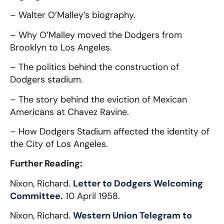
– Walter O’Malley’s biography.
– Why O’Malley moved the Dodgers from
Brooklyn to Los Angeles.
– The politics behind the construction of
Dodgers stadium.
– The story behind the eviction of Mexican
Americans at Chavez Ravine.
– How Dodgers Stadium affected the identity of
the City of Los Angeles.
Further Reading:
Nixon, Richard.
Letter to Dodgers Welcoming
Committee.
10 April 1958.
Nixon, Richard.
Western Union Telegram to