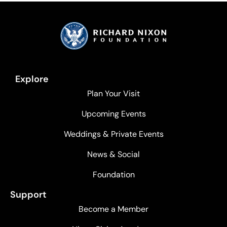
Explore
Plan Your Visit
Upcoming Events
Weddings & Private Events
News & Social
Foundation
Support
Become a Member