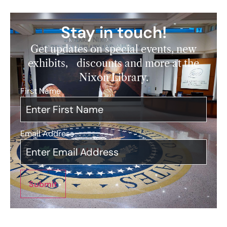
Stay in touch!
Get updates on special events, new
exhibits, discounts and more at the
Nixon Library.
First Name
*
Email Address
*
Submit