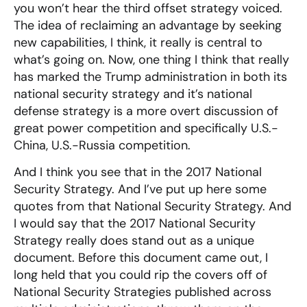
you won’t hear the third offset strategy voiced.
The idea of reclaiming an advantage by seeking
new capabilities, I think, it really is central to
what’s going on. Now, one thing I think that really
has marked the Trump administration in both its
national security strategy and it’s national
defense strategy is a more overt discussion of
great power competition and specifically U.S.-
China, U.S.-Russia competition.
And I think you see that in the 2017 National
Security Strategy. And I’ve put up here some
quotes from that National Security Strategy. And
I would say that the 2017 National Security
Strategy really does stand out as a unique
document. Before this document came out, I
long held that you could rip the covers off of
National Security Strategies published across