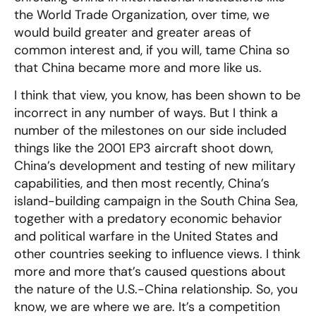
the World Trade Organization, over time, we
would build greater and greater areas of
common interest and, if you will, tame China so
that China became more and more like us.
I think that view, you know, has been shown to be
incorrect in any number of ways. But I think a
number of the milestones on our side included
things like the 2001 EP3 aircraft shoot down,
China’s development and testing of new military
capabilities, and then most recently, China’s
island-building campaign in the South China Sea,
together with a predatory economic behavior
and political warfare in the United States and
other countries seeking to influence views. I think
more and more that’s caused questions about
the nature of the U.S.-China relationship. So, you
know, we are where we are. It’s a competition