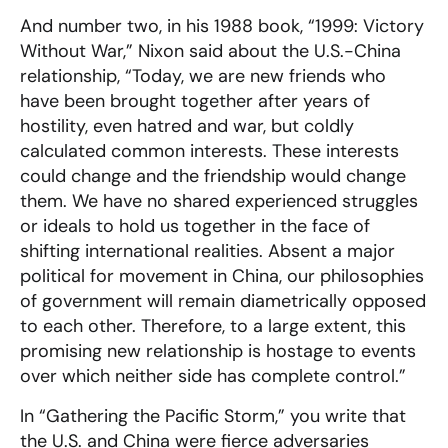
And number two, in his 1988 book, “1999: Victory
Without War,” Nixon said about the U.S.-China
relationship, “Today, we are new friends who
have been brought together after years of
hostility, even hatred and war, but coldly
calculated common interests. These interests
could change and the friendship would change
them. We have no shared experienced struggles
or ideals to hold us together in the face of
shifting international realities. Absent a major
political for movement in China, our philosophies
of government will remain diametrically opposed
to each other. Therefore, to a large extent, this
promising new relationship is hostage to events
over which neither side has complete control.”
In “Gathering the Pacific Storm,” you write that
the U.S. and China were fierce adversaries