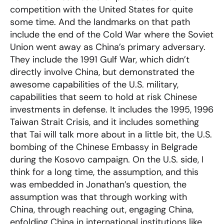
competition with the United States for quite
some time. And the landmarks on that path
include the end of the Cold War where the Soviet
Union went away as China’s primary adversary.
They include the 1991 Gulf War, which didn’t
directly involve China, but demonstrated the
awesome capabilities of the U.S. military,
capabilities that seem to hold at risk Chinese
investments in defense. It includes the 1995, 1996
Taiwan Strait Crisis, and it includes something
that Tai will talk more about in a little bit, the U.S.
bombing of the Chinese Embassy in Belgrade
during the Kosovo campaign. On the U.S. side, I
think for a long time, the assumption, and this
was embedded in Jonathan’s question, the
assumption was that through working with
China, through reaching out, engaging China,
enfolding China in international institutions like