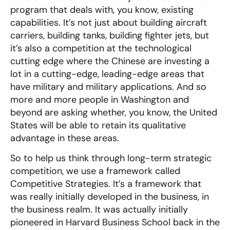
program that deals with, you know, existing
capabilities. It’s not just about building aircraft
carriers, building tanks, building fighter jets, but
it’s also a competition at the technological
cutting edge where the Chinese are investing a
lot in a cutting-edge, leading-edge areas that
have military and military applications. And so
more and more people in Washington and
beyond are asking whether, you know, the United
States will be able to retain its qualitative
advantage in these areas.
So to help us think through long-term strategic
competition, we use a framework called
Competitive Strategies. It’s a framework that
was really initially developed in the business, in
the business realm. It was actually initially
pioneered in Harvard Business School back in the