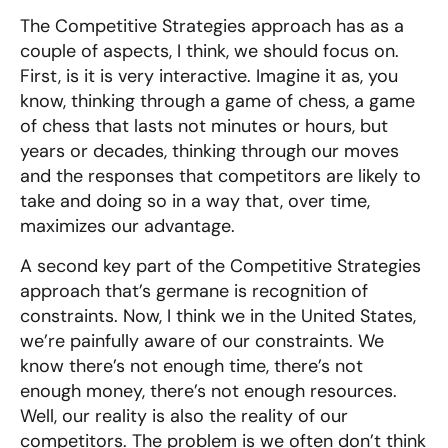
The Competitive Strategies approach has as a
couple of aspects, I think, we should focus on.
First, is it is very interactive. Imagine it as, you
know, thinking through a game of chess, a game
of chess that lasts not minutes or hours, but
years or decades, thinking through our moves
and the responses that competitors are likely to
take and doing so in a way that, over time,
maximizes our advantage.
A second key part of the Competitive Strategies
approach that’s germane is recognition of
constraints. Now, I think we in the United States,
we’re painfully aware of our constraints. We
know there’s not enough time, there’s not
enough money, there’s not enough resources.
Well, our reality is also the reality of our
competitors. The problem is we often don’t think