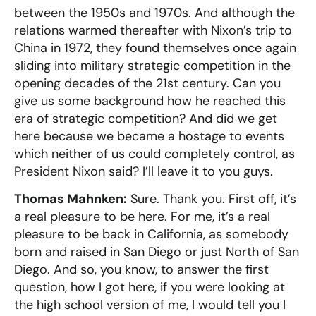
between the 1950s and 1970s. And although the
relations warmed thereafter with Nixon’s trip to
China in 1972, they found themselves once again
sliding into military strategic competition in the
opening decades of the 21st century. Can you
give us some background how he reached this
era of strategic competition? And did we get
here because we became a hostage to events
which neither of us could completely control, as
President Nixon said? I’ll leave it to you guys.
Thomas Mahnken:
Sure. Thank you. First off, it’s
a real pleasure to be here. For me, it’s a real
pleasure to be back in California, as somebody
born and raised in San Diego or just North of San
Diego. And so, you know, to answer the first
question, how I got here, if you were looking at
the high school version of me, I would tell you I