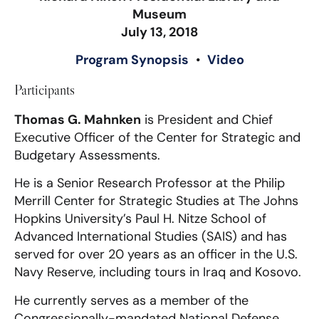
Museum
July 13, 2018
Program Synopsis
•
Video
Participants
Thomas G. Mahnken
is President and Chief
Executive Officer of the Center for Strategic and
Budgetary Assessments.
He is a Senior Research Professor at the Philip
Merrill Center for Strategic Studies at The Johns
Hopkins University’s Paul H. Nitze School of
Advanced International Studies (SAIS) and has
served for over 20 years as an officer in the U.S.
Navy Reserve, including tours in Iraq and Kosovo.
He currently serves as a member of the
Congressionally-mandated National Defense