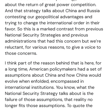
about the return of great power competition.
And that strategy talks about China and Russia
contesting our geopolitical advantages and
trying to change the international order in their
favor. So this is a marked contrast from previous
National Security Strategies and previous
administrations that had this concern but we’re
reluctant, for various reasons, to give a voice to
those concerns.
I think part of the reason behind that is here, for
a long time, American policymakers had a set of
assumptions about China and how China would
evolve when enfolded, encompassed in
international institutions. You know, what the
National Security Strategy talks about is the
failure of those assumptions, that reality no
longer fits those assumptions. To quote the