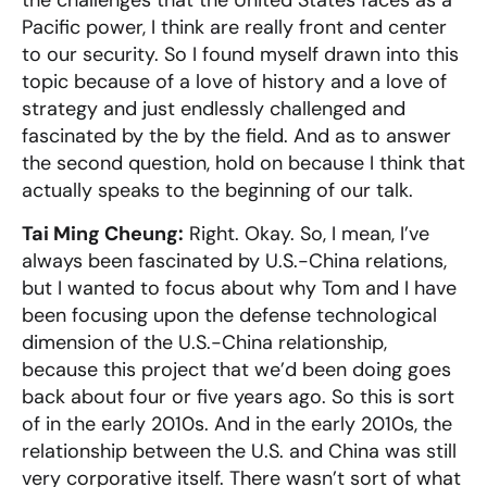
the challenges that the United States faces as a
Pacific power, I think are really front and center
to our security. So I found myself drawn into this
topic because of a love of history and a love of
strategy and just endlessly challenged and
fascinated by the by the field. And as to answer
the second question, hold on because I think that
actually speaks to the beginning of our talk.
Tai Ming Cheung:
Right. Okay. So, I mean, I’ve
always been fascinated by U.S.-China relations,
but I wanted to focus about why Tom and I have
been focusing upon the defense technological
dimension of the U.S.-China relationship,
because this project that we’d been doing goes
back about four or five years ago. So this is sort
of in the early 2010s. And in the early 2010s, the
relationship between the U.S. and China was still
very corporative itself. There wasn’t sort of what