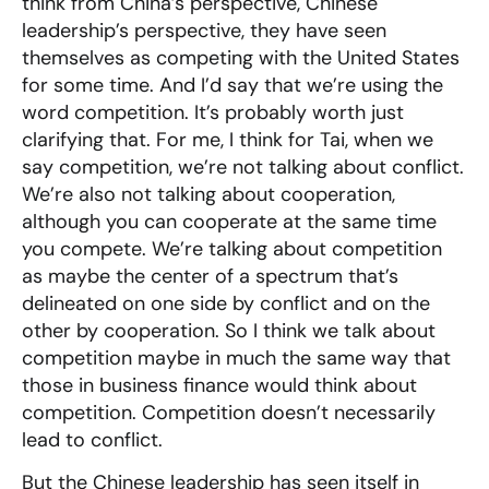
think from China’s perspective, Chinese
leadership’s perspective, they have seen
themselves as competing with the United States
for some time. And I’d say that we’re using the
word competition. It’s probably worth just
clarifying that. For me, I think for Tai, when we
say competition, we’re not talking about conflict.
We’re also not talking about cooperation,
although you can cooperate at the same time
you compete. We’re talking about competition
as maybe the center of a spectrum that’s
delineated on one side by conflict and on the
other by cooperation. So I think we talk about
competition maybe in much the same way that
those in business finance would think about
competition. Competition doesn’t necessarily
lead to conflict.
But the Chinese leadership has seen itself in