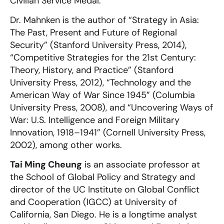
Civilian Service Medal.
Dr. Mahnken is the author of “Strategy in Asia:
The Past, Present and Future of Regional
Security” (Stanford University Press, 2014),
“Competitive Strategies for the 21st Century:
Theory, History, and Practice” (Stanford
University Press, 2012), “Technology and the
American Way of War Since 1945” (Columbia
University Press, 2008), and “Uncovering Ways of
War: U.S. Intelligence and Foreign Military
Innovation, 1918–1941” (Cornell University Press,
2002), among other works.
Tai Ming Cheung
is an associate professor at
the School of Global Policy and Strategy and
director of the UC Institute on Global Conflict
and Cooperation (IGCC) at University of
California, San Diego. He is a longtime analyst