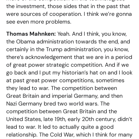
the investment, those sides that in the past that
were sources of cooperation. I think we’re gonna
see even more problems.
Thomas Mahnken:
Yeah. And I think, you know,
the Obama administration towards the end, and
certainly in the Trump administration, you know,
there’s acknowledgement that we are in a period
of great power strategic competition. And if we
go back and I put my historian’s hat on and I look
at past great power competitions, sometimes
they lead to war. The competition between
Great Britain and imperial Germany, and then
Nazi Germany bred two world wars. The
competition between Great Britain and the
United States, late 19th, early 20th century, didn’t
lead to war. It led to actually quite a good
relationship. The Cold War, which I think for many