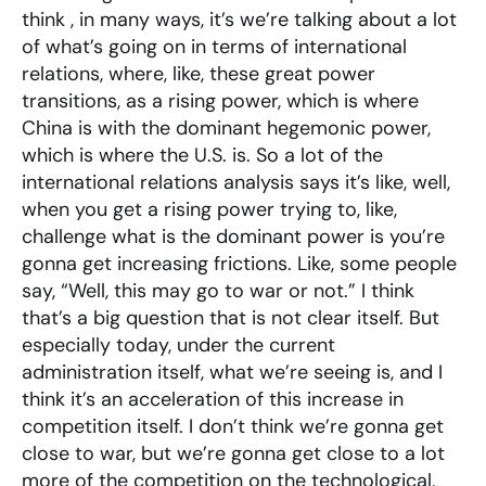
think , in many ways, it’s we’re talking about a lot
of what’s going on in terms of international
relations, where, like, these great power
transitions, as a rising power, which is where
China is with the dominant hegemonic power,
which is where the U.S. is. So a lot of the
international relations analysis says it’s like, well,
when you get a rising power trying to, like,
challenge what is the dominant power is you’re
gonna get increasing frictions. Like, some people
say, “Well, this may go to war or not.” I think
that’s a big question that is not clear itself. But
especially today, under the current
administration itself, what we’re seeing is, and I
think it’s an acceleration of this increase in
competition itself. I don’t think we’re gonna get
close to war, but we’re gonna get close to a lot
more of the competition on the technological,