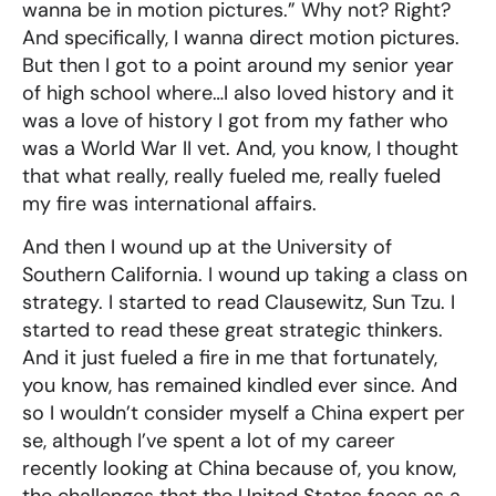
wanna be in motion pictures.” Why not? Right?
And specifically, I wanna direct motion pictures.
But then I got to a point around my senior year
of high school where…I also loved history and it
was a love of history I got from my father who
was a World War II vet. And, you know, I thought
that what really, really fueled me, really fueled
my fire was international affairs.
And then I wound up at the University of
Southern California. I wound up taking a class on
strategy. I started to read Clausewitz, Sun Tzu. I
started to read these great strategic thinkers.
And it just fueled a fire in me that fortunately,
you know, has remained kindled ever since. And
so I wouldn’t consider myself a China expert per
se, although I’ve spent a lot of my career
recently looking at China because of, you know,