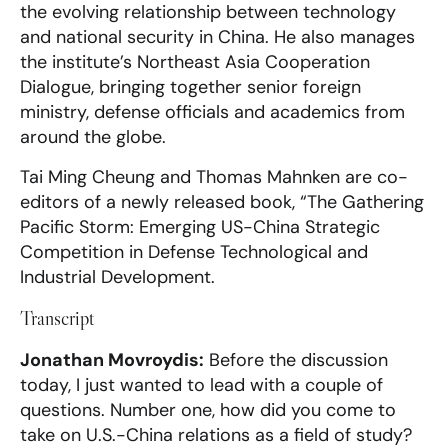
the evolving relationship between technology
and national security in China. He also manages
the institute’s Northeast Asia Cooperation
Dialogue, bringing together senior foreign
ministry, defense officials and academics from
around the globe.
Tai Ming Cheung and Thomas Mahnken are co-
editors of a newly released book, “The Gathering
Pacific Storm: Emerging US-China Strategic
Competition in Defense Technological and
Industrial Development.
Transcript
Jonathan Movroydis:
Before the discussion
today, I just wanted to lead with a couple of
questions. Number one, how did you come to
take on U.S.-China relations as a field of study?