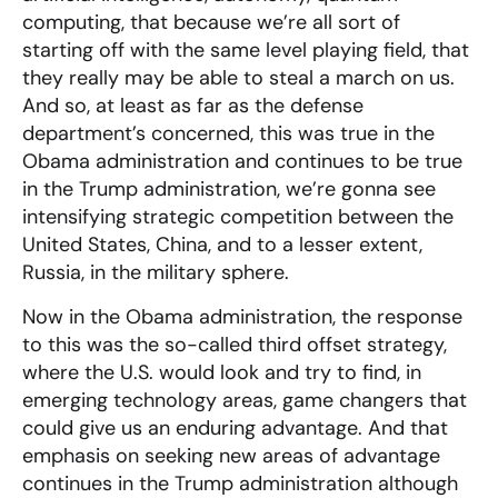
computing, that because we’re all sort of
starting off with the same level playing field, that
they really may be able to steal a march on us.
And so, at least as far as the defense
department’s concerned, this was true in the
Obama administration and continues to be true
in the Trump administration, we’re gonna see
intensifying strategic competition between the
United States, China, and to a lesser extent,
Russia, in the military sphere.
Now in the Obama administration, the response
to this was the so-called third offset strategy,
where the U.S. would look and try to find, in
emerging technology areas, game changers that
could give us an enduring advantage. And that
emphasis on seeking new areas of advantage
continues in the Trump administration although