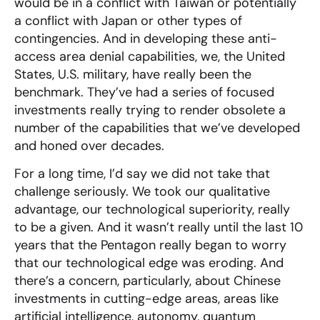
would be in a conflict with Taiwan or potentially
a conflict with Japan or other types of
contingencies. And in developing these anti-
access area denial capabilities, we, the United
States, U.S. military, have really been the
benchmark. They’ve had a series of focused
investments really trying to render obsolete a
number of the capabilities that we’ve developed
and honed over decades.
For a long time, I’d say we did not take that
challenge seriously. We took our qualitative
advantage, our technological superiority, really
to be a given. And it wasn’t really until the last 10
years that the Pentagon really began to worry
that our technological edge was eroding. And
there’s a concern, particularly, about Chinese
investments in cutting-edge areas, areas like
artificial intelligence, autonomy, quantum