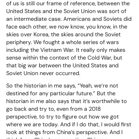
of us is still our frame of reference, between the
United States and the Soviet Union was sort of
an intermediate case. Americans and Soviets did
face each other, we now know, you know, in the
skies over Korea, the skies around the Soviet
periphery. We fought a whole series of wars
including the Vietnam War. It really only makes
sense within the context of the Cold War, but
that big war between the United States and
Soviet Union never occurred.
So the historian in me says, “Yeah, we’re not
destined for any particular future.” But the
historian in me also says that it’s worthwhile to
go back and try to, even from a 2018
perspective, to try to figure out how we got
where we are today. And if I do that, I would first
look at things from China’s perspective. And I