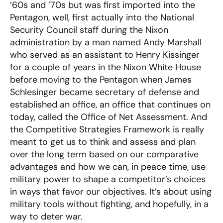
’60s and ’70s but was first imported into the
Pentagon, well, first actually into the National
Security Council staff during the Nixon
administration by a man named Andy Marshall
who served as an assistant to Henry Kissinger
for a couple of years in the Nixon White House
before moving to the Pentagon when James
Schlesinger became secretary of defense and
established an office, an office that continues on
today, called the Office of Net Assessment. And
the Competitive Strategies Framework is really
meant to get us to think and assess and plan
over the long term based on our comparative
advantages and how we can, in peace time, use
military power to shape a competitor’s choices
in ways that favor our objectives. It’s about using
military tools without fighting, and hopefully, in a
way to deter war.