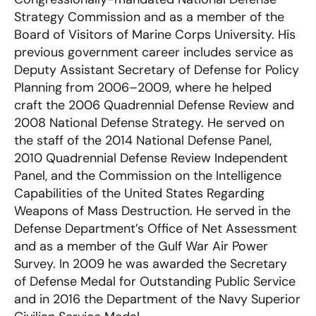
Strategy Commission and as a member of the
Board of Visitors of Marine Corps University. His
previous government career includes service as
Deputy Assistant Secretary of Defense for Policy
Planning from 2006–2009, where he helped
craft the 2006 Quadrennial Defense Review and
2008 National Defense Strategy. He served on
the staff of the 2014 National Defense Panel,
2010 Quadrennial Defense Review Independent
Panel, and the Commission on the Intelligence
Capabilities of the United States Regarding
Weapons of Mass Destruction. He served in the
Defense Department’s Office of Net Assessment
and as a member of the Gulf War Air Power
Survey. In 2009 he was awarded the Secretary
of Defense Medal for Outstanding Public Service
and in 2016 the Department of the Navy Superior