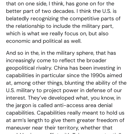
that on one side, I think, has gone on for the
better part of two decades. I think the U.S. is
belatedly recognizing the competitive parts of
the relationship to include the military part,
which is what we really focus on, but also
economic and political as well.
And so in the, in the military sphere, that has
increasingly come to reflect the broader
geopolitical rivalry. China has been investing in
capabilities in particular since the 1990s aimed
at, among other things, blunting the ability of the
U.S. military to project power in defense of our
interest. They’ve developed what, you know, in
the jargon is called anti-access area denial
capabilities. Capabilities really meant to hold us
at arm’s length to give them greater freedom of
maneuver near their territory, whether that