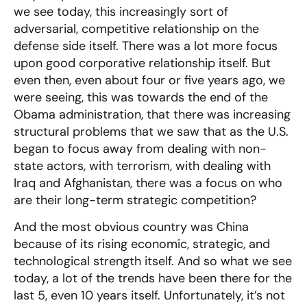
we see today, this increasingly sort of
adversarial, competitive relationship on the
defense side itself. There was a lot more focus
upon good corporative relationship itself. But
even then, even about four or five years ago, we
were seeing, this was towards the end of the
Obama administration, that there was increasing
structural problems that we saw that as the U.S.
began to focus away from dealing with non-
state actors, with terrorism, with dealing with
Iraq and Afghanistan, there was a focus on who
are their long-term strategic competition?
And the most obvious country was China
because of its rising economic, strategic, and
technological strength itself. And so what we see
today, a lot of the trends have been there for the
last 5, even 10 years itself. Unfortunately, it’s not