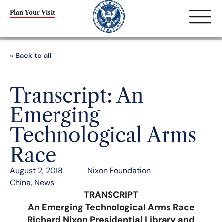
Plan Your Visit
« Back to all
Transcript: An
Emerging
Technological Arms
Race
August 2, 2018
Nixon Foundation
China
,
News
TRANSCRIPT
An Emerging Technological Arms Race
Richard Nixon Presidential Library and