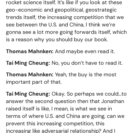
rocket science itself. It’s like if you look at these
geo-economic and geopolitical, geostrategic
trends itself, the increasing competition that we
see between the U.S. and China, I think we’re
gonna see a lot more going forwards itself, which
is a reason why you should buy our book.
Thomas Mahnken:
And maybe even read it.
Tai Ming Cheung:
No, you don’t have to read it.
Thomas Mahnken:
Yeah, the buy is the most
important part of that.
Tai Ming Cheung:
Okay. So perhaps we could…to
answer the second question then that Jonathan
raised itself is like, I mean, is what we see in
terms of where U.S. and China are going, can we
prevent this increasing competition, this
increasing like adversarial relationship? And I