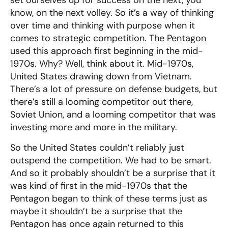
set ourselves up for success on the next, you
know, on the next volley. So it’s a way of thinking
over time and thinking with purpose when it
comes to strategic competition. The Pentagon
used this approach first beginning in the mid-
1970s. Why? Well, think about it. Mid-1970s,
United States drawing down from Vietnam.
There’s a lot of pressure on defense budgets, but
there’s still a looming competitor out there,
Soviet Union, and a looming competitor that was
investing more and more in the military.
So the United States couldn’t reliably just
outspend the competition. We had to be smart.
And so it probably shouldn’t be a surprise that it
was kind of first in the mid-1970s that the
Pentagon began to think of these terms just as
maybe it shouldn’t be a surprise that the
Pentagon has once again returned to this