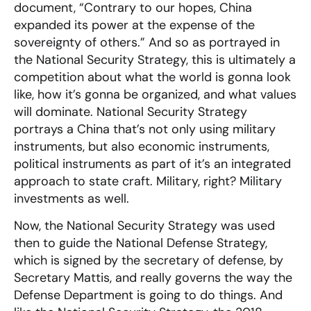
document, “Contrary to our hopes, China
expanded its power at the expense of the
sovereignty of others.” And so as portrayed in
the National Security Strategy, this is ultimately a
competition about what the world is gonna look
like, how it’s gonna be organized, and what values
will dominate. National Security Strategy
portrays a China that’s not only using military
instruments, but also economic instruments,
political instruments as part of it’s an integrated
approach to state craft. Military, right? Military
investments as well.
Now, the National Security Strategy was used
then to guide the National Defense Strategy,
which is signed by the secretary of defense, by
Secretary Mattis, and really governs the way the
Defense Department is going to do things. And