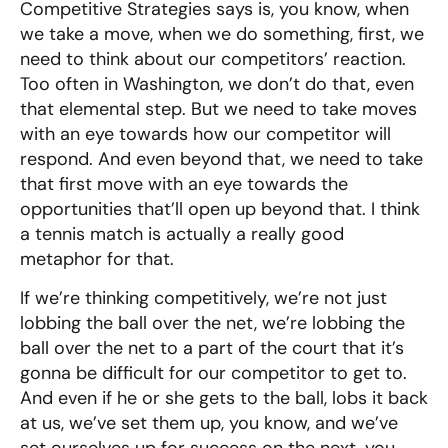
Competitive Strategies says is, you know, when
we take a move, when we do something, first, we
need to think about our competitors’ reaction.
Too often in Washington, we don’t do that, even
that elemental step. But we need to take moves
with an eye towards how our competitor will
respond. And even beyond that, we need to take
that first move with an eye towards the
opportunities that’ll open up beyond that. I think
a tennis match is actually a really good
metaphor for that.
If we’re thinking competitively, we’re not just
lobbing the ball over the net, we’re lobbing the
ball over the net to a part of the court that it’s
gonna be difficult for our competitor to get to.
And even if he or she gets to the ball, lobs it back
at us, we’ve set them up, you know, and we’ve