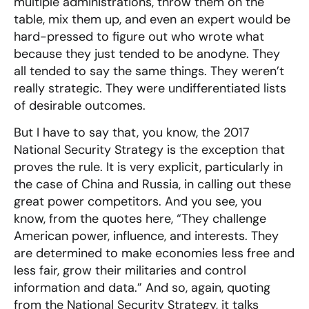
multiple administrations, throw them on the
table, mix them up, and even an expert would be
hard-pressed to figure out who wrote what
because they just tended to be anodyne. They
all tended to say the same things. They weren’t
really strategic. They were undifferentiated lists
of desirable outcomes.
But I have to say that, you know, the 2017
National Security Strategy is the exception that
proves the rule. It is very explicit, particularly in
the case of China and Russia, in calling out these
great power competitors. And you see, you
know, from the quotes here, “They challenge
American power, influence, and interests. They
are determined to make economies less free and
less fair, grow their militaries and control
information and data.” And so, again, quoting
from the National Security Strategy, it talks