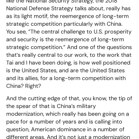
like the National Security Strategy, the 2018
National Defense Strategy talks about, really has
as its light motif, the reemergence of long-term
strategic competition particularly with China.
You see, “The central challenge to U.S. prosperity
and security is the reemergence of long-term
strategic competition.” And one of the questions
that’s really central to our work, to the work that
Tai and I have been doing, is how well positioned
is the United States, and are the United States
and its allies, for a long-term competition with
China? Right?
And the cutting edge of that, you know, the tip of
the spear of that is China’s military
modernization, which really has been going on a
pace for a number of years and is calling into
question, American dominance in a number of
different areas. And it’s not just a modernization