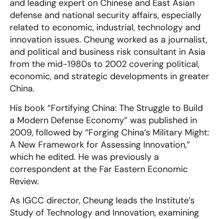
and leading expert on Chinese and East Asian
defense and national security affairs, especially
related to economic, industrial, technology and
innovation issues. Cheung worked as a journalist,
and political and business risk consultant in Asia
from the mid-1980s to 2002 covering political,
economic, and strategic developments in greater
China.
His book “Fortifying China: The Struggle to Build
a Modern Defense Economy” was published in
2009, followed by “Forging China’s Military Might:
A New Framework for Assessing Innovation,”
which he edited. He was previously a
correspondent at the Far Eastern Economic
Review.
As IGCC director, Cheung leads the Institute’s
Study of Technology and Innovation, examining