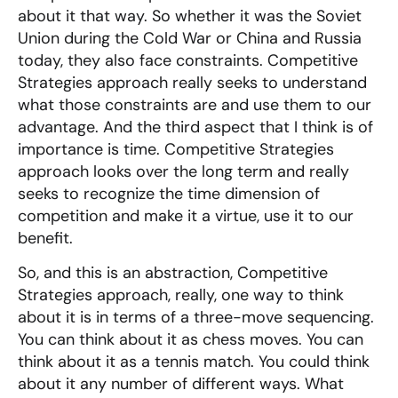
about it that way. So whether it was the Soviet
Union during the Cold War or China and Russia
today, they also face constraints. Competitive
Strategies approach really seeks to understand
what those constraints are and use them to our
advantage. And the third aspect that I think is of
importance is time. Competitive Strategies
approach looks over the long term and really
seeks to recognize the time dimension of
competition and make it a virtue, use it to our
benefit.
So, and this is an abstraction, Competitive
Strategies approach, really, one way to think
about it is in terms of a three-move sequencing.
You can think about it as chess moves. You can
think about it as a tennis match. You could think
about it any number of different ways. What