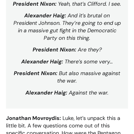
President Nixon:
Yeah, that’s Clifford. I see.
Alexander Haig:
And it’s brutal on
President Johnson. They’re going to end up
in a massive gut fight in the Democratic
Party on this thing.
President Nixon:
Are they?
Alexander Haig:
There’s some very…
President Nixon:
But also massive against
the war.
Alexander Haig:
Against the war.
Jonathan Movroydis:
Luke, let’s unpack this a
little bit. A few questions come out of this
specific conversation. How were the Pentagon