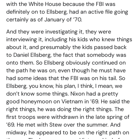
with the White House because the FBI was
definitely on to Ellsberg, had an active file going
certainly as of January of ’70.
And they were investigating it, they were
interviewing it, including his kids who knew things
about it, and presumably the kids passed back
to Daniel Ellsberg, the fact that somebody was
onto them. So Ellsberg obviously continued on
the path he was on, even though he must have
had some ideas that the FBI was on his tail. So
Ellsberg, you know, his plan, I think, I mean, we
don’t know some things. Nixon had a pretty
good honeymoon on Vietnam in ’69. He said the
right things, he was doing the right things. The
first troops were withdrawn in the late spring of
’69. He met with Stew over the summer. And
midway, he appeared to be on the right path on