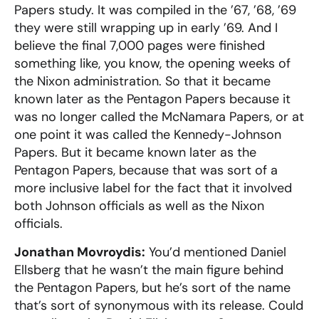
Papers study. It was compiled in the ’67, ’68, ’69
they were still wrapping up in early ’69. And I
believe the final 7,000 pages were finished
something like, you know, the opening weeks of
the Nixon administration. So that it became
known later as the Pentagon Papers because it
was no longer called the McNamara Papers, or at
one point it was called the Kennedy-Johnson
Papers. But it became known later as the
Pentagon Papers, because that was sort of a
more inclusive label for the fact that it involved
both Johnson officials as well as the Nixon
officials.
Jonathan Movroydis:
You’d mentioned Daniel
Ellsberg that he wasn’t the main figure behind
the Pentagon Papers, but he’s sort of the name
that’s sort of synonymous with its release. Could