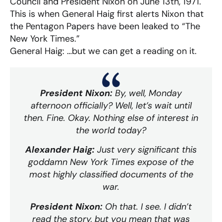
Council and President Nixon on June 13th, 1971.
This is when General Haig first alerts Nixon that
the Pentagon Papers have been leaked to “The
New York Times.”
General Haig: …but we can get a reading on it.
President Nixon:
By, well, Monday
afternoon officially? Well, let’s wait until
then. Fine. Okay. Nothing else of interest in
the world today?
Alexander Haig:
Just very significant this
goddamn New York Times expose of the
most highly classified documents of the
war.
President Nixon:
Oh that. I see. I didn’t
read the story, but you mean that was