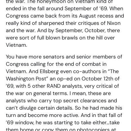
the war. The honeymoon on Vietnam kind of
ended in the fall around September of ’69. When
Congress came back from its August recess and
really kind of sharpened their critiques of Nixon
and the war. And by September, October, there
were sort of full blown brawls on the hill over
Vietnam.
You have more senators and senior members of
Congress calling for the end of combat in
Vietnam. And Ellsberg even co-authors in “The
Washington Post” an op-ed on October 12th of
’69, with 5 other RAND analysts, very critical of
the war on general terms. I mean, these are
analysts who carry top secret clearances and
can’t divulge certain details. So he had made his
turn and become more active. And in that fall of
’69 window, he was starting to take either…take
them home or copy them on photocopiers at