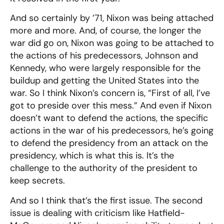
And so certainly by ’71, Nixon was being attached
more and more. And, of course, the longer the
war did go on, Nixon was going to be attached to
the actions of his predecessors, Johnson and
Kennedy, who were largely responsible for the
buildup and getting the United States into the
war. So I think Nixon’s concern is, “First of all, I’ve
got to preside over this mess.” And even if Nixon
doesn’t want to defend the actions, the specific
actions in the war of his predecessors, he’s going
to defend the presidency from an attack on the
presidency, which is what this is. It’s the
challenge to the authority of the president to
keep secrets.
And so I think that’s the first issue. The second
issue is dealing with criticism like Hatfield-