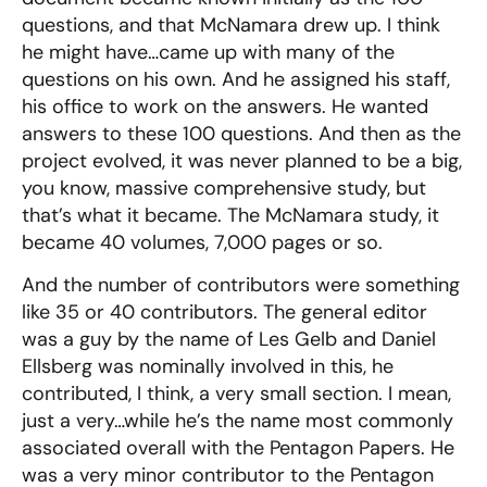
questions, and that McNamara drew up. I think
he might have…came up with many of the
questions on his own. And he assigned his staff,
his office to work on the answers. He wanted
answers to these 100 questions. And then as the
project evolved, it was never planned to be a big,
you know, massive comprehensive study, but
that’s what it became. The McNamara study, it
became 40 volumes, 7,000 pages or so.
And the number of contributors were something
like 35 or 40 contributors. The general editor
was a guy by the name of Les Gelb and Daniel
Ellsberg was nominally involved in this, he
contributed, I think, a very small section. I mean,
just a very…while he’s the name most commonly
associated overall with the Pentagon Papers. He
was a very minor contributor to the Pentagon