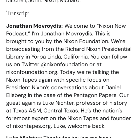
Mitchell, John; Nixon, Richard.
Transcript
Jonathan Movroydis:
Welcome to “Nixon Now
Podcast.” I’m Jonathan Movroydis. This is
brought to you by the Nixon Foundation. We’re
broadcasting from the Richard Nixon Presidential
Library in Yorba Linda, California. You can follow
us on Twitter @nixonfoundation or at
nixonfoundation.org. Today we’re talking the
Nixon Tapes again with specific focus on
President Nixon’s conversations about Daniel
Ellsberg in the case of the Pentagon Papers. Our
guest again is Luke Nichter, professor of history
at Texas A&M, Central Texas. He’s the nation’s
foremost expert on the Nixon Tapes and founder
of nixontapes.org. Luke, welcome back.