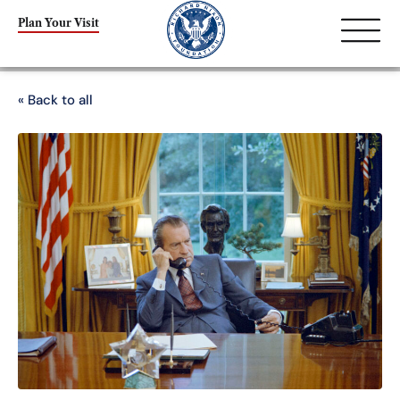
Plan Your Visit
« Back to all