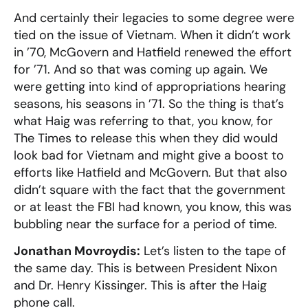
And certainly their legacies to some degree were
tied on the issue of Vietnam. When it didn’t work
in ’70, McGovern and Hatfield renewed the effort
for ’71. And so that was coming up again. We
were getting into kind of appropriations hearing
seasons, his seasons in ’71. So the thing is that’s
what Haig was referring to that, you know, for
The Times to release this when they did would
look bad for Vietnam and might give a boost to
efforts like Hatfield and McGovern. But that also
didn’t square with the fact that the government
or at least the FBI had known, you know, this was
bubbling near the surface for a period of time.
Jonathan Movroydis:
Let’s listen to the tape of
the same day. This is between President Nixon
and Dr. Henry Kissinger. This is after the Haig
phone call.