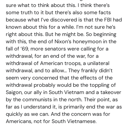
sure what to think about this. I think there’s
some truth to it but there’s also some facts
because what I’ve discovered is that the FBI had
known about this for a while. I’m not sure he’s
right about this. But he might be. So beginning
with this, the end of Nixon’s honeymoon in the
fall of ’69, more senators were calling for a
withdrawal, for an end of the war, for a
withdrawal of American troops, a unilateral
withdrawal, and to allow… They frankly didn’t
seem very concerned that the effects of the
withdrawal probably would be the toppling of
Saigon, our ally in South Vietnam and a takeover
by the communists in the north. Their point, as
far as I understand it, is primarily end the war as
quickly as we can. And the concern was for
Americans, not for South Vietnamese.