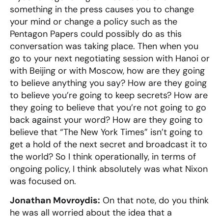
something in the press causes you to change
your mind or change a policy such as the
Pentagon Papers could possibly do as this
conversation was taking place. Then when you
go to your next negotiating session with Hanoi or
with Beijing or with Moscow, how are they going
to believe anything you say? How are they going
to believe you’re going to keep secrets? How are
they going to believe that you’re not going to go
back against your word? How are they going to
believe that “The New York Times” isn’t going to
get a hold of the next secret and broadcast it to
the world? So I think operationally, in terms of
ongoing policy, I think absolutely was what Nixon
was focused on.
Jonathan Movroydis:
On that note, do you think
he was all worried about the idea that a