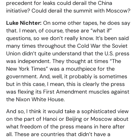
precedent for leaks could derail the China
initiative? Could derail the summit with Moscow?
Luke Nichter:
On some other tapes, he does say
that. I mean, of course, these are “what if”
questions, so we don’t really know. It’s been said
many times throughout the Cold War the Soviet
Union didn’t quite understand that the U.S. press
was independent. They thought at times “The
New York Times” was a mouthpiece for the
government. And, well, it probably is sometimes
but in this case, I mean, this is clearly the press
was flexing its First Amendment muscles against
the Nixon White House.
And so, I think it would take a sophisticated view
on the part of Hanoi or Beijing or Moscow about
what freedom of the press means in here after
all. These are countries that didn’t have a