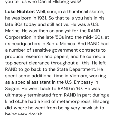
you tell us who Daniel Ellsberg was?
Luke Nichter:
Well, sure, in a thumbnail sketch,
he was born in 1931. So that tells you he’s in his
late 80s today and still active. He was a U.S.
Marine. He was then an analyst for the RAND
Corporation in the late ’50s into the mid-’60s, at
its headquarters in Santa Monica. And RAND had
a number of sensitive government contracts to
produce research and papers, and he carried a
top secret clearance throughout all this. He left
RAND to go back to the State Department. He
spent some additional time in Vietnam, working
as a special assistant in the U.S. Embassy in
Saigon. He went back to RAND in ’67. He was
ultimately terminated from RAND in part during a
kind of…he had a kind of metamorphosis, Ellsberg
did, where he went from being very hawkish to
being very dovish.