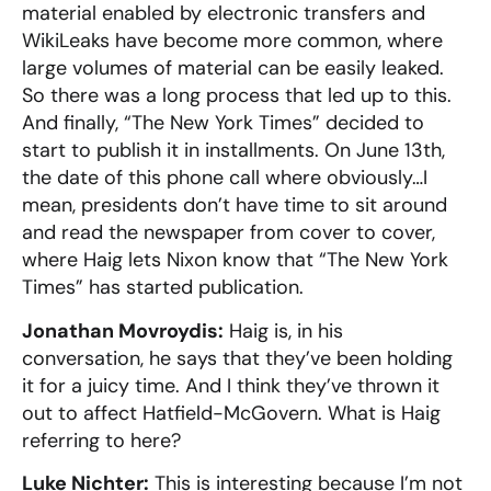
material enabled by electronic transfers and
WikiLeaks have become more common, where
large volumes of material can be easily leaked.
So there was a long process that led up to this.
And finally, “The New York Times” decided to
start to publish it in installments. On June 13th,
the date of this phone call where obviously…I
mean, presidents don’t have time to sit around
and read the newspaper from cover to cover,
where Haig lets Nixon know that “The New York
Times” has started publication.
Jonathan Movroydis:
Haig is, in his
conversation, he says that they’ve been holding
it for a juicy time. And I think they’ve thrown it
out to affect Hatfield-McGovern. What is Haig
referring to here?
Luke Nichter:
This is interesting because I’m not