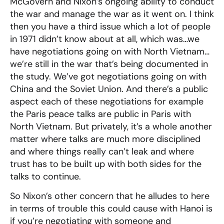
McGovern and Nixon’s ongoing ability to conduct
the war and manage the war as it went on. I think
then you have a third issue which a lot of people
in 1971 didn’t know about at all, which was…we
have negotiations going on with North Vietnam…
we’re still in the war that’s being documented in
the study. We’ve got negotiations going on with
China and the Soviet Union. And there’s a public
aspect each of these negotiations for example
the Paris peace talks are public in Paris with
North Vietnam. But privately, it’s a whole another
matter where talks are much more disciplined
and where things really can’t leak and where
trust has to be built up with both sides for the
talks to continue.
So Nixon’s other concern that he alludes to here
in terms of trouble this could cause with Hanoi is
if you’re negotiating with someone and