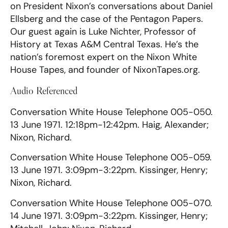
on President Nixon’s conversations about Daniel
Ellsberg and the case of the Pentagon Papers.
Our guest again is Luke Nichter, Professor of
History at Texas A&M Central Texas. He’s the
nation’s foremost expert on the Nixon White
House Tapes, and founder of NixonTapes.org.
Audio Referenced
Conversation White House Telephone 005-050.
13 June 1971. 12:18pm-12:42pm. Haig, Alexander;
Nixon, Richard.
Conversation White House Telephone 005-059.
13 June 1971. 3:09pm-3:22pm. Kissinger, Henry;
Nixon, Richard.
Conversation White House Telephone 005-070.
14 June 1971. 3:09pm-3:22pm. Kissinger, Henry;