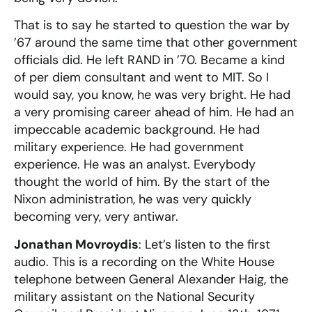
That is to say he started to question the war by
’67 around the same time that other government
officials did. He left RAND in ’70. Became a kind
of per diem consultant and went to MIT. So I
would say, you know, he was very bright. He had
a very promising career ahead of him. He had an
impeccable academic background. He had
military experience. He had government
experience. He was an analyst. Everybody
thought the world of him. By the start of the
Nixon administration, he was very quickly
becoming very, very antiwar.
Jonathan Movroydis
: Let’s listen to the first
audio. This is a recording on the White House
telephone between General Alexander Haig, the
military assistant on the National Security