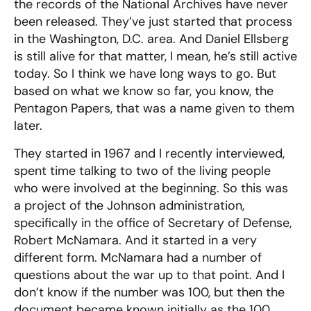
the records of the National Archives have never
been released. They’ve just started that process
in the Washington, D.C. area. And Daniel Ellsberg
is still alive for that matter, I mean, he’s still active
today. So I think we have long ways to go. But
based on what we know so far, you know, the
Pentagon Papers, that was a name given to them
later.
They started in 1967 and I recently interviewed,
spent time talking to two of the living people
who were involved at the beginning. So this was
a project of the Johnson administration,
specifically in the office of Secretary of Defense,
Robert McNamara. And it started in a very
different form. McNamara had a number of
questions about the war up to that point. And I
don’t know if the number was 100, but then the
document became known initially as the 100