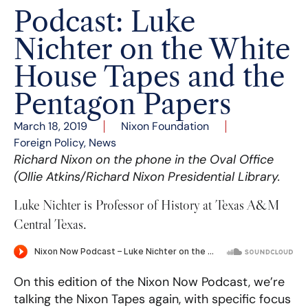
Podcast: Luke
Nichter on the White
House Tapes and the
Pentagon Papers
March 18, 2019
Nixon Foundation
Foreign Policy
,
News
Richard Nixon on the phone in the Oval Office
(Ollie Atkins/Richard Nixon Presidential Library.
Luke Nichter is Professor of History at Texas A&M
Central Texas.
On this edition of the Nixon Now Podcast, we’re
talking the Nixon Tapes again, with specific focus