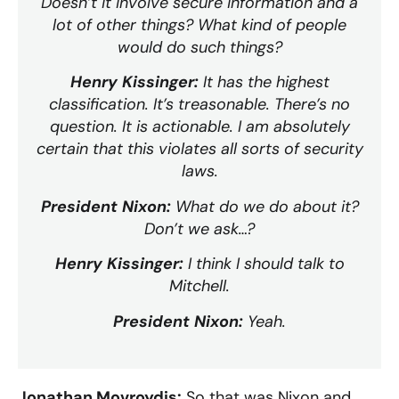
Doesn’t it involve secure information and a
lot of other things? What kind of people
would do such things?
Henry Kissinger:
It has the highest
classification. It’s treasonable. There’s no
question. It is actionable. I am absolutely
certain that this violates all sorts of security
laws.
President Nixon:
What do we do about it?
Don’t we ask…?
Henry Kissinger:
I think I should talk to
Mitchell.
President Nixon:
Yeah.
Jonathan Movroydis:
So that was Nixon and