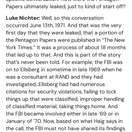
Papers ultimately leaked, just to kind of start off?
Luke Nichter:
Well, so this conversation
occurred June 13th, 1971. And that was the very
first day that they were leaked, that a portion of
the Pentagon Papers were published in “The New
York Times.” It was a process of about 18 months
that led up to that. And this is part of the story
that’s never been told. For example, the FBI was
on to Ellsberg in sometime in late 1969 when he
was a consultant at RAND and they had
investigated…Ellsberg had had numerous
citations for security violations, failing to lock
things up that were classified, improper handling
of classified material, taking things home. And
the FBI became involved either in late ’69 or in
January of ’70. Now, based on what Haig says in
the call, the FBI must not have shared its findings