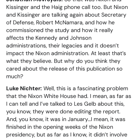
Kissinger and the Haig phone call too. But Nixon
and Kissinger are talking again about Secretary
of Defense, Robert McNamara, and how he
commissioned the study and how it really
affects the Kennedy and Johnson
administrations, their legacies and it doesn’t
impact the Nixon administration. At least that’s
what they believe. But why do you think they
cared about the release of this publication so
much?
Luke Nichter:
Well, this is a fascinating problem
that the Nixon White House had. I mean, as far as
I can tell and I’ve talked to Les Gelb about this,
you know, they were done editing the report.
And, you know, it was in January…I mean, it was
finished in the opening weeks of the Nixon
presidency, but as far as I know, it didn’t involve