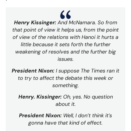
Henry Kissinger:
And McNamara. So from
that point of view it helps us, from the point
of view of the relations with Hanoi it hurts a
little because it sets forth the further
weakening of resolves and the further big
issues.
President Nixon:
I suppose The Times ran it
to try to affect the debate this week or
something.
Henry. Kissinger:
Oh, yes. No question
about it.
President Nixon:
Well, I don’t think it’s
gonna have that kind of effect.