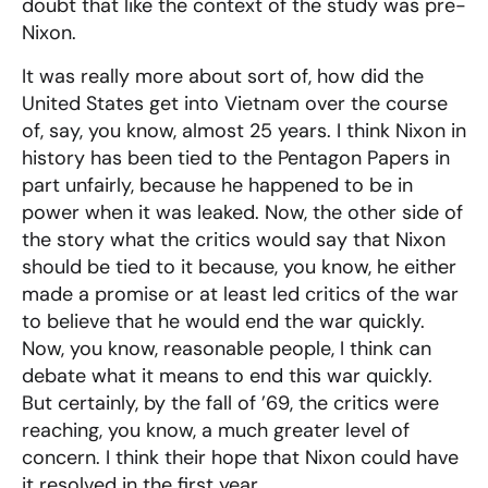
doubt that like the context of the study was pre-
Nixon.
It was really more about sort of, how did the
United States get into Vietnam over the course
of, say, you know, almost 25 years. I think Nixon in
history has been tied to the Pentagon Papers in
part unfairly, because he happened to be in
power when it was leaked. Now, the other side of
the story what the critics would say that Nixon
should be tied to it because, you know, he either
made a promise or at least led critics of the war
to believe that he would end the war quickly.
Now, you know, reasonable people, I think can
debate what it means to end this war quickly.
But certainly, by the fall of ’69, the critics were
reaching, you know, a much greater level of
concern. I think their hope that Nixon could have
it resolved in the first year.