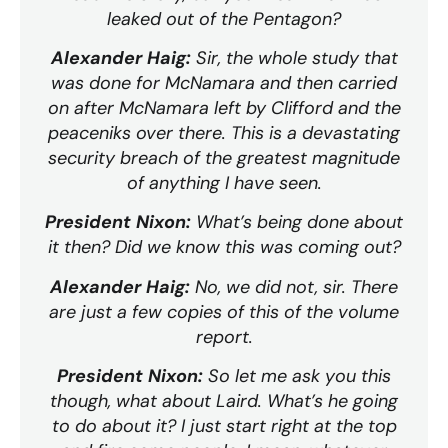
leaked out of the Pentagon?
Alexander Haig:
Sir, the whole study that
was done for McNamara and then carried
on after McNamara left by Clifford and the
peaceniks over there. This is a devastating
security breach of the greatest magnitude
of anything I have seen.
President Nixon:
What’s being done about
it then? Did we know this was coming out?
Alexander Haig:
No, we did not, sir. There
are just a few copies of this of the volume
report.
President Nixon:
So let me ask you this
though, what about Laird. What’s he going
to do about it? I just start right at the top