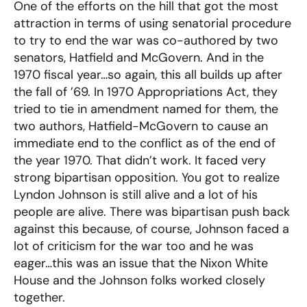
One of the efforts on the hill that got the most
attraction in terms of using senatorial procedure
to try to end the war was co-authored by two
senators, Hatfield and McGovern. And in the
1970 fiscal year…so again, this all builds up after
the fall of ’69. In 1970 Appropriations Act, they
tried to tie in amendment named for them, the
two authors, Hatfield-McGovern to cause an
immediate end to the conflict as of the end of
the year 1970. That didn’t work. It faced very
strong bipartisan opposition. You got to realize
Lyndon Johnson is still alive and a lot of his
people are alive. There was bipartisan push back
against this because, of course, Johnson faced a
lot of criticism for the war too and he was
eager…this was an issue that the Nixon White
House and the Johnson folks worked closely
together.