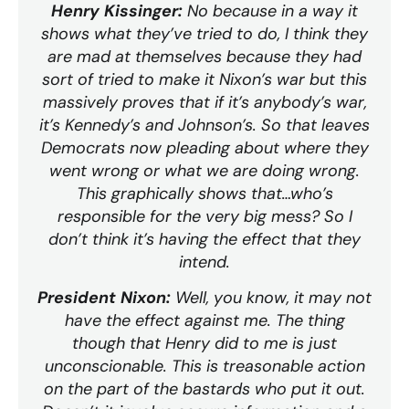
Henry Kissinger:
No because in a way it
shows what they’ve tried to do, I think they
are mad at themselves because they had
sort of tried to make it Nixon’s war but this
massively proves that if it’s anybody’s war,
it’s Kennedy’s and Johnson’s. So that leaves
Democrats now pleading about where they
went wrong or what we are doing wrong.
This graphically shows that…who’s
responsible for the very big mess? So I
don’t think it’s having the effect that they
intend.
President Nixon:
Well, you know, it may not
have the effect against me. The thing
though that Henry did to me is just
unconscionable. This is treasonable action
on the part of the bastards who put it out.