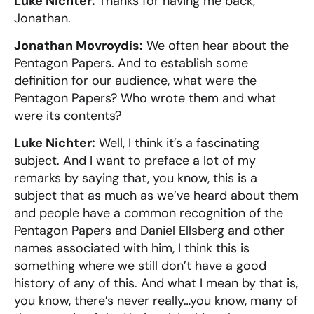
Luke Nichter:
Thanks for having me back,
Jonathan.
Jonathan Movroydis:
We often hear about the
Pentagon Papers. And to establish some
definition for our audience, what were the
Pentagon Papers? Who wrote them and what
were its contents?
Luke Nichter:
Well, I think it’s a fascinating
subject. And I want to preface a lot of my
remarks by saying that, you know, this is a
subject that as much as we’ve heard about them
and people have a common recognition of the
Pentagon Papers and Daniel Ellsberg and other
names associated with him, I think this is
something where we still don’t have a good
history of any of this. And what I mean by that is,
you know, there’s never really…you know, many of