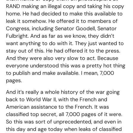
RAND making an illegal copy and taking his copy
home. He had decided to make this available to
leak it somehow. He offered it to members of
Congress, including Senator Goodell, Senator
Fulbright. And as far as we know, they didn’t
want anything to do with it. They just wanted to
stay out of this. He had offered it to the press.
And they were also very slow to act. Because
everyone understood this was a pretty hot thing
to publish and make available. I mean, 7,000
pages.
And it’s really a whole history of the war going
back to World War II, with the French and
American assistance to the French. It was
classified top secret, all 7,000 pages of it were.
So this was sort of unprecedented, and even in
this day and age today when leaks of classified