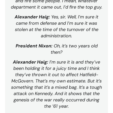
and fire some people. I mean, whatever
department it came out, I’d fire the top guy.
Alexander Haig:
Yes, sir. Well, I’m sure it
came from defense and I’m sure it was
stolen at the time of the turnover of the
administration.
President Nixon:
Oh, it’s two years old
then?
Alexander Haig:
I’m sure it is and they’ve
been holding it for a juicy time and I think
they’ve thrown it out to affect Hatfield-
McGovern. That’s my own estimate. But it’s
something that it’s a mixed bag. It’s a tough
attack on Kennedy. And it shows that the
genesis of the war really occurred during
the ’61 year.