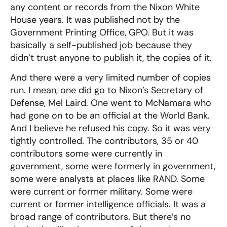
any content or records from the Nixon White
House years. It was published not by the
Government Printing Office, GPO. But it was
basically a self-published job because they
didn’t trust anyone to publish it, the copies of it.
And there were a very limited number of copies
run. I mean, one did go to Nixon’s Secretary of
Defense, Mel Laird. One went to McNamara who
had gone on to be an official at the World Bank.
And I believe he refused his copy. So it was very
tightly controlled. The contributors, 35 or 40
contributors some were currently in
government, some were formerly in government,
some were analysts at places like RAND. Some
were current or former military. Some were
current or former intelligence officials. It was a
broad range of contributors. But there’s no