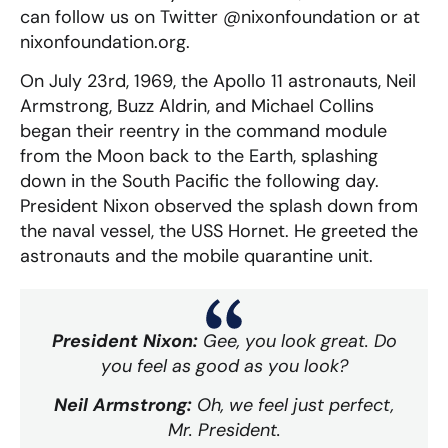
can follow us on Twitter @nixonfoundation or at
nixonfoundation.org.
On July 23rd, 1969, the Apollo 11 astronauts, Neil
Armstrong, Buzz Aldrin, and Michael Collins
began their reentry in the command module
from the Moon back to the Earth, splashing
down in the South Pacific the following day.
President Nixon observed the splash down from
the naval vessel, the USS Hornet. He greeted the
astronauts and the mobile quarantine unit.
President Nixon:
Gee, you look great. Do
you feel as good as you look?
Neil Armstrong:
Oh, we feel just perfect,
Mr. President.