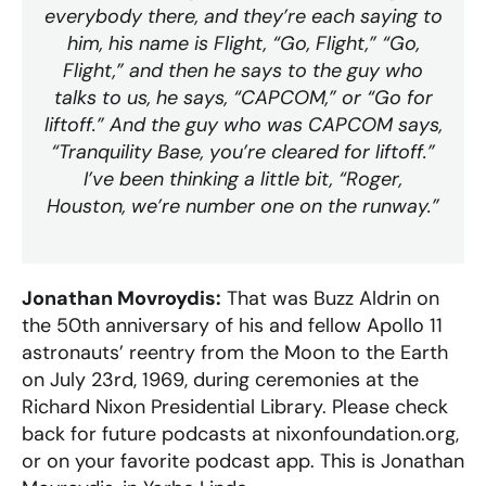
everybody there, and they’re each saying to
him, his name is Flight, “Go, Flight,” “Go,
Flight,” and then he says to the guy who
talks to us, he says, “CAPCOM,” or “Go for
liftoff.” And the guy who was CAPCOM says,
“Tranquility Base, you’re cleared for liftoff.”
I’ve been thinking a little bit, “Roger,
Houston, we’re number one on the runway.”
Jonathan Movroydis:
That was Buzz Aldrin on
the 50th anniversary of his and fellow Apollo 11
astronauts’ reentry from the Moon to the Earth
on July 23rd, 1969, during ceremonies at the
Richard Nixon Presidential Library. Please check
back for future podcasts at nixonfoundation.org,
or on your favorite podcast app. This is Jonathan