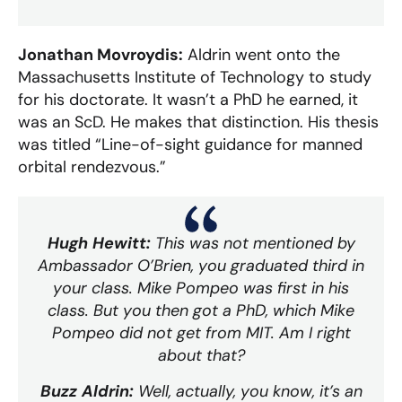
Jonathan Movroydis:
Aldrin went onto the
Massachusetts Institute of Technology to study
for his doctorate. It wasn’t a PhD he earned, it
was an ScD. He makes that distinction. His thesis
was titled “Line-of-sight guidance for manned
orbital rendezvous.”
Hugh Hewitt:
This was not mentioned by
Ambassador O’Brien, you graduated third in
your class. Mike Pompeo was first in his
class. But you then got a PhD, which Mike
Pompeo did not get from MIT. Am I right
about that?
Buzz Aldrin:
Well, actually, you know, it’s an