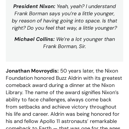
President Nixon:
Yeah, yeah? I understand
Frank Borman says you’re a little younger,
by reason of having going into space. Is that
right? Do you feel that way, a little younger?
Michael Collins:
We’re a lot younger than
Frank Borman, Sir.
Jonathan Movroydis:
50 years later, the Nixon
Foundation honored Buzz Aldrin with its greatest
comeback award during a dinner at the Nixon
Library. The name of the award signifies Nixon’s
ability to face challenges, always come back
from setbacks and achieve victory throughout
his life and career. Aldrin was being honored for
his and fellow Apollo 11 astronauts’ remarkable
comeback to Earth — that was one for the ages.