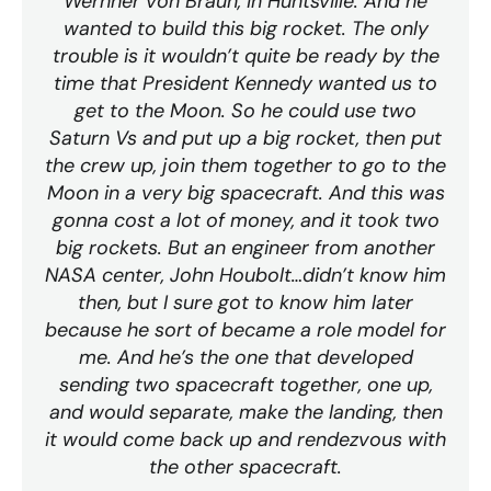
Wernher von Braun, in Huntsville. And he
wanted to build this big rocket. The only
trouble is it wouldn’t quite be ready by the
time that President Kennedy wanted us to
get to the Moon. So he could use two
Saturn Vs and put up a big rocket, then put
the crew up, join them together to go to the
Moon in a very big spacecraft. And this was
gonna cost a lot of money, and it took two
big rockets. But an engineer from another
NASA center, John Houbolt…didn’t know him
then, but I sure got to know him later
because he sort of became a role model for
me. And he’s the one that developed
sending two spacecraft together, one up,
and would separate, make the landing, then
it would come back up and rendezvous with
the other spacecraft.