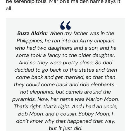
be serendipitous. Marion’s maiden name says it
all.
Buzz Aldrin:
When my father was in the
Philippines, he ran into an Army chaplain
who had two daughters and a son, and he
sorta took a fancy to the older daughter.
And so they were pretty close. So dad
decided to go back to the states and then
come back and get married, so that then
they could come back and ride elephants…
not elephants, but camels around the
pyramids. Now, her name was Marion Moon.
That’s right, that’s right. And I had an uncle,
Bob Moon, and a cousin, Bobby Moon. I
don’t know why that happened that way,
but it just did.