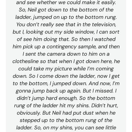
and see whether we could make it easily.
So, Neil got down to the bottom of the
ladder, jumped on up to the bottom rung.
You don’t really see that in the television,
but I, looking out my side window, I can sort
of see him doing that. So then I watched
him pick up a contingency sample, and then
I sent the camera down to him on a
clothesline so that when I got down here, he
could take my picture while I’m coming
down. So I come down the ladder, now I get
to the bottom, I jumped down. And now, I’m
gonna jump back up again. But I missed. I
didn’t jump hard enough. So the bottom
rung of the ladder hit my shins. Didn’t hurt,
obviously. But Neil had put dust when he
stepped up to the bottom rung of the
ladder. So, on my shins, you can see little