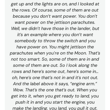
get up and the lights are on, and I looked at
the rows. Of course, some of them are out
because you don’t want power. You don’t
want power on the jettison parachutes.
Well, we didn’t have those in the lander, but
it’s an example where you don’t want
somebody to throw the switch and you
have power on. You might jettison the
parachutes when you’re on the Moon. That’s
not too smart. So, some of them are in and
some of them are out. So I look along the
rows and here’s some out, here’s some in…
oh, here’s one that’s not in and it’s not out.
And the label above it says, “engine arm.”
Wow. That’s the one that’s out. When you
get into it, when you get ready to land, you
push it in and you start the engine, you
make the landing, you land, you pull it out.