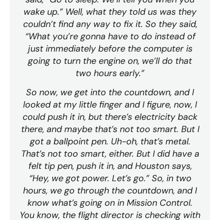
wake up.” Well, what they told us was they
couldn’t find any way to fix it. So they said,
“What you’re gonna have to do instead of
just immediately before the computer is
going to turn the engine on, we’ll do that
two hours early.”
So now, we get into the countdown, and I
looked at my little finger and I figure, now, I
could push it in, but there’s electricity back
there, and maybe that’s not too smart. But I
got a ballpoint pen. Uh-oh, that’s metal.
That’s not too smart, either. But I did have a
felt tip pen, push it in, and Houston says,
“Hey, we got power. Let’s go.” So, in two
hours, we go through the countdown, and I
know what’s going on in Mission Control.
You know, the flight director is checking with