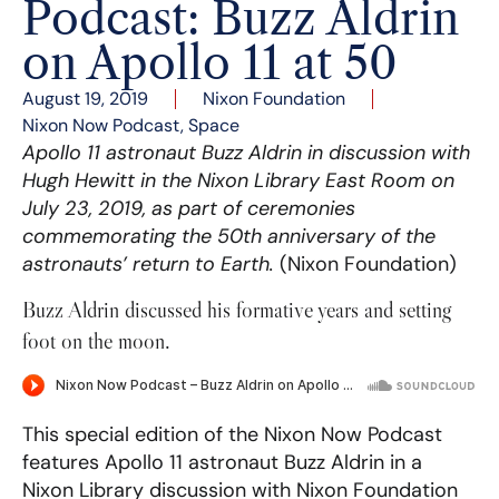
Podcast: Buzz Aldrin
on Apollo 11 at 50
August 19, 2019
Nixon Foundation
Nixon Now Podcast
,
Space
Apollo 11 astronaut Buzz Aldrin in discussion with
Hugh Hewitt in the Nixon Library East Room on
July 23, 2019, as part of ceremonies
commemorating the 50th anniversary of the
astronauts’ return to Earth.
(Nixon Foundation)
Buzz Aldrin discussed his formative years and setting
foot on the moon.
This special edition of the Nixon Now Podcast
features Apollo 11 astronaut Buzz Aldrin in a
Nixon Library discussion with Nixon Foundation