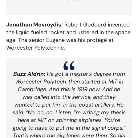
Jonathan Movroydis:
Robert Goddard invented
the liquid fueled rocket and ushered in the space
age. The senior Eugene was his protégé at
Worcester Polytechnic.
Buzz Aldrin:
He got a master’s degree from
Worcester Polytech, then started at MIT in
Cambridge. And this is 1919 now. And he
was called into the service, and they
wanted to put him in the coast artillery. He
said, “No, no, no. Listen, I’m writing my thesis
here at MIT on spinning airplanes. You’re
going to have to put me in the signal corps.”
That’s where the airplanes were then. So his