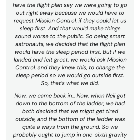
have the flight plan say we were going to go
out right away because we would have to
request Mission Control, if they could let us
sleep first. And that would make things
sound worse to the public. So being smart
astronauts, we decided that the flight plan
would have the sleep period first. But if we
landed and felt great, we would ask Mission
Control, and they knew this, to change the
sleep period so we would go outside first.
So, that’s what we did.
Now, we came back in… Now, when Neil got
down to the bottom of the ladder, we had
both decided that we might get tired
outside, and the bottom of the ladder was
quite a ways from the ground. So we
probably ought to jump in one-sixth gravity