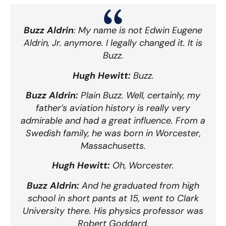
Buzz Aldrin
: My name is not Edwin Eugene
Aldrin, Jr. anymore. I legally changed it. It is
Buzz.
Hugh Hewitt:
Buzz.
Buzz Aldrin:
Plain Buzz. Well, certainly, my
father’s aviation history is really very
admirable and had a great influence. From a
Swedish family, he was born in Worcester,
Massachusetts.
Hugh Hewitt:
Oh, Worcester.
Buzz Aldrin:
And he graduated from high
school in short pants at 15, went to Clark
University there. His physics professor was
Robert Goddard.