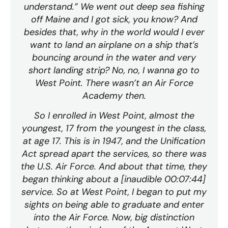
understand.” We went out deep sea fishing
off Maine and I got sick, you know? And
besides that, why in the world would I ever
want to land an airplane on a ship that’s
bouncing around in the water and very
short landing strip? No, no, I wanna go to
West Point. There wasn’t an Air Force
Academy then.
So I enrolled in West Point, almost the
youngest, 17 from the youngest in the class,
at age 17. This is in 1947, and the Unification
Act spread apart the services, so there was
the U.S. Air Force. And about that time, they
began thinking about a [inaudible 00:07:44]
service. So at West Point, I began to put my
sights on being able to graduate and enter
into the Air Force. Now, big distinction