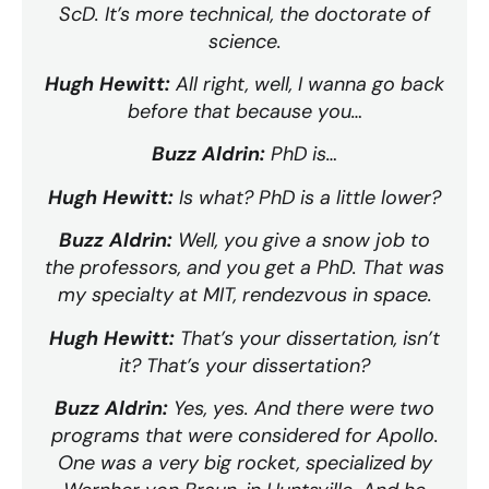
ScD. It’s more technical, the doctorate of
science.
Hugh Hewitt:
All right, well, I wanna go back
before that because you…
Buzz Aldrin:
PhD is…
Hugh Hewitt:
Is what? PhD is a little lower?
Buzz Aldrin:
Well, you give a snow job to
the professors, and you get a PhD. That was
my specialty at MIT, rendezvous in space.
Hugh Hewitt:
That’s your dissertation, isn’t
it? That’s your dissertation?
Buzz Aldrin:
Yes, yes. And there were two
programs that were considered for Apollo.
One was a very big rocket, specialized by