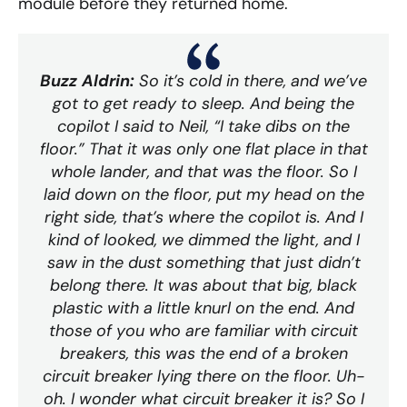
module before they returned home.
Buzz Aldrin:
So it’s cold in there, and we’ve
got to get ready to sleep. And being the
copilot I said to Neil, “I take dibs on the
floor.” That it was only one flat place in that
whole lander, and that was the floor. So I
laid down on the floor, put my head on the
right side, that’s where the copilot is. And I
kind of looked, we dimmed the light, and I
saw in the dust something that just didn’t
belong there. It was about that big, black
plastic with a little knurl on the end. And
those of you who are familiar with circuit
breakers, this was the end of a broken
circuit breaker lying there on the floor. Uh-
oh. I wonder what circuit breaker it is? So I