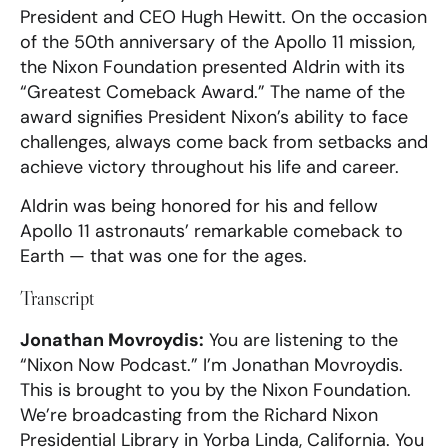
President and CEO Hugh Hewitt. On the occasion
of the 50th anniversary of the Apollo 11 mission,
the Nixon Foundation presented Aldrin with its
“Greatest Comeback Award.” The name of the
award signifies President Nixon’s ability to face
challenges, always come back from setbacks and
achieve victory throughout his life and career.
Aldrin was being honored for his and fellow
Apollo 11 astronauts’ remarkable comeback to
Earth — that was one for the ages.
Transcript
Jonathan Movroydis:
You are listening to the
“Nixon Now Podcast.” I’m Jonathan Movroydis.
This is brought to you by the Nixon Foundation.
We’re broadcasting from the Richard Nixon
Presidential Library in Yorba Linda, California. You