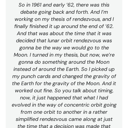
So in 1961 and early ’62, there was this
debate going back and forth. And I’m
working on my thesis of rendezvous, and I
finally finished it up around the end of ’62.
And that was about the time that it was
decided that lunar orbit rendezvous was
gonna be the way we would go to the
Moon. I turned in my thesis, but now, we’re
gonna do something around the Moon
instead of around the Earth. So I picked up
my punch cards and changed the gravity of
the Earth for the gravity of the Moon. And it
worked out fine. So you talk about timing,
now, it just happened that what I had
evolved in the way of concentric orbit going
from one orbit to another in a rather
simplified rendezvous came along at just
the time that a decision was made that