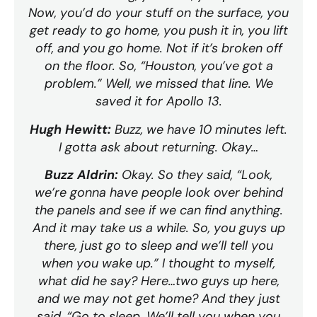
Now, you’d do your stuff on the surface, you
get ready to go home, you push it in, you lift
off, and you go home. Not if it’s broken off
on the floor. So, “Houston, you’ve got a
problem.” Well, we missed that line. We
saved it for Apollo 13.
Hugh Hewitt:
Buzz, we have 10 minutes left.
I gotta ask about returning. Okay…
Buzz Aldrin:
Okay. So they said, “Look,
we’re gonna have people look over behind
the panels and see if we can find anything.
And it may take us a while. So, you guys up
there, just go to sleep and we’ll tell you
when you wake up.” I thought to myself,
what did he say? Here…two guys up here,
and we may not get home? And they just
said, “Go to sleep. We’ll tell you when you