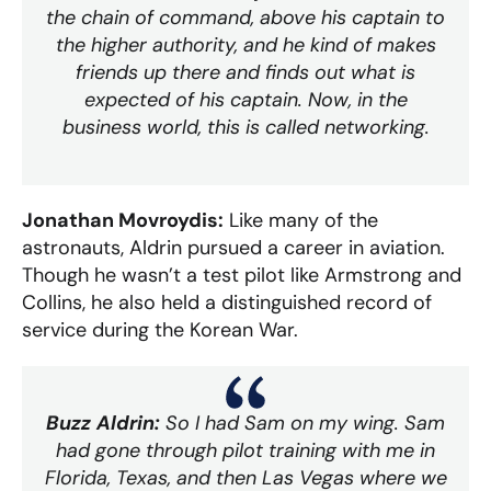
the chain of command, above his captain to
the higher authority, and he kind of makes
friends up there and finds out what is
expected of his captain. Now, in the
business world, this is called networking.
Jonathan Movroydis:
Like many of the
astronauts, Aldrin pursued a career in aviation.
Though he wasn’t a test pilot like Armstrong and
Collins, he also held a distinguished record of
service during the Korean War.
Buzz Aldrin:
So I had Sam on my wing. Sam
had gone through pilot training with me in
Florida, Texas, and then Las Vegas where we