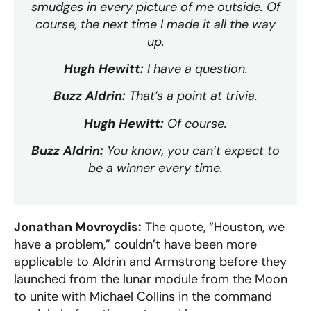
smudges in every picture of me outside. Of
course, the next time I made it all the way
up.
Hugh Hewitt:
I have a question.
Buzz Aldrin:
That’s a point at trivia.
Hugh Hewitt:
Of course.
Buzz Aldrin:
You know, you can’t expect to
be a winner every time.
Jonathan Movroydis:
The quote, “Houston, we
have a problem,” couldn’t have been more
applicable to Aldrin and Armstrong before they
launched from the lunar module from the Moon
to unite with Michael Collins in the command