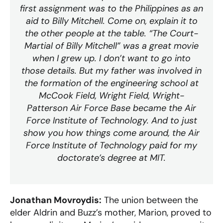
first assignment was to the Philippines as an
aid to Billy Mitchell. Come on, explain it to
the other people at the table. “The Court-
Martial of Billy Mitchell” was a great movie
when I grew up. I don’t want to go into
those details. But my father was involved in
the formation of the engineering school at
McCook Field, Wright Field, Wright-
Patterson Air Force Base became the Air
Force Institute of Technology. And to just
show you how things come around, the Air
Force Institute of Technology paid for my
doctorate’s degree at MIT.
Jonathan Movroydis:
The union between the
elder Aldrin and Buzz’s mother, Marion, proved to