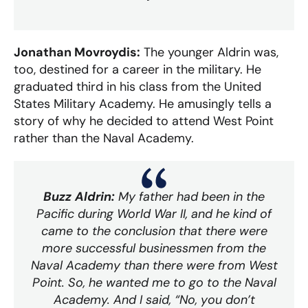
Jonathan Movroydis:
The younger Aldrin was,
too, destined for a career in the military. He
graduated third in his class from the United
States Military Academy. He amusingly tells a
story of why he decided to attend West Point
rather than the Naval Academy.
Buzz Aldrin:
My father had been in the
Pacific during World War II, and he kind of
came to the conclusion that there were
more successful businessmen from the
Naval Academy than there were from West
Point. So, he wanted me to go to the Naval
Academy. And I said, “No, you don’t