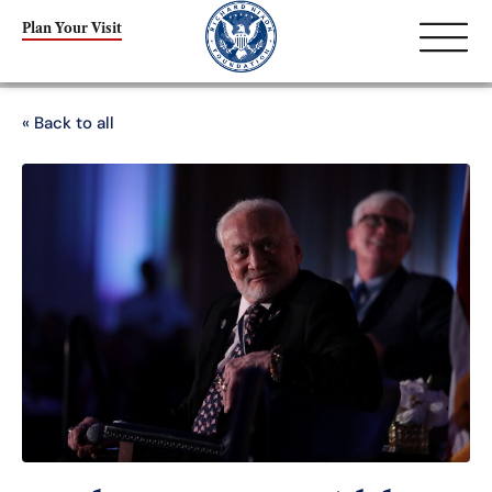
Plan Your Visit
« Back to all