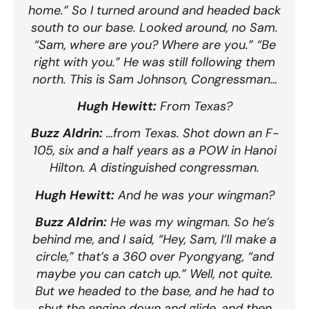
home.” So I turned around and headed back
south to our base. Looked around, no Sam.
“Sam, where are you? Where are you.” “Be
right with you.” He was still following them
north. This is Sam Johnson, Congressman…
Hugh Hewitt:
From Texas?
Buzz Aldrin:
…from Texas. Shot down an F-
105, six and a half years as a POW in Hanoi
Hilton. A distinguished congressman.
Hugh Hewitt:
And he was your wingman?
Buzz Aldrin:
He was my wingman. So he’s
behind me, and I said, “Hey, Sam, I’ll make a
circle,” that’s a 360 over Pyongyang, “and
maybe you can catch up.” Well, not quite.
But we headed to the base, and he had to
shut the engine down and glide, and then