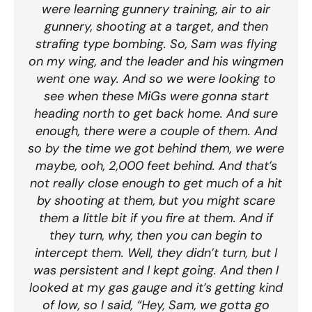
were learning gunnery training, air to air
gunnery, shooting at a target, and then
strafing type bombing. So, Sam was flying
on my wing, and the leader and his wingmen
went one way. And so we were looking to
see when these MiGs were gonna start
heading north to get back home. And sure
enough, there were a couple of them. And
so by the time we got behind them, we were
maybe, ooh, 2,000 feet behind. And that’s
not really close enough to get much of a hit
by shooting at them, but you might scare
them a little bit if you fire at them. And if
they turn, why, then you can begin to
intercept them. Well, they didn’t turn, but I
was persistent and I kept going. And then I
looked at my gas gauge and it’s getting kind
of low, so I said, “Hey, Sam, we gotta go