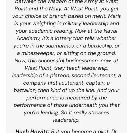
between the wisdom of the Army at West
Point and the Navy. At West Point, you get
your choice of branch based on merit. Merit
is your weighting in military leadership and
your academic reading. Now at the Naval
Academy, it’s a lottery that tells whether
you’re in the submarines, or a battleship, or
a minesweeper, or sitting on the ground.
Now, this successful businessman…now, at
West Point, they teach leadership,
leadership of a platoon, second lieutenant, a
company first lieutenant, captain, a
battalion, then kind of up the line. And your
performance is measured by the
performance of those underneath you that
you’re leading. So it really stresses
leadership.
Hugh Hewitt:
But you become a pilot, Dr.