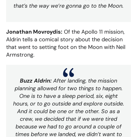
that’s the way we’re gonna go to the Moon.
Jonathan Movroydis:
Of the Apollo 11 mission,
Aldrin tells a comical story about the decision
that went to setting foot on the Moon with Neil
Armstrong.
Buzz Aldrin:
After landing, the mission
planning allowed for two things to happen.
One is to have a sleep period, six, eight
hours, or to go outside and explore outside.
And it could be one or the other. So as a
crew, we decided that if we were tired
because we had to go around a couple of
times before we landed, we didn’t want to