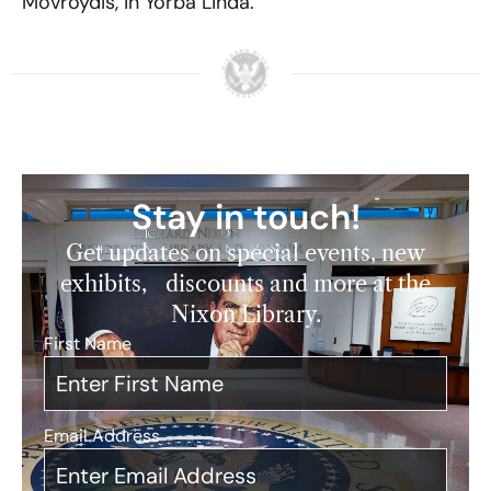
Movroydis, in Yorba Linda.
Stay in touch!
Get updates on special events, new
exhibits, discounts and more at the
Nixon Library.
First Name
*
Email Address
*