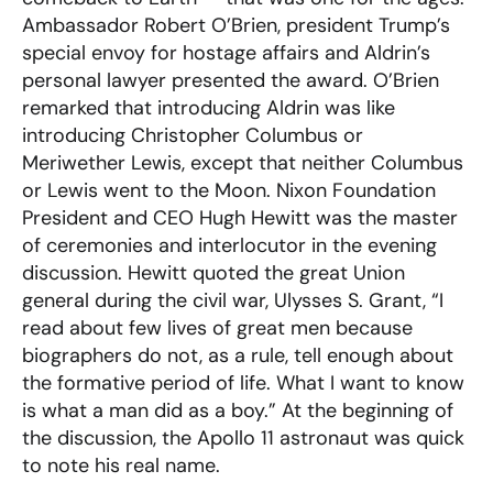
Ambassador Robert O’Brien, president Trump’s
special envoy for hostage affairs and Aldrin’s
personal lawyer presented the award. O’Brien
remarked that introducing Aldrin was like
introducing Christopher Columbus or
Meriwether Lewis, except that neither Columbus
or Lewis went to the Moon. Nixon Foundation
President and CEO Hugh Hewitt was the master
of ceremonies and interlocutor in the evening
discussion. Hewitt quoted the great Union
general during the civil war, Ulysses S. Grant, “I
read about few lives of great men because
biographers do not, as a rule, tell enough about
the formative period of life. What I want to know
is what a man did as a boy.” At the beginning of
the discussion, the Apollo 11 astronaut was quick
to note his real name.