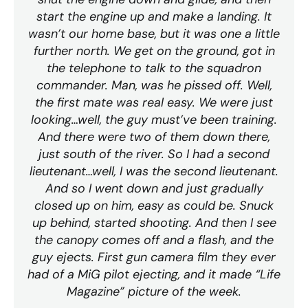
start the engine up and make a landing. It
wasn’t our home base, but it was one a little
further north. We get on the ground, got in
the telephone to talk to the squadron
commander. Man, was he pissed off. Well,
the first mate was real easy. We were just
looking…well, the guy must’ve been training.
And there were two of them down there,
just south of the river. So I had a second
lieutenant…well, I was the second lieutenant.
And so I went down and just gradually
closed up on him, easy as could be. Snuck
up behind, started shooting. And then I see
the canopy comes off and a flash, and the
guy ejects. First gun camera film they ever
had of a MiG pilot ejecting, and it made “Life
Magazine” picture of the week.