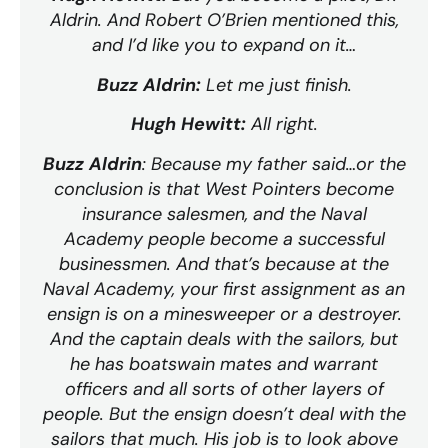
Aldrin. And Robert O’Brien mentioned this,
and I’d like you to expand on it…
Buzz Aldrin:
Let me just finish.
Hugh Hewitt:
All right.
Buzz Aldrin
: Because my father said…or the
conclusion is that West Pointers become
insurance salesmen, and the Naval
Academy people become a successful
businessmen. And that’s because at the
Naval Academy, your first assignment as an
ensign is on a minesweeper or a destroyer.
And the captain deals with the sailors, but
he has boatswain mates and warrant
officers and all sorts of other layers of
people. But the ensign doesn’t deal with the
sailors that much. His job is to look above