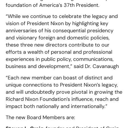
foundation of America’s 37th President.
“While we continue to celebrate the legacy and
vision of President Nixon by highlighting key
anniversaries of his consequential presidency
and visionary foreign and domestic policies,
these three new directors contribute to our
efforts a wealth of personal and professional
experiences in public policy, communications,
business and development,” said Dr. Cavanaugh
“Each new member can boast of distinct and
unique connections to President Nixon’s legacy,
and will undoubtedly prove pivotal in growing the
Richard Nixon Foundation’s influence, reach and
impact both nationally and internationally.”
The new Board Members are: