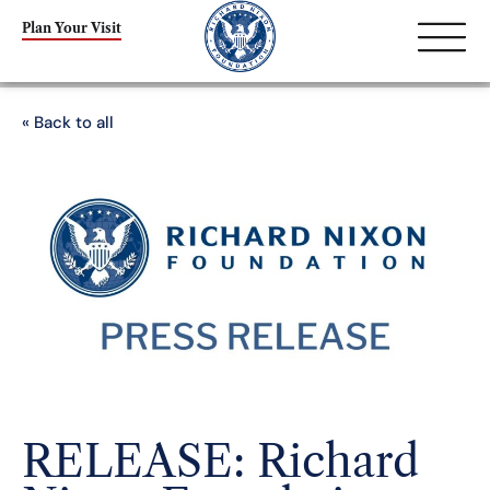
Plan Your Visit
« Back to all
RELEASE: Richard