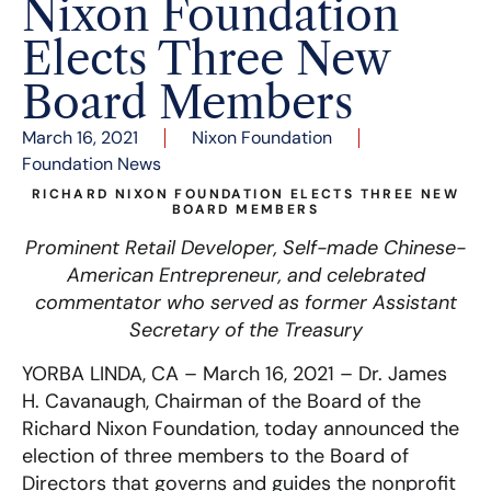
Nixon Foundation
Elects Three New
Board Members
March 16, 2021
Nixon Foundation
Foundation News
RICHARD NIXON FOUNDATION ELECTS THREE NEW
BOARD MEMBERS
Prominent Retail Developer, Self-made Chinese-
American Entrepreneur, and celebrated
commentator who served as former
Assistant
Secretary of the Treasury
YORBA LINDA, CA –
March 16, 2021 – Dr. James
H. Cavanaugh, Chairman of the Board of the
Richard Nixon Foundation, today announced the
election of three members to the Board of
Directors that governs and guides the nonprofit