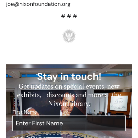
joe@nixonfoundation.org
# # #
Stay in touch!
Get updates on special events, new
exhibits, discounts and more at the
Nixon Library.
First Name
*
Email Address
*