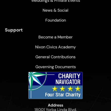
Weddings & Private Events
News & Social
Foundation
Support
Become a Member
Nixon Civics Academy
General Contributions
Governing Documents
Address
18001 Yorba Linda Blvd,