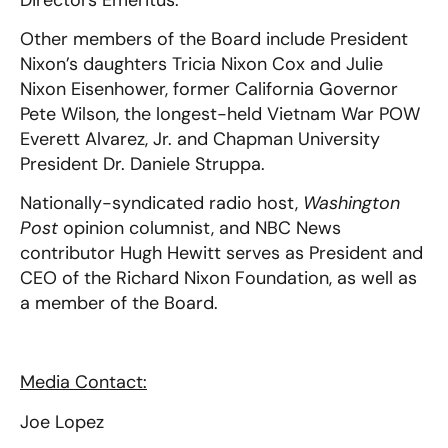
Other members of the Board include President
Nixon’s daughters Tricia Nixon Cox and Julie
Nixon Eisenhower, former California Governor
Pete Wilson, the longest-held Vietnam War POW
Everett Alvarez, Jr. and Chapman University
President Dr. Daniele Struppa.
Nationally-syndicated radio host,
Washington
Post
opinion columnist, and NBC News
contributor Hugh Hewitt serves as President and
CEO of the Richard Nixon Foundation, as well as
a member of the Board.
Media Contact:
Joe Lopez