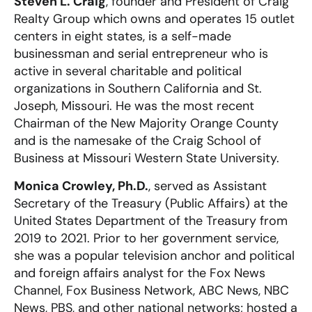
Steven L. Craig
, founder and President of Craig
Realty Group which owns and operates 15 outlet
centers in eight states, is a self-made
businessman and serial entrepreneur who is
active in several charitable and political
organizations in Southern California and St.
Joseph, Missouri. He was the most recent
Chairman of the New Majority Orange County
and is the namesake of the Craig School of
Business at Missouri Western State University.
Monica Crowley, Ph.D.
, served as Assistant
Secretary of the Treasury (Public Affairs) at the
United States Department of the Treasury from
2019 to 2021. Prior to her government service,
she was a popular television anchor and political
and foreign affairs analyst for the Fox News
Channel, Fox Business Network, ABC News, NBC
News, PBS, and other national networks; hosted a