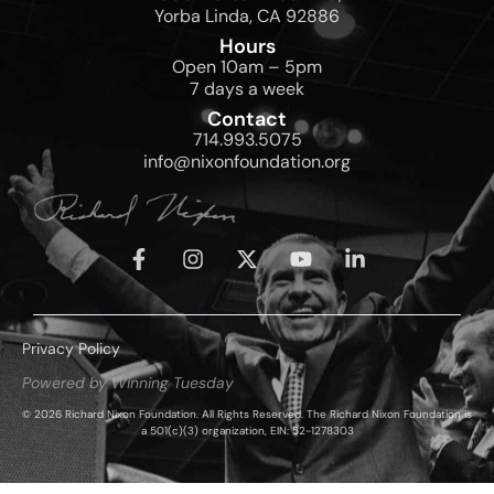
Yorba Linda, CA 92886
Hours
Open 10am – 5pm
7 days a week
Contact
714.993.5075
info@nixonfoundation.org
Privacy Policy
Powered by Winning Tuesday
© 2026 Richard Nixon Foundation. All Rights Reserved. The Richard Nixon Foundation is
a 501(c)(3) organization, EIN: 52-1278303