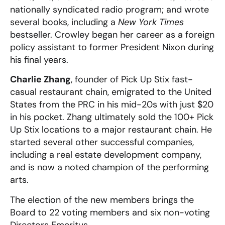
nationally syndicated radio program; and wrote
several books, including a
New York Times
bestseller. Crowley began her career as a foreign
policy assistant to former President Nixon
during
his final years.
Charlie Zhang
, founder of Pick Up Stix fast-
casual restaurant chain, emigrated to the United
States from the PRC in his mid-20s with just $20
in his pocket. Zhang ultimately sold the 100+ Pick
Up Stix locations to a major restaurant chain. He
started several other successful companies,
including a real estate development company,
and is now a noted champion of the performing
arts.
The election of the new members brings the
Board to 22 voting members and six non-voting
Directors Emeritus.