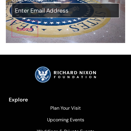
Submit
Explore
Plan Your Visit
Upcoming Events