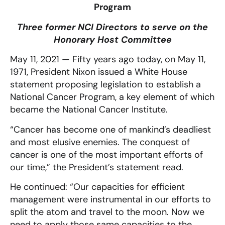
Program
Three former NCI Directors to serve on the
Honorary Host Committee
May 11, 2021 — Fifty years ago today, on May 11,
1971, President Nixon issued a White House
statement proposing legislation to establish a
National Cancer Program, a key element of which
became the National Cancer Institute.
“Cancer has become one of mankind’s deadliest
and most elusive enemies. The conquest of
cancer is one of the most important efforts of
our time,” the President’s statement read.
He continued: “Our capacities for efficient
management were instrumental in our efforts to
split the atom and travel to the moon. Now we
need to apply those same capacities to the