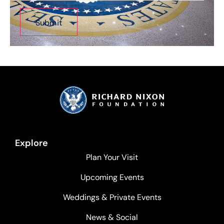
Explore
Plan Your Visit
Upcoming Events
Weddings & Private Events
News & Social