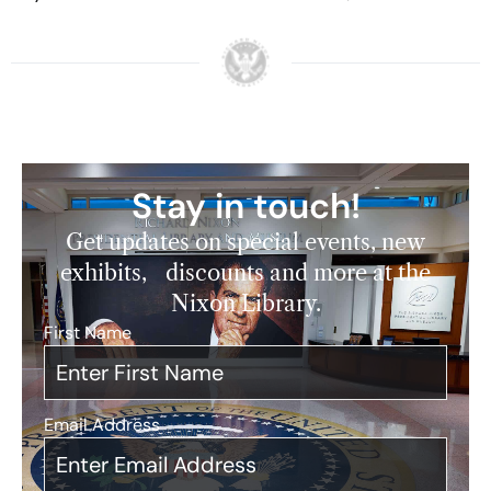
Stay in touch!
Get updates on special events, new
exhibits, discounts and more at the
Nixon Library.
First Name
*
Email Address
*