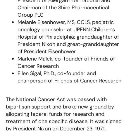
President of Allergan International and
Chairman of the Shire Pharmaceutical
Group PLC
Melanie Eisenhower, MS, CCLS, pediatric
oncology counselor at UPENN Children’s
Hospital of Philadelphia; granddaughter of
President Nixon and great-granddaughter
of President Eisenhower
Marlene Malek, co-founder of Friends of
Cancer Research
Ellen Sigal, Ph.D., co-founder and
chairperson of Friends of Cancer Research
The National Cancer Act was passed with
bipartisan support and broke new ground by
allocating federal funds for research and
treatment of one specific disease. It was signed
by President Nixon on December 23, 1971.