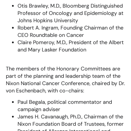
Otis Brawley, M.D., Bloomberg Distinguished
Professor of Oncology and Epidemiology at
Johns Hopkins University
Robert A. Ingram, Founding Chairman of the
CEO Roundtable on Cancer
Claire Pomeroy, M.D., President of the Albert
and Mary Lasker Foundation
The members of the Honorary Committees are
part of the planning and leadership team of the
Nixon National Cancer Conference, chaired by Dr.
von Eschenbach, with co-chairs:
Paul Begala, political commentator and
campaign adviser
James H. Cavanaugh, Ph.D., Chairman of the
Nixon Foundation Board of Trustees, former