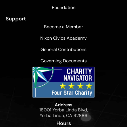
Foundation
Support
Become a Member
Nixon Civics Academy
General Contributions
Governing Documents
Address
18001 Yorba Linda Blvd,
Yorba Linda, CA 92886
Hours