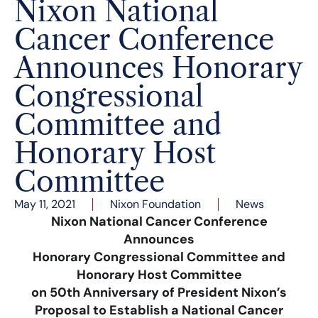
Nixon National
Cancer Conference
Announces Honorary
Congressional
Committee and
Honorary Host
Committee
May 11, 2021
Nixon Foundation
News
Nixon National Cancer Conference
Announces
Honorary Congressional Committee and
Honorary Host Committee
on 50th Anniversary of President Nixon’s
Proposal to Establish a National Cancer