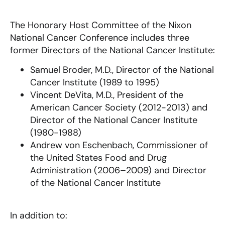
The Honorary Host Committee of the Nixon
National Cancer Conference includes three
former Directors of the National Cancer Institute:
Samuel Broder, M.D., Director of the National
Cancer Institute (1989 to 1995)
Vincent DeVita, M.D., President of the
American Cancer Society (2012-2013) and
Director of the National Cancer Institute
(1980-1988)
Andrew von Eschenbach, Commissioner of
the United States Food and Drug
Administration (2006–2009) and Director
of the National Cancer Institute
In addition to: