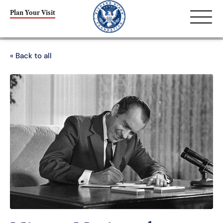
Plan Your Visit
« Back to all