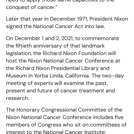
conquest of cancer.”
Later that year in December 1971, President Nixon
signed the National Cancer Act into law.
On December 1 and 2, 2021, to commemorate
the fiftieth anniversary of that landmark
legislation, the Richard Nixon Foundation will
host the Nixon National Cancer Conference at
the Richard Nixon Presidential Library and
Museum in Yorba Linda, California. The two-day
meeting of experts will examine the past,
present and future of cancer treatment and
research.
The Honorary Congressional Committee of the
Nixon National Cancer Conference includes five
members of Congress who sit on committees of
interest to the National Cancer Institute: