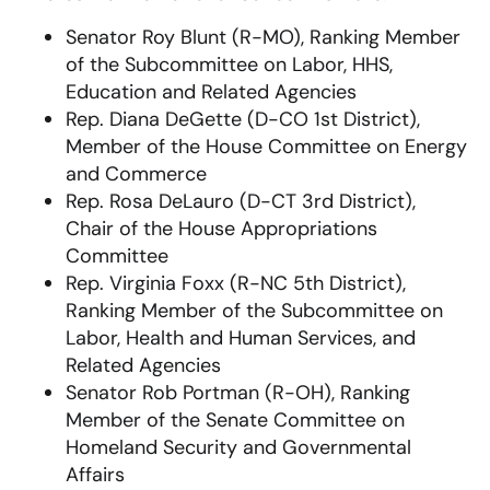
Senator Roy Blunt (R-MO), Ranking Member
of the Subcommittee on Labor, HHS,
Education and Related Agencies
Rep. Diana DeGette (D-CO 1st District),
Member of the House Committee on Energy
and Commerce
Rep. Rosa DeLauro (D-CT 3rd District),
Chair of the House Appropriations
Committee
Rep. Virginia Foxx (R-NC 5th District),
Ranking Member of the Subcommittee on
Labor, Health and Human Services, and
Related Agencies
Senator Rob Portman (R-OH), Ranking
Member of the Senate Committee on
Homeland Security and Governmental
Affairs