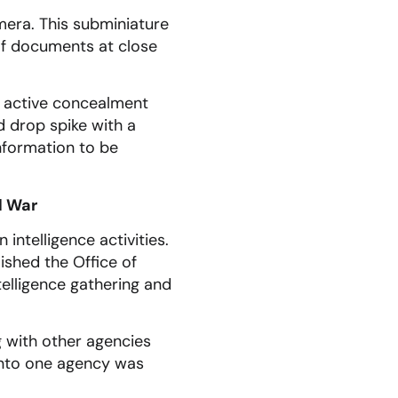
era. This subminiature
of documents at close
r active concealment
ad drop spike with a
nformation to be
d War
intelligence activities.
ished the Office of
ntelligence gathering and
g with other agencies
 into one agency was