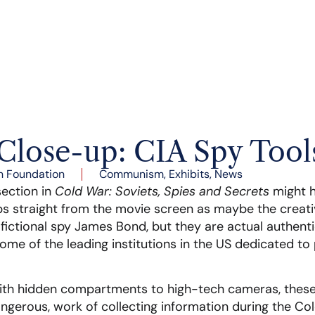
Close-up: CIA Spy Tool
n Foundation
Communism
,
Exhibits
,
News
section in
Cold War: Soviets, Spies and Secrets
might h
ps straight from the movie screen as maybe the creati
 fictional spy James Bond, but they are actual authent
me of the leading institutions in the US dedicated to 
th hidden compartments to high-tech cameras, these a
ngerous, work of collecting information during the Co