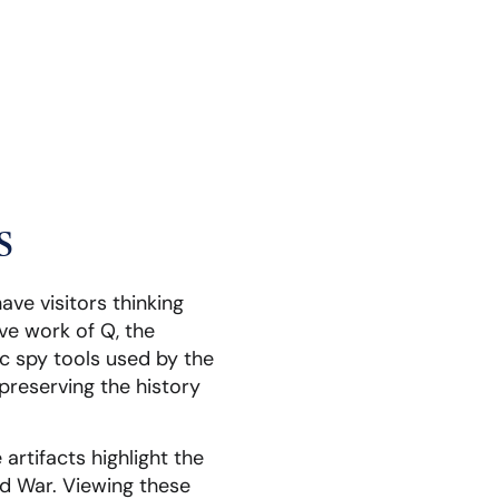
s
ave visitors thinking
ve work of Q, the
ic spy tools used by the
preserving the history
rtifacts highlight the
ld War. Viewing these