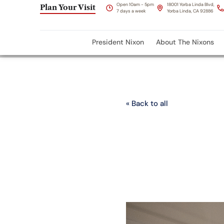
Open 10am - 5pm
18001 Yorba Linda Blvd,
Plan Your Visit
7 days a week
Yorba Linda, CA 92886
President Nixon
About The Nixons
« Back to all