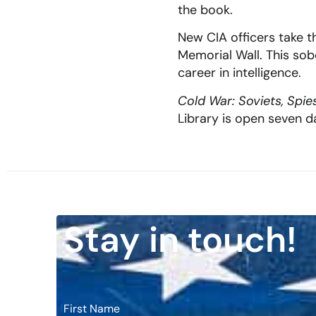
the book.
New CIA officers take th
Memorial Wall. This so
career in intelligence.
Cold War: Soviets, Spie
Library is open seven 
Stay in touch!
First Name
*