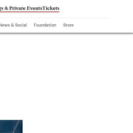
s & Private Events
Tickets
News & Social
Foundation
Store