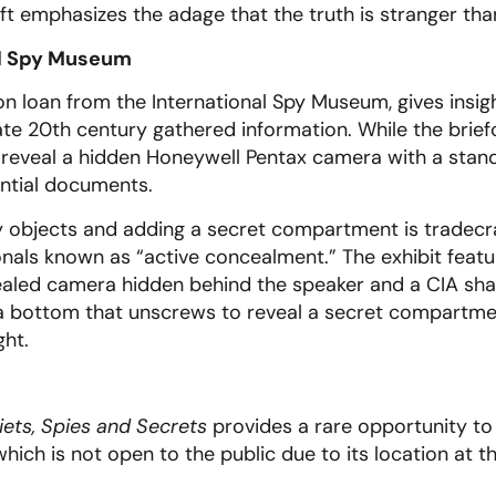
ft emphasizes the adage that the truth is stranger than
al Spy Museum
on loan from the International Spy Museum, gives insig
ate 20th century gathered information. While the brie
o reveal a hidden Honeywell Pentax camera with a stand
ntial documents.
y objects and adding a secret compartment is tradecra
als known as “active concealment.” The exhibit featur
cealed camera hidden behind the speaker and a CIA sha
 a bottom that unscrews to reveal a secret compartme
ght.
iets, Spies and Secrets
provides a rare opportunity to 
ich is not open to the public due to its location at t