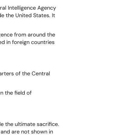
ral Intelligence Agency
e the United States. It
igence from around the
ed in foreign countries
rters of the Central
n the field of
the ultimate sacrifice.
 and are not shown in