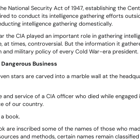
he National Security Act of 1947, establishing the Cent
red to conduct its intelligence gathering efforts outsid
ucting intelligence gathering domestically.
 the CIA played an important role in gathering intell
 at times, controversial. But the information it gather
n and military policy of every Cold War-era president.
a Dangerous Business
en stars are carved into a marble wall at the headqua
e and service of a CIA officer who died while engaged i
ce of our country.
 a book.
ok are inscribed some of the names of those who made 
 sources and methods, certain names remain classified