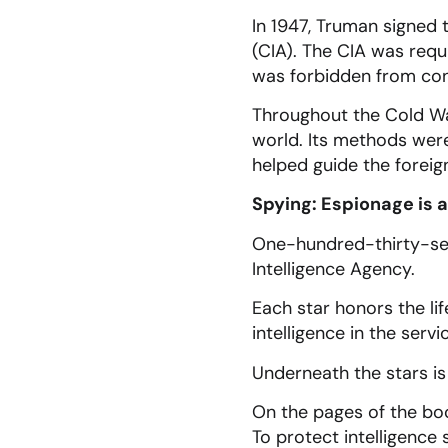
In 1947, Truman signed t
(CIA). The CIA was requi
was forbidden from cond
Throughout the Cold War
world. Its methods were,
helped guide the foreig
Spying: Espionage is 
One-hundred-thirty-sev
Intelligence Agency.
Each star honors the lif
intelligence in the servi
Underneath the stars is
On the pages of the bo
To protect intelligence