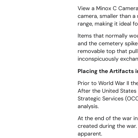
View a Minox C Camera,
camera, smaller than a
range, making it ideal 
Items that normally wou
and the cemetery spike i
removable top that pull
inconspicuously excha
Placing the Artifacts 
Prior to World War II th
After the United States 
Strategic Services (OCC)
analysis.
At the end of the war i
created during the war.
apparent.