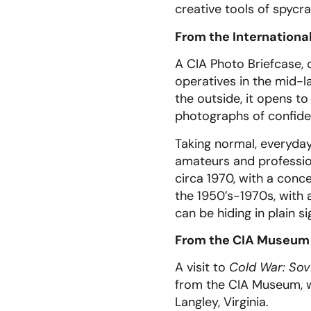
creative tools of spycra
From the Internation
A CIA Photo Briefcase, 
operatives in the mid-l
the outside, it opens t
photographs of confide
Taking normal, everyda
amateurs and profession
circa 1970, with a con
the 1950’s-1970s, with
can be hiding in plain si
From the CIA Museum
A visit to
Cold War: Sov
from the CIA Museum, wh
Langley, Virginia.