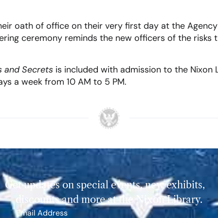
eir oath of office on their very first day at the Agency 
bering ceremony reminds the new officers of the risks
s and Secrets
is included with admission to the Nixon 
days a week from 10 AM to 5 PM.
Get updates on special events, new exhibits,
discounts and more at the Nixon Library.
Email Address
*