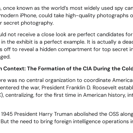
 once known as the world’s most widely used spy cam
 modern iPhone, could take high-quality photographs 
for secret photography.
ld not receive a close look are perfect candidates fo
n the exhibit is a perfect example. It is actually a de
s off to reveal a hidden compartment for top secret i
nged.
in Context: The Formation of the CIA During the Col
ere was no central organization to coordinate American 
entered the war, President Franklin D. Roosevelt establ
, centralizing, for the first time in American history, i
n 1945 President Harry Truman abolished the OSS alon
 But the need to bring foreign intelligence operations