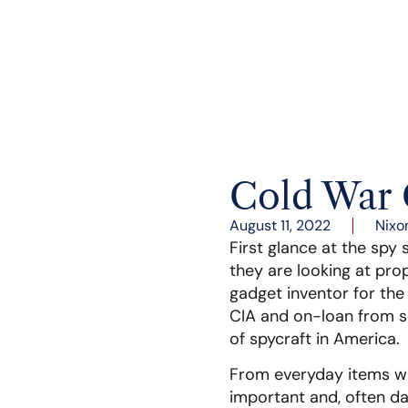
Cold War 
August 11, 2022
Nixo
First glance at the spy 
they are looking at pro
gadget inventor for the
CIA and on-loan from so
of spycraft in America.
From everyday items wi
important and, often da