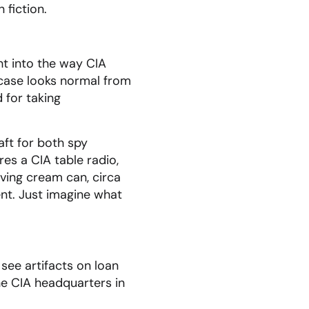
 fiction.
ht into the way CIA
fcase looks normal from
 for taking
ft for both spy
es a CIA table radio,
ving cream can, circa
nt. Just imagine what
see artifacts on loan
he CIA headquarters in