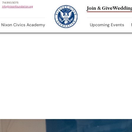
714.993.5075
info@nixonfoundation.org
Join & Give
Wedding
Nixon Civics Academy
Upcoming Events