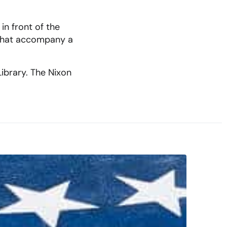
in front of the
 that accompany a
Library. The Nixon