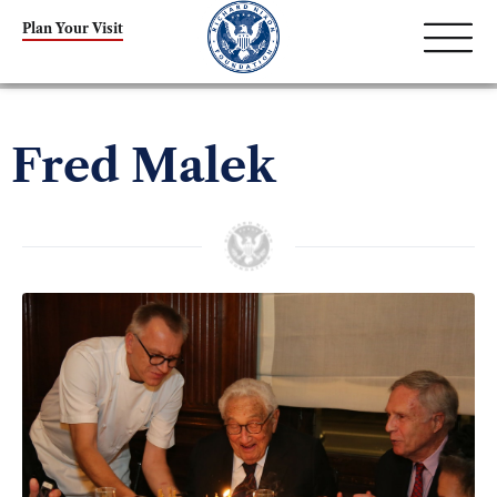
Plan Your Visit
Fred Malek