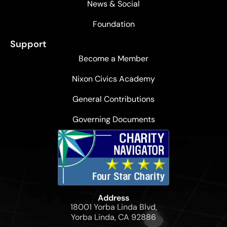
News & Social
Foundation
Support
Become a Member
Nixon Civics Academy
General Contributions
Governing Documents
Address
18001 Yorba Linda Blvd,
Yorba Linda, CA 92886