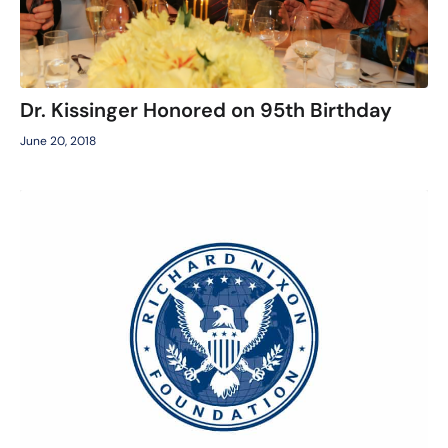
Dr. Kissinger Honored on 95th Birthday
June 20, 2018