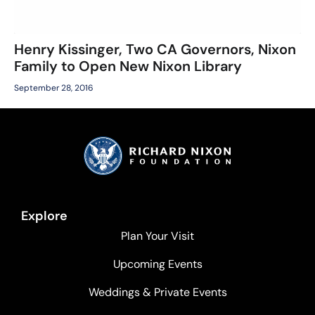
Henry Kissinger, Two CA Governors, Nixon
Family to Open New Nixon Library
September 28, 2016
Explore
Plan Your Visit
Upcoming Events
Weddings & Private Events