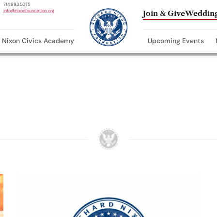
714.993.5075
info@nixonfoundation.org
Join & Give
Wedding
Nixon Civics Academy
Upcoming Events