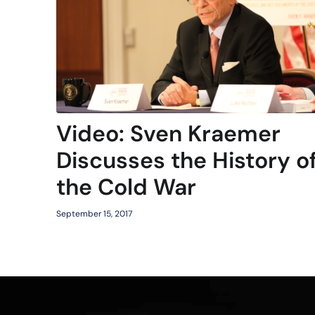
Video: Sven Kraemer
Discusses the History o
the Cold War
September 15, 2017