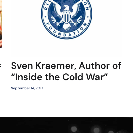
Sven Kraemer, Author of
f
“Inside the Cold War”
September 14, 2017