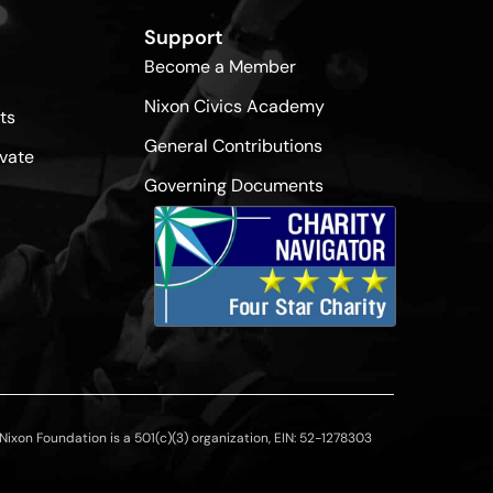
Support
Become a Member
Nixon Civics Academy
ts
General Contributions
vate
Governing Documents
ixon Foundation is a 501(c)(3) organization, EIN: 52-1278303