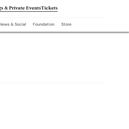
s & Private Events
Tickets
News & Social
Foundation
Store