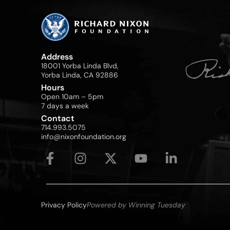
Address
18001 Yorba Linda Blvd,
Yorba Linda, CA 92886
Hours
Open 10am – 5pm
7 days a week
Contact
714.993.5075
info@nixonfoundation.org
Privacy Policy
Powered by Winning Tuesday