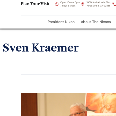
Open 10am - 5pm
18001 Yorba Linda Blvd,
Plan Your Visit
7 days a week
Yorba Linda, CA 92886
President Nixon
About The Nixons
Sven Kraemer