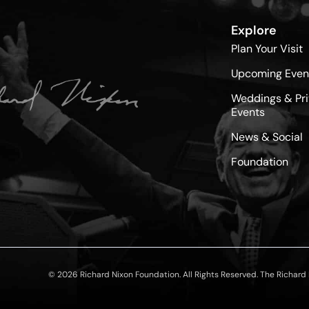
Explore
Plan Your Visit
Upcoming Even
Weddings & Pri
Events
News & Social
Foundation
© 2026 Richard Nixon Foundation. All Rights Reserved. The Richard N