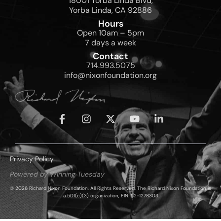
18001 Yorba Linda Blvd,
Yorba Linda, CA 92886
Hours
Open 10am – 5pm
7 days a week
Contact
714.993.5075
info@nixonfoundation.org
Privacy Policy
Powered by Winning Tuesday
© 2026 Richard Nixon Foundation. All Rights Reserved. The Richard Nixon Foundation is
a 501(c)(3) organization, EIN: 52-1278303