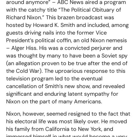
around anymore” – ABC News aired a program
with the catchy title “The Political Obituary of
Richard Nixon.” This brazen broadcast was
hosted by Howard K. Smith and included, among
guests driving nails into the former Vice
President’s political coffin, an old Nixon nemesis
– Alger Hiss. His was a convicted perjurer and
was thought by many to have been a Soviet spy
(an allegation proven to be true after the end of
the Cold War). The uproarious response to this
television program led to the eventual
cancellation of Smith’s new show, and revealed
significant and enduring latent sympathy for
Nixon on the part of many Americans.
Nixon, however, seemed resigned to the fact that
his electoral life was most likely over. He moved
his family from California to New York, and
immersed himself in what would become a very