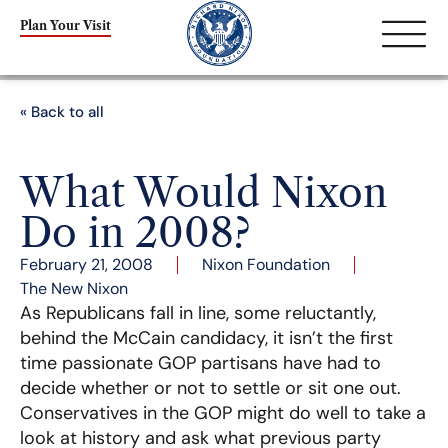
Plan Your Visit
« Back to all
What Would Nixon
Do in 2008?
February 21, 2008
Nixon Foundation
The New Nixon
As Republicans fall in line, some reluctantly,
behind the McCain candidacy, it isn’t the first
time passionate GOP partisans have had to
decide whether or not to settle or sit one out.
Conservatives in the GOP might do well to take a
look at history and ask what previous party