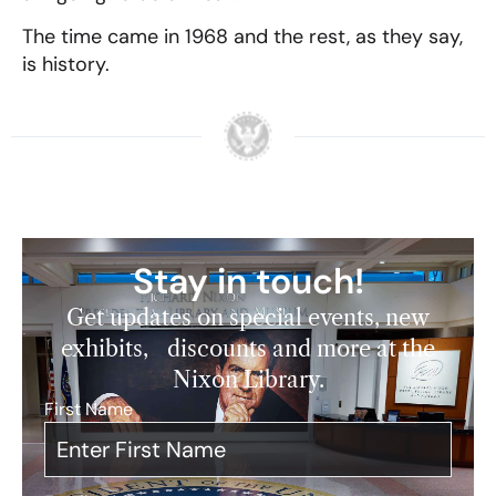
The time came in 1968 and the rest, as they say,
is history.
Stay in touch!
Get updates on special events, new
exhibits, discounts and more at the
Nixon Library.
First Name
*