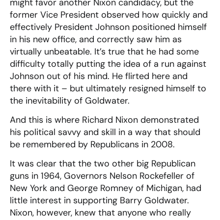
might favor another Nixon candidacy, but the
former Vice President observed how quickly and
effectively President Johnson positioned himself
in his new office, and correctly saw him as
virtually unbeatable. It’s true that he had some
difficulty totally putting the idea of a run against
Johnson out of his mind. He flirted here and
there with it – but ultimately resigned himself to
the inevitability of Goldwater.
And this is where Richard Nixon demonstrated
his political savvy and skill in a way that should
be remembered by Republicans in 2008.
It was clear that the two other big Republican
guns in 1964, Governors Nelson Rockefeller of
New York and George Romney of Michigan, had
little interest in supporting Barry Goldwater.
Nixon, however, knew that anyone who really