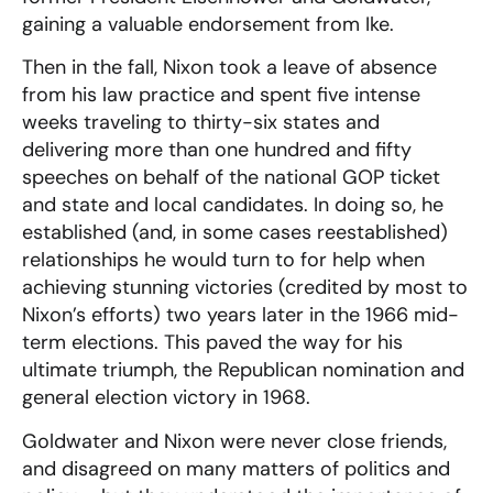
gaining a valuable endorsement from Ike.
Then in the fall, Nixon took a leave of absence
from his law practice and spent five intense
weeks traveling to thirty-six states and
delivering more than one hundred and fifty
speeches on behalf of the national GOP ticket
and state and local candidates. In doing so, he
established (and, in some cases reestablished)
relationships he would turn to for help when
achieving stunning victories (credited by most to
Nixon’s efforts) two years later in the 1966 mid-
term elections. This paved the way for his
ultimate triumph, the Republican nomination and
general election victory in 1968.
Goldwater and Nixon were never close friends,
and disagreed on many matters of politics and