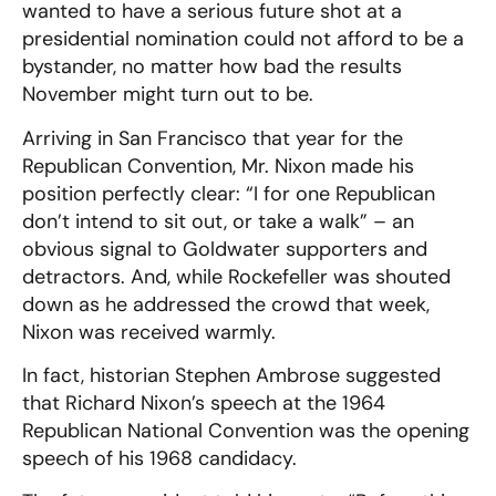
wanted to have a serious future shot at a
presidential nomination could not afford to be a
bystander, no matter how bad the results
November might turn out to be.
Arriving in San Francisco that year for the
Republican Convention, Mr. Nixon made his
position perfectly clear: “I for one Republican
don’t intend to sit out, or take a walk” – an
obvious signal to Goldwater supporters and
detractors. And, while Rockefeller was shouted
down as he addressed the crowd that week,
Nixon was received warmly.
In fact, historian Stephen Ambrose suggested
that Richard Nixon’s speech at the 1964
Republican National Convention was the opening
speech of his 1968 candidacy.