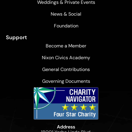
Weddings & Private Events
News & Social
Foundation
Support
Become a Member
Nixon Civics Academy
General Contributions
Governing Documents
Address