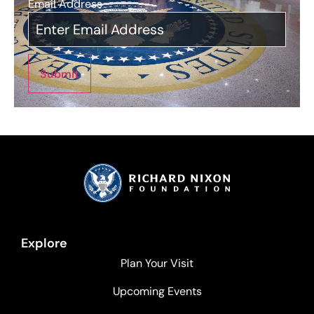
Email Address
*
Submit
Explore
Plan Your Visit
Upcoming Events