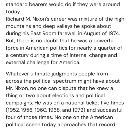
standard bearers would do if they were around
today.
Richard M. Nixon’s career was mixture of the high
mountains and deep valleys he spoke about
during his East Room farewell in August of 1974.
But, there is no doubt that he was a powerful
force in American politics for nearly a quarter of
a century during a time of internal change and
external challenge for America.
Whatever ultimate judgments people from
across the political spectrum might have about
Mr. Nixon, no one can dispute that he knew a
thing or two about elections and political
campaigns. He was on a national ticket five times
(1952, 1956, 1960, 1968, and 1972) and successful
four of those times. No one on the American
political scene today approaches that record.