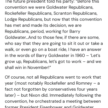
The future president told his party: “Before this
convention we were Goldwater Republicans,
Rockefeller Republicans, Scranton Republicans,
Lodge Republicans, but now that this convention
has met and made its decision, we are
Republicans, period, working for Barry
Goldwater…And to those few, if there are some,
who say that they are going to sit it out or take a
walk, or even go on a boat ride, I have an answer
in the words of Barry Goldwater in 1960 – ‘Let’s
grow up, Republicans, let’s got to work – and we
shall win in November!”
Of course, not all Republicans went to work that
year (most notably Rockefeller and Romney – a
fact not forgotten by conservatives four years
later) – but Nixon did. Immediately following the
convention, he orchestrated a meeting between
former President Eisenhower and Goldwater,