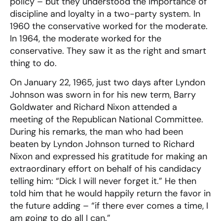
policy – but they understood the importance of
discipline and loyalty in a two-party system. In
1960 the conservative worked for the moderate.
In 1964, the moderate worked for the
conservative. They saw it as the right and smart
thing to do.
On January 22, 1965, just two days after Lyndon
Johnson was sworn in for his new term, Barry
Goldwater and Richard Nixon attended a
meeting of the Republican National Committee.
During his remarks, the man who had been
beaten by Lyndon Johnson turned to Richard
Nixon and expressed his gratitude for making an
extraordinary effort on behalf of his candidacy
telling him: “Dick I will never forget it.” He then
told him that he would happily return the favor in
the future adding – “if there ever comes a time, I
am going to do all I can.”