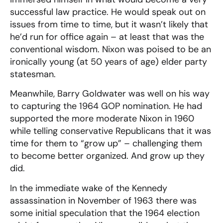
successful law practice. He would speak out on
issues from time to time, but it wasn’t likely that
he’d run for office again – at least that was the
conventional wisdom. Nixon was poised to be an
ironically young (at 50 years of age) elder party
statesman.
Meanwhile, Barry Goldwater was well on his way
to capturing the 1964 GOP nomination. He had
supported the more moderate Nixon in 1960
while telling conservative Republicans that it was
time for them to “grow up” – challenging them
to become better organized. And grow up they
did.
In the immediate wake of the Kennedy
assassination in November of 1963 there was
some initial speculation that the 1964 election