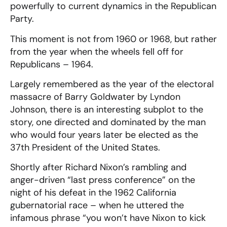
powerfully to current dynamics in the Republican
Party.
This moment is not from 1960 or 1968, but rather
from the year when the wheels fell off for
Republicans – 1964.
Largely remembered as the year of the electoral
massacre of Barry Goldwater by Lyndon
Johnson, there is an interesting subplot to the
story, one directed and dominated by the man
who would four years later be elected as the
37th President of the United States.
Shortly after Richard Nixon’s rambling and
anger-driven “last press conference” on the
night of his defeat in the 1962 California
gubernatorial race – when he uttered the
infamous phrase “you won’t have Nixon to kick