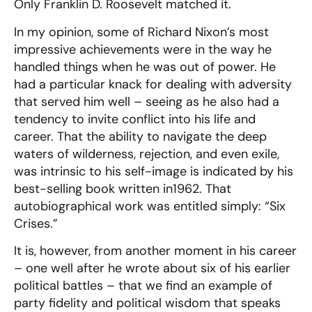
Only Franklin D. Roosevelt matched it.
In my opinion, some of Richard Nixon’s most
impressive achievements were in the way he
handled things when he was out of power. He
had a particular knack for dealing with adversity
that served him well – seeing as he also had a
tendency to invite conflict into his life and
career. That the ability to navigate the deep
waters of wilderness, rejection, and even exile,
was intrinsic to his self-image is indicated by his
best-selling book written in1962. That
autobiographical work was entitled simply: “Six
Crises.”
It is, however, from another moment in his career
– one well after he wrote about six of his earlier
political battles – that we find an example of
party fidelity and political wisdom that speaks