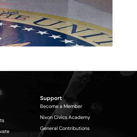
Support
Become a Member
Nixon Civics Academy
ts
General Contributions
vate