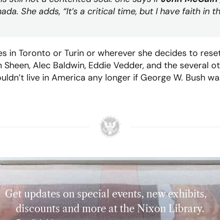
da. She adds, “It’s a critical time, but I have faith in
s in Toronto or Turin or wherever she decides to reset
n Sheen, Alec Baldwin, Eddie Vedder, and the several o
ldn’t live in America any longer if George W. Bush wa
Get updates on special events, new exhibits,
discounts and more at the Nixon Library.