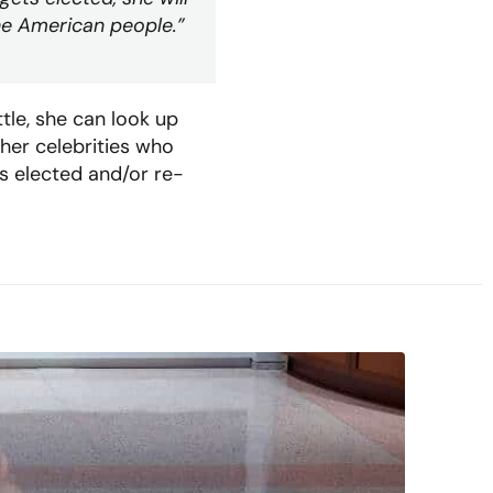
 the American people.”
tle, she can look up
ther celebrities who
s elected and/or re-