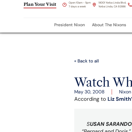
Open 10am - 5pm
18001 Yorba Linda Blvd,
Plan Your Visit
7 days a week
Yorba Linda, CA 92886
President Nixon
About The Nixons
« Back to all
Watch Wha
May 30, 2008
Nixon
According to
Liz Smith
S
USAN SARANDO
“Bernard and Doris,” 