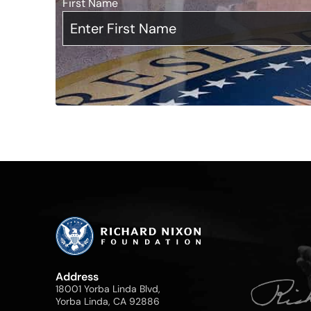
First Name
*
Address
18001 Yorba Linda Blvd,
Yorba Linda, CA 92886