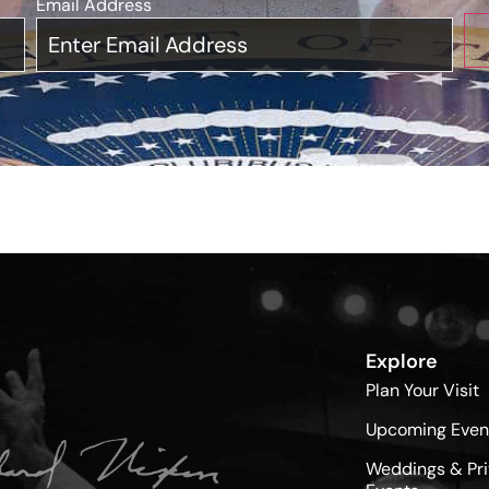
Email Address
*
Explore
Plan Your Visit
Upcoming Even
Weddings & Pri