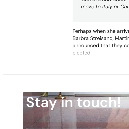
move to Italy or Cana
Perhaps when she arrive
Barbra Streisand, Marti
announced that they cou
elected.
Stay in touch!