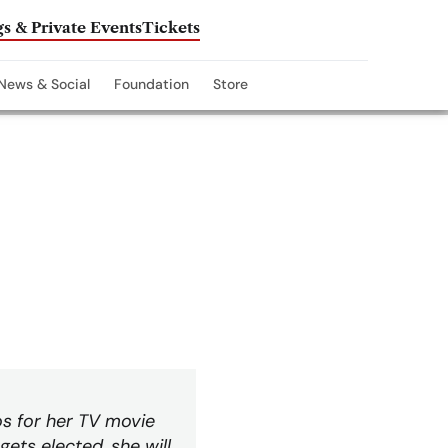
s & Private Events
Tickets
News & Social
Foundation
Store
os for her TV movie
gets elected, she will