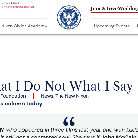
714.993.5075
info@nixonfoundation.org
Join & Give
Wedding
Nixon Civics Academy
Upcoming Events
t I Do Not What I Say
 Foundation
News
,
The New Nixon
’s column today
:
N
, who appeared in three films last year and won kud
is still not a contented soul. She says if
John McCain