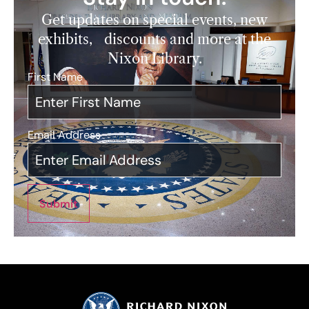
Get updates on special events, new
exhibits, discounts and more at the
Nixon Library.
First Name
*
Email Address
*
Submit