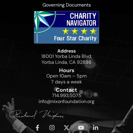
Governing Documents
Address
18001 Yorba Linda Blvd,
Yorba Linda, CA 92886
Hours
Open 10am – 5pm
7 days a week
Contact
714.993.5075
info@nixonfoundation.org