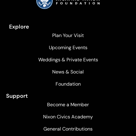
Explore
Plan Your Visit
Upcoming Events
Weddings & Private Events
News & Social
Foundation
Support
Become a Member
Nixon Civics Academy
General Contributions