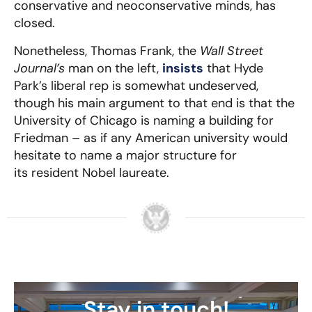
conservative and neoconservative minds, has
closed.
Nonetheless, Thomas Frank, the
Wall Street
Journal’s
man on the left,
insists
that Hyde
Park’s liberal rep is somewhat undeserved,
though his main argument to that end is that the
University of Chicago is naming a building for
Friedman – as if any American university would
hesitate to name a major structure for
its resident Nobel laureate.
Stay in touch!