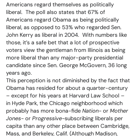
Americans regard themselves as politically
liberal. The poll also states that 67% of
Americans regard Obama as being politically
liberal, as opposed to 53% who regarded Sen.
John Kerry as liberal in 2004. With numbers like
those, it’s a safe bet that a lot of prospective
voters view the gentleman from Illinois as being
more liberal than any major-party presidential
candidate since Sen. George McGovern, 36 long
years ago.
This perception is not diminished by the fact that
Obama has resided for about a quarter-century
– except for his years at Harvard Law School –
in Hyde Park, the Chicago neighborhood which
probably has more bona-fide
Nation-
or
Mother
Jones-
or
Progressive-
subscribing liberals per
capita than any other place between Cambridge,
Mass, and Berkeley, Calif. (Although Madison,