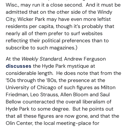
Wisc., may run it a close second. And it must be
admitted that on the other side of the Windy
City, Wicker Park may have even more leftist
residents per capita, though it’s probably that
nearly all of them prefer to surf websites
reflecting their political preferences than to
subscribe to such magazines.)
At the
Weekly Standard,
Andrew Ferguson
discusses
the Hyde Park mystique at
considerable length. He does note that from the
’50s through the ’80s, the presence at the
University of Chicago of such figures as Milton
Friedman, Leo Strauss, Allen Bloom and Saul
Bellow counteracted the overall liberalism of
Hyde Park to some degree. But he points out
that all these figures are now gone, and that the
Olin Center, the local meeting-place for