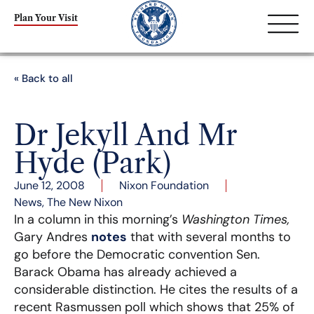
Plan Your Visit
« Back to all
Dr Jekyll And Mr
Hyde (Park)
June 12, 2008
Nixon Foundation
News
,
The New Nixon
In a column in this morning’s
Washington Times,
Gary Andres
notes
that with several months to
go before the Democratic convention Sen.
Barack Obama has already achieved a
considerable distinction. He cites the results of a
recent Rasmussen poll which shows that 25% of