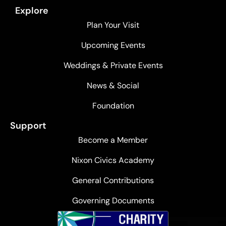
Explore
Plan Your Visit
Upcoming Events
Weddings & Private Events
News & Social
Foundation
Support
Become a Member
Nixon Civics Academy
General Contributions
Governing Documents