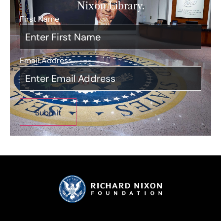
Nixon Library.
First Name
*
Email Address
*