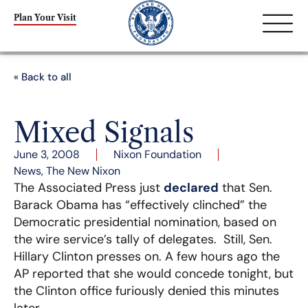
Plan Your Visit
« Back to all
Mixed Signals
June 3, 2008
Nixon Foundation
News
,
The New Nixon
The Associated Press just
declared
that Sen.
Barack Obama has “effectively clinched” the
Democratic presidential nomination, based on
the wire service’s tally of delegates. Still, Sen.
Hillary Clinton presses on. A few hours ago the
AP reported that she would concede tonight, but
the Clinton office furiously denied this minutes