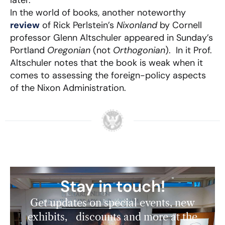
later.
In the world of books, another noteworthy
review
of Rick Perlstein’s
Nixonland
by Cornell
professor Glenn Altschuler appeared in Sunday’s
Portland
Oregonian
(not
Orthogonian
). In it Prof.
Altschuler notes that the book is weak when it
comes to assessing the foreign-policy aspects
of the Nixon Administration.
Stay in touch!
Get updates on special events, new
exhibits, discounts and more at the