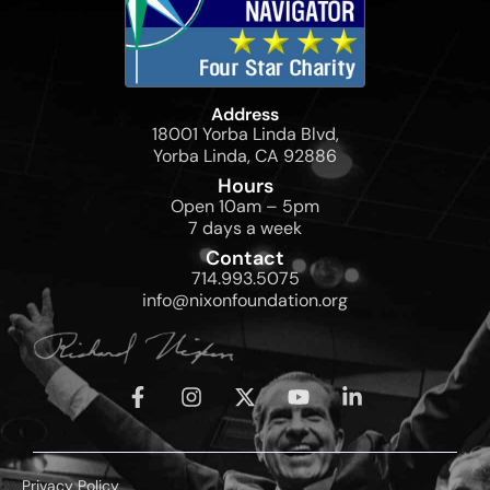
Address
18001 Yorba Linda Blvd,
Yorba Linda, CA 92886
Hours
Open 10am – 5pm
7 days a week
Contact
714.993.5075
info@nixonfoundation.org
Privacy Policy