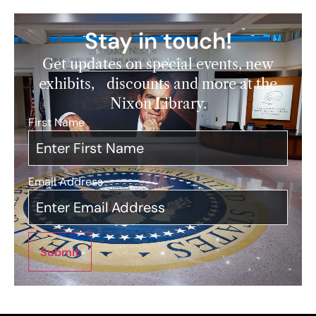
Stay in touch!
Get updates on special events, new
exhibits, discounts and more at the
Nixon Library.
First Name
*
Email Address
*
Submit