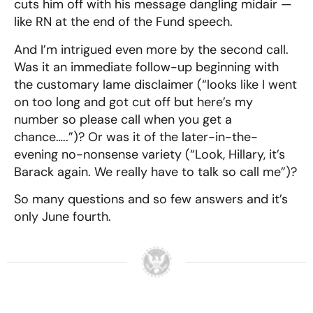
cuts him off with his message dangling midair —
like RN at the end of the Fund speech.
And I’m intrigued even more by the second call.
Was it an immediate follow-up beginning with
the customary lame disclaimer (“looks like I went
on too long and got cut off but here’s my
number so please call when you get a
chance…..”)? Or was it of the later-in-the-
evening no-nonsense variety (“Look, Hillary, it’s
Barack again. We really have to talk so call me”)?
So many questions and so few answers and it’s
only June fourth.