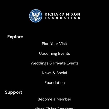
Explore
Plan Your Visit
Upcoming Events
Weddings & Private Events
News & Social
Foundation
Support
Become a Member
Nixon Civics Academy