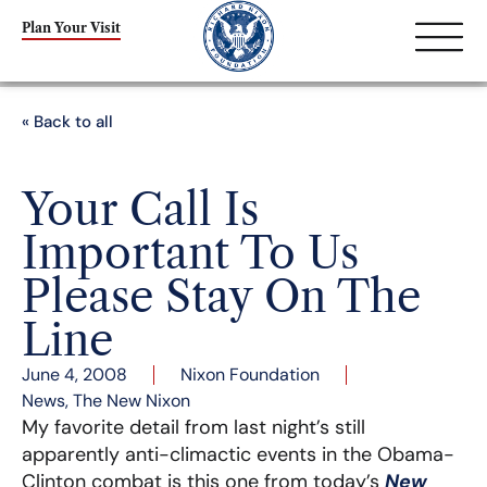
Plan Your Visit
« Back to all
Your Call Is
Important To Us
Please Stay On The
Line
June 4, 2008
Nixon Foundation
News
,
The New Nixon
My favorite detail from last night’s still
apparently anti-climactic events in the Obama-
Clinton combat is this one from today’s
New