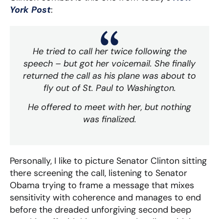
York Post
:
He tried to call her twice following the
speech – but got her voicemail. She finally
returned the call as his plane was about to
fly out of St. Paul to Washington.
He offered to meet with her, but nothing
was finalized.
Personally, I like to picture Senator Clinton sitting
there screening the call, listening to Senator
Obama trying to frame a message that mixes
sensitivity with coherence and manages to end
before the dreaded unforgiving second beep