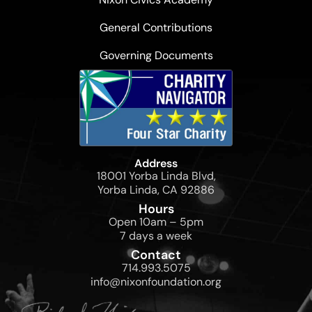
General Contributions
Governing Documents
Address
18001 Yorba Linda Blvd,
Yorba Linda, CA 92886
Hours
Open 10am – 5pm
7 days a week
Contact
714.993.5075
info@nixonfoundation.org