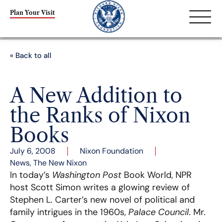
Plan Your Visit
« Back to all
A New Addition to
the Ranks of Nixon
Books
July 6, 2008
Nixon Foundation
News
,
The New Nixon
In today’s
Washington Post
Book World, NPR
host Scott Simon writes a glowing review of
Stephen L. Carter’s new novel of political and
family intrigues in the 1960s,
Palace Council
. Mr.