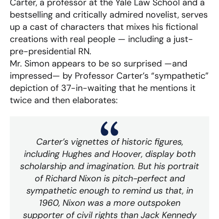
Carter, a professor at the Yale Law School and a
bestselling and critically admired novelist, serves
up a cast of characters that mixes his fictional
creations with real people — including a just-
pre-presidential RN.
Mr. Simon appears to be so surprised —and
impressed— by Professor Carter’s “sympathetic”
depiction of 37-in-waiting that he mentions it
twice and then elaborates:
Carter’s vignettes of historic figures,
including Hughes and Hoover, display both
scholarship and imagination. But his portrait
of Richard Nixon is pitch-perfect and
sympathetic enough to remind us that, in
1960, Nixon was a more outspoken
supporter of civil rights than Jack Kennedy