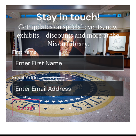
Stay in touch!
Get updates on special events, new
exhibits, discounts and more at the
Nixon Library.
First Name
*
Email Address
*
Submit