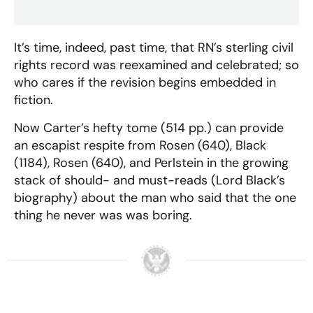
It’s time, indeed, past time, that RN’s sterling civil
rights record was reexamined and celebrated; so
who cares if the revision begins embedded in
fiction.
Now Carter’s hefty tome (514 pp.) can provide
an escapist respite from Rosen (640), Black
(1184), Rosen (640), and Perlstein in the growing
stack of should- and must-reads (Lord Black’s
biography) about the man who said that the one
thing he never was was boring.