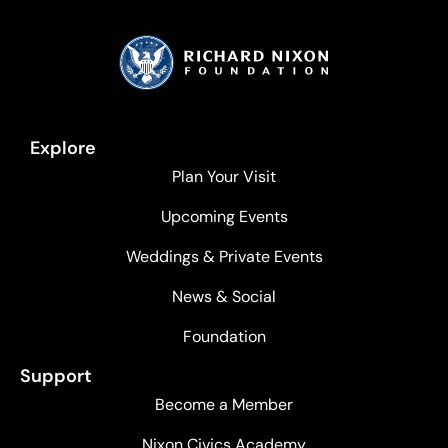
Explore
Plan Your Visit
Upcoming Events
Weddings & Private Events
News & Social
Foundation
Support
Become a Member
Nixon Civics Academy