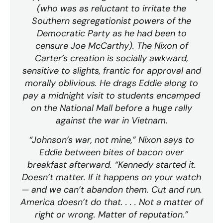
(who was as reluctant to irritate the
Southern segregationist powers of the
Democratic Party as he had been to
censure Joe McCarthy). The Nixon of
Carter’s creation is socially awkward,
sensitive to slights, frantic for approval and
morally oblivious. He drags Eddie along to
pay a midnight visit to students encamped
on the National Mall before a huge rally
against the war in Vietnam.
“Johnson’s war, not mine,” Nixon says to
Eddie between bites of bacon over
breakfast afterward. “Kennedy started it.
Doesn’t matter. If it happens on your watch
— and we can’t abandon them. Cut and run.
America doesn’t do that. . . . Not a matter of
right or wrong. Matter of reputation.”