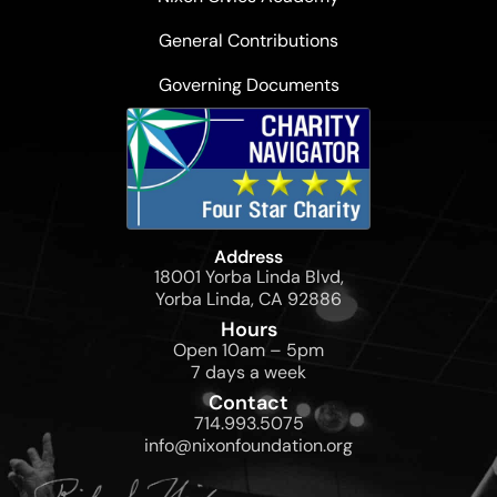
General Contributions
Governing Documents
Address
18001 Yorba Linda Blvd,
Yorba Linda, CA 92886
Hours
Open 10am – 5pm
7 days a week
Contact
714.993.5075
info@nixonfoundation.org