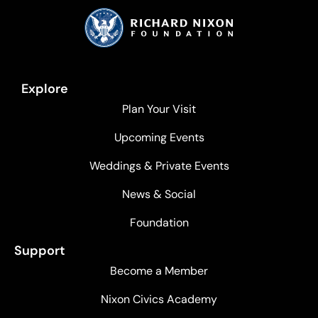
Explore
Plan Your Visit
Upcoming Events
Weddings & Private Events
News & Social
Foundation
Support
Become a Member
Nixon Civics Academy