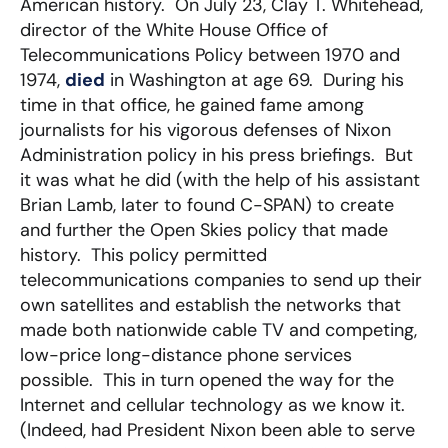
American history. On July 23, Clay T. Whitehead,
director of the White House Office of
Telecommunications Policy between 1970 and
1974,
died
in Washington at age 69. During his
time in that office, he gained fame among
journalists for his vigorous defenses of Nixon
Administration policy in his press briefings. But
it was what he did (with the help of his assistant
Brian Lamb, later to found C-SPAN) to create
and further the Open Skies policy that made
history. This policy permitted
telecommunications companies to send up their
own satellites and establish the networks that
made both nationwide cable TV and competing,
low-price long-distance phone services
possible. This in turn opened the way for the
Internet and cellular technology as we know it.
(Indeed, had President Nixon been able to serve