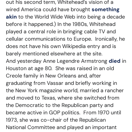
out his second term, Whitehead’s vision of a
wired America could have brought
something
akin
to the World Wide Web into being a decade
before it happened.) In the 1980s, Whitehead
played a central role in bringing cable TV and
cellular communications to Europe. Ironically, he
does not have his own Wikipedia entry and is
barely mentioned elsewhere at the site.
And yesterday Anne Legendre Armstrong
died
in
Houston at age 80. She was raised in an old
Creole family in New Orleans and, after
graduating from Vassar and briefly working in
the New York magazine world, married a rancher
and moved to Texas, where she switched from
the Democratic to the Republican party and
became active in GOP politics. From 1970 until
1973, she was co-chair of the Republican
National Committee and played an important