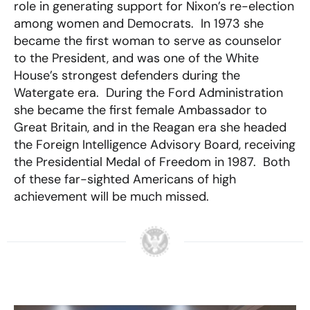
role in generating support for Nixon’s re-election
among women and Democrats. In 1973 she
became the first woman to serve as counselor
to the President, and was one of the White
House’s strongest defenders during the
Watergate era. During the Ford Administration
she became the first female Ambassador to
Great Britain, and in the Reagan era she headed
the Foreign Intelligence Advisory Board, receiving
the Presidential Medal of Freedom in 1987. Both
of these far-sighted Americans of high
achievement will be much missed.