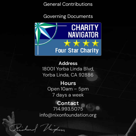
General Contributions
Governing Documents
Address
18001 Yorba Linda Blvd,
Yorba Linda, CA 92886
Hours
Open 10am – 5pm
7 days a week
Contact
714.993.5075
info@nixonfoundation.org