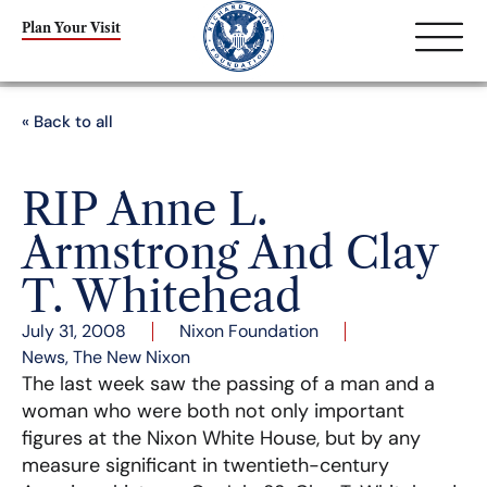
Plan Your Visit
« Back to all
RIP Anne L.
Armstrong And Clay
T. Whitehead
July 31, 2008
Nixon Foundation
News
,
The New Nixon
The last week saw the passing of a man and a
woman who were both not only important
figures at the Nixon White House, but by any
measure significant in twentieth-century