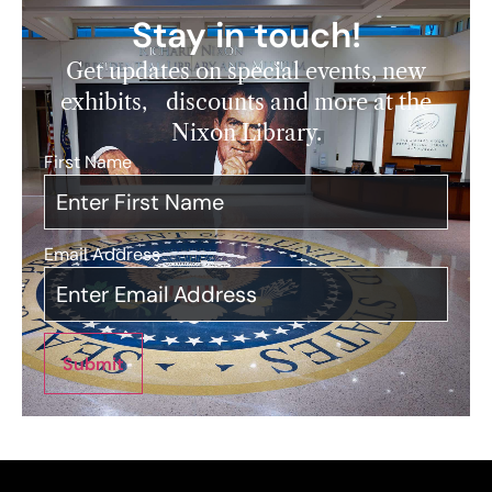
Stay in touch!
Get updates on special events, new
exhibits, discounts and more at the
Nixon Library.
First Name
*
Email Address
*
Submit