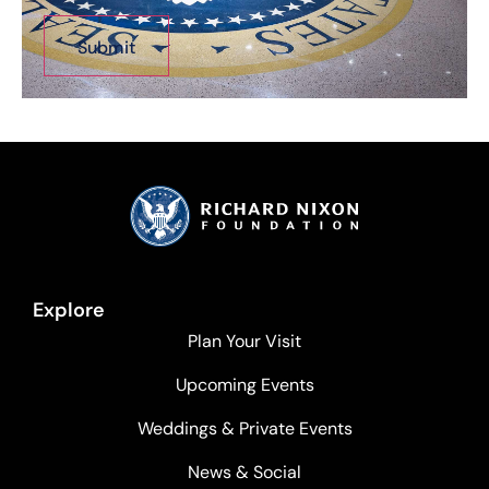
Explore
Plan Your Visit
Upcoming Events
Weddings & Private Events
News & Social