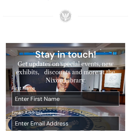
Stay in touch!
Get updates on special events, new
exhibits, discounts and more at the
Nixon Library.
First Name
*
Email Address
*