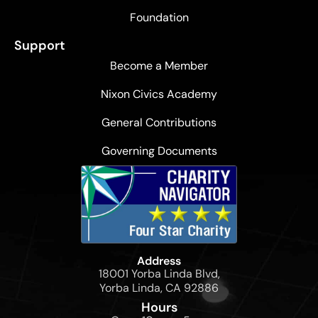
Foundation
Support
Become a Member
Nixon Civics Academy
General Contributions
Governing Documents
Address
18001 Yorba Linda Blvd,
Yorba Linda, CA 92886
Hours