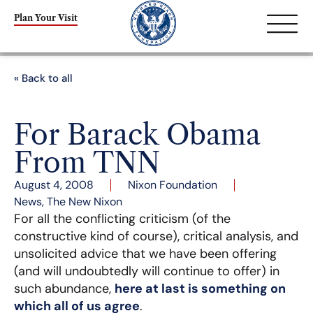
Plan Your Visit
« Back to all
For Barack Obama
From TNN
August 4, 2008
Nixon Foundation
News
,
The New Nixon
For all the conflicting criticism (of the
constructive kind of course), critical analysis, and
unsolicited advice that we have been offering
(and will undoubtedly will continue to offer) in
such abundance,
here at last is something on
which all of us agree
.