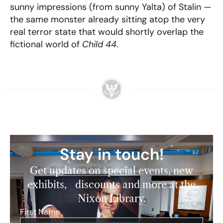
sunny impressions (from sunny Yalta) of Stalin —
the same monster already sitting atop the very
real terror state that would shortly overlap the
fictional world of
Child 44
.
Stay in touch!
Get updates on special events, new
exhibits, discounts and more at the
Nixon Library.
First Name
*