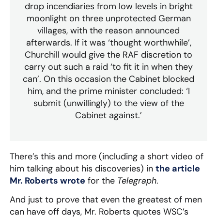
drop incendiaries from low levels in bright
moonlight on three unprotected German
villages, with the reason announced
afterwards. If it was ‘thought worthwhile’,
Churchill would give the RAF discretion to
carry out such a raid ‘to fit it in when they
can’. On this occasion the Cabinet blocked
him, and the prime minister concluded: ‘I
submit (unwillingly) to the view of the
Cabinet against.’
There’s this and more (including a short video of
him talking about his discoveries) in
the article
Mr. Roberts wrote
for the
Telegraph
.
And just to prove that even the greatest of men
can have off days, Mr. Roberts quotes WSC’s