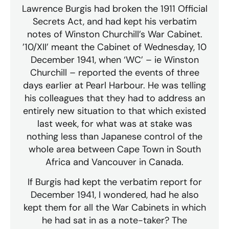
Lawrence Burgis had broken the 1911 Official
Secrets Act, and had kept his verbatim
notes of Winston Churchill’s War Cabinet.
’10/XII’ meant the Cabinet of Wednesday, 10
December 1941, when ‘WC’ – ie Winston
Churchill – reported the events of three
days earlier at Pearl Harbour. He was telling
his colleagues that they had to address an
entirely new situation to that which existed
last week, for what was at stake was
nothing less than Japanese control of the
whole area between Cape Town in South
Africa and Vancouver in Canada.
If Burgis had kept the verbatim report for
December 1941, I wondered, had he also
kept them for all the War Cabinets in which
he had sat in as a note-taker? The