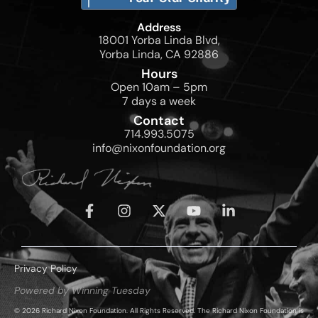
Address
18001 Yorba Linda Blvd,
Yorba Linda, CA 92886
Hours
Open 10am – 5pm
7 days a week
Contact
714.993.5075
info@nixonfoundation.org
Privacy Policy
Powered by Winning Tuesday
© 2026 Richard Nixon Foundation. All Rights Reserved. The Richard Nixon Foundation is