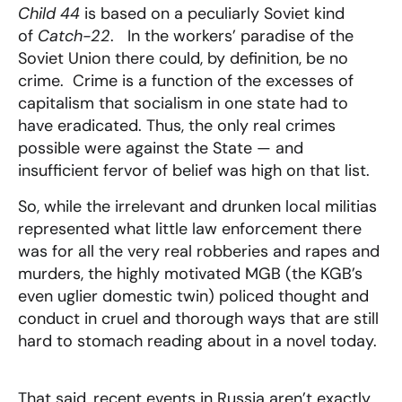
Child 44
is based on a peculiarly Soviet kind
of
Catch-22
. In the workers’ paradise of the
Soviet Union there could, by definition, be no
crime. Crime is a function of the excesses of
capitalism that socialism in one state had to
have eradicated. Thus, the only real crimes
possible were against the State — and
insufficient fervor of belief was high on that list.
So, while the irrelevant and drunken local militias
represented what little law enforcement there
was for all the very real robberies and rapes and
murders, the highly motivated MGB (the KGB’s
even uglier domestic twin) policed thought and
conduct in cruel and thorough ways that are still
hard to stomach reading about in a novel today.
That said, recent events in Russia aren’t exactly