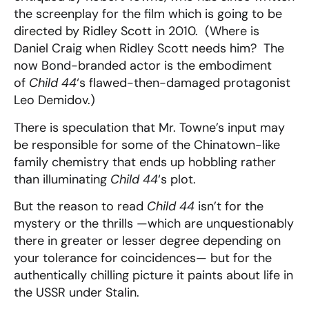
the screenplay for the film which is going to be
directed by Ridley Scott in 2010. (Where is
Daniel Craig when Ridley Scott needs him? The
now Bond-branded actor is the embodiment
of
Child 44
‘s flawed-then-damaged protagonist
Leo Demidov.)
There is speculation that Mr. Towne’s input may
be responsible for some of the Chinatown-like
family chemistry that ends up hobbling rather
than illuminating
Child 44
‘s plot.
But the reason to read
Child 44
isn’t for the
mystery or the thrills —which are unquestionably
there in greater or lesser degree depending on
your tolerance for coincidences— but for the
authentically chilling picture it paints about life in
the USSR under Stalin.