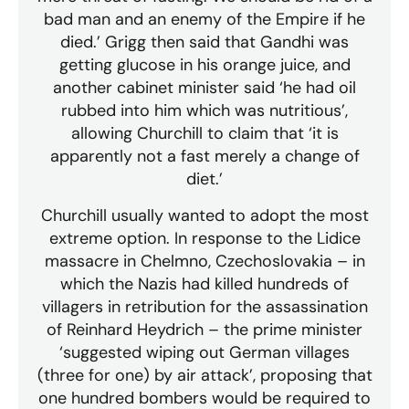
bad man and an enemy of the Empire if he
died.’ Grigg then said that Gandhi was
getting glucose in his orange juice, and
another cabinet minister said ‘he had oil
rubbed into him which was nutritious’,
allowing Churchill to claim that ‘it is
apparently not a fast merely a change of
diet.’
Churchill usually wanted to adopt the most
extreme option. In response to the Lidice
massacre in Chelmno, Czechoslovakia – in
which the Nazis had killed hundreds of
villagers in retribution for the assassination
of Reinhard Heydrich – the prime minister
‘suggested wiping out German villages
(three for one) by air attack’, proposing that
one hundred bombers would be required to