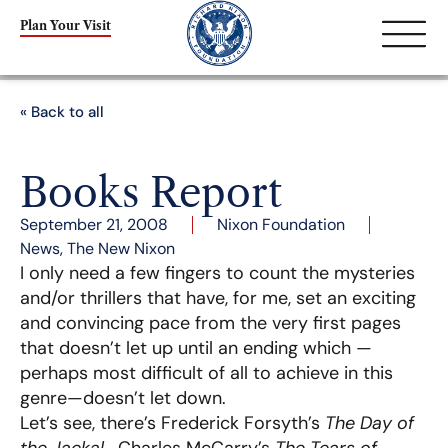
Plan Your Visit
« Back to all
Books Report
September 21, 2008
Nixon Foundation
News
,
The New Nixon
I only need a few fingers to count the mysteries
and/or thrillers that have, for me, set an exciting
and convincing pace from the very first pages
that doesn’t let up until an ending which —
perhaps most difficult of all to achieve in this
genre—doesn’t let down.
Let’s see, there’s Frederick Forsyth’s
The Day of