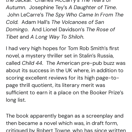
the Jackal
. Charles McCarry’s
The Tears of
Autumn
. Josephine Tey’s
A Daughter of Time
.
John LeCarre’s
The Spy Who Came In From The
Cold.
Adam Hall’s
The Volcanoes of San
Domingo.
And Lionel Davidson’s
The Rose of
Tibet
and
A Long Way To Shiloh
.
I had very high hopes for Tom Rob Smith’s first
novel, a mystery thriller set in Stalin’s Russia,
called
Child 44
. The American pre-pub buzz was
about its success in the UK where, in addition to
scoring excellent reviews for its high page-to-
page thrill quotient, its literary merit was
sufficient to earn it a place on the Booker Prize’s
long list.
The book apparently began as a screenplay and
then became a novel which was, in draft form,
critiqued by Robert Towne, who has since written