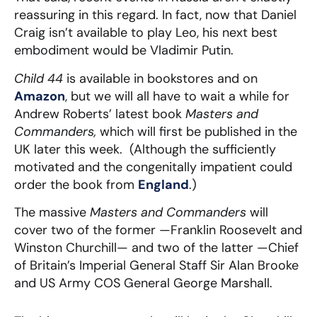
reassuring in this regard. In fact, now that Daniel
Craig isn’t available to play Leo, his next best
embodiment would be Vladimir Putin.
Child 44
is available in bookstores and on
Amazon
, but we will all have to wait a while for
Andrew Roberts’ latest book
Masters and
Commanders,
which will first be published in the
UK later this week. (Although the sufficiently
motivated and the congenitally impatient could
order the book from
England
.)
The massive
Masters and Commanders
will
cover two of the former —Franklin Roosevelt and
Winston Churchill— and two of the latter —Chief
of Britain’s Imperial General Staff Sir Alan Brooke
and US Army COS General George Marshall.