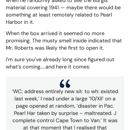
when he randomly asked to see the Burgis
material covering 1941 — maybe there would be
something at least remotely related to Pearl
Harbor in it.
When the box arrived it seemed no more
promising. The musty smell inside indicated that
Mr. Roberts was likely the first to open it.
I’m sure you’ve already long since figured out
what’s coming…..and here it comes:
‘WC: address entirely new sit: to wh: existed
last week,’ I read under a large ’10/XII’ on a
page opened at random, ‘disaster in Pac.
Pearl Har taken by surprise – maltreated. J
complete control Cape Town to Van.’ It was
at that moment that I realised that