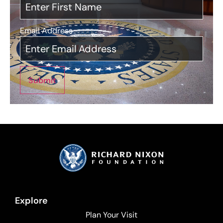
Email Address
*
Submit
Explore
Plan Your Visit