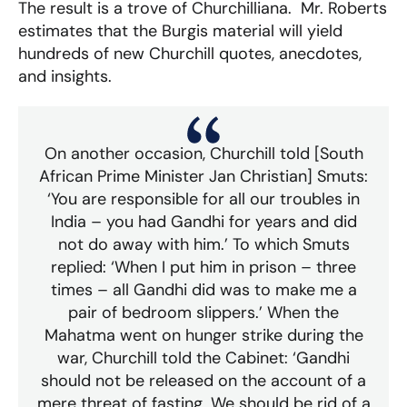
The result is a trove of Churchilliana. Mr. Roberts
estimates that the Burgis material will yield
hundreds of new Churchill quotes, anecdotes,
and insights.
On another occasion, Churchill told [South
African Prime Minister Jan Christian] Smuts:
‘You are responsible for all our troubles in
India – you had Gandhi for years and did
not do away with him.’ To which Smuts
replied: ‘When I put him in prison – three
times – all Gandhi did was to make me a
pair of bedroom slippers.’ When the
Mahatma went on hunger strike during the
war, Churchill told the Cabinet: ‘Gandhi
should not be released on the account of a
mere threat of fasting. We should be rid of a