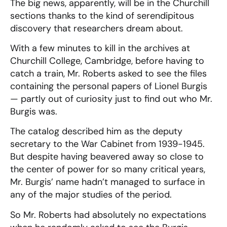
The big news, apparently, will be in the Churchill
sections thanks to the kind of serendipitous
discovery that researchers dream about.
With a few minutes to kill in the archives at
Churchill College, Cambridge, before having to
catch a train, Mr. Roberts asked to see the files
containing the personal papers of Lionel Burgis
— partly out of curiosity just to find out who Mr.
Burgis was.
The catalog described him as the deputy
secretary to the War Cabinet from 1939-1945.
But despite having beavered away so close to
the center of power for so many critical years,
Mr. Burgis’ name hadn’t managed to surface in
any of the major studies of the period.
So Mr. Roberts had absolutely no expectations