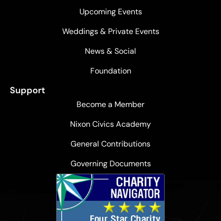
Upcoming Events
Weddings & Private Events
News & Social
Foundation
Support
Become a Member
Nixon Civics Academy
General Contributions
Governing Documents