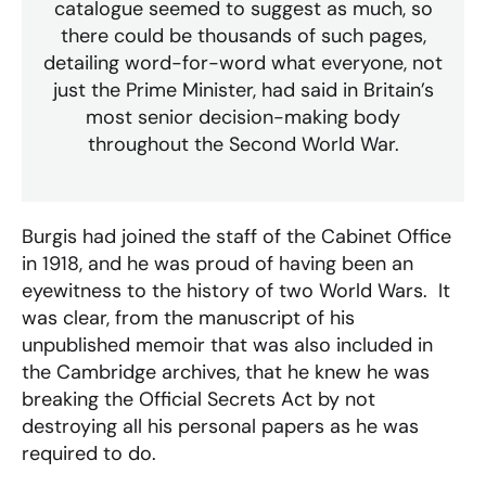
catalogue seemed to suggest as much, so
there could be thousands of such pages,
detailing word-for-word what everyone, not
just the Prime Minister, had said in Britain’s
most senior decision-making body
throughout the Second World War
.
Burgis had joined the staff of the Cabinet Office
in 1918, and he was proud of having been an
eyewitness to the history of two World Wars. It
was clear, from the manuscript of his
unpublished memoir that was also included in
the Cambridge archives, that he knew he was
breaking the Official Secrets Act by not
destroying all his personal papers as he was
required to do.