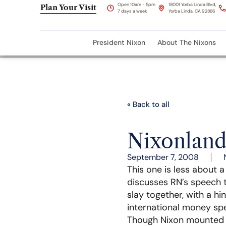
Open 10am - 5pm
18001 Yorba Linda Blvd,
Plan Your Visit
7 days a week
Yorba Linda, CA 92886
President Nixon
About The Nixons
« Back to all
Nixonland
September 7, 2008
This one is less about 
discusses RN’s speech 
slay together, with a hi
international money spe
Though Nixon mounted th