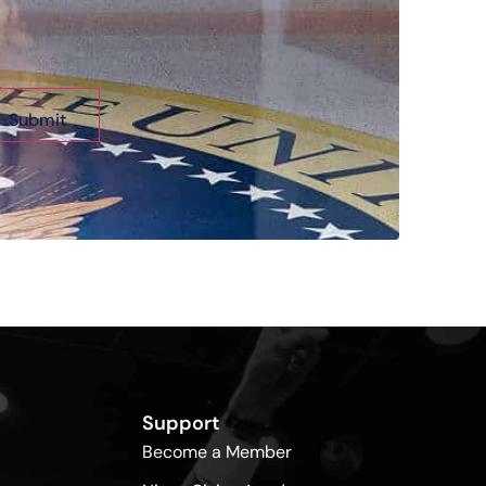
Support
Become a Member