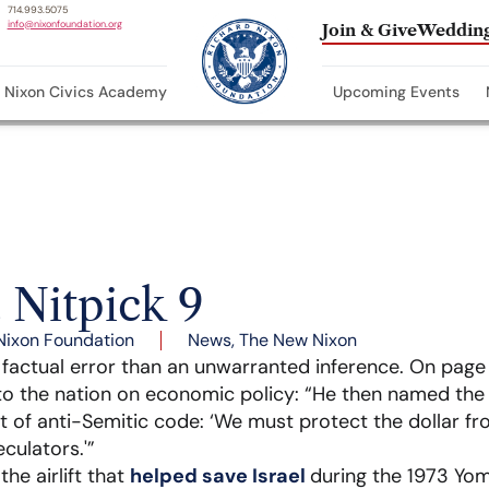
714.993.5075
info@nixonfoundation.org
Join & Give
Wedding
Nixon Civics Academy
Upcoming Events
 Nitpick 9
Nixon Foundation
News
,
The New Nixon
a factual error than an unwarranted inference. On pag
to the nation on economic policy: “He then named th
nt of anti-Semitic code: ‘We must protect the dollar fr
culators.'”
e airlift that
helped save Israel
during the 1973 Yo