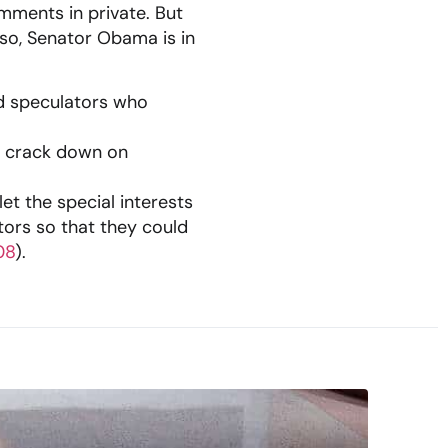
mments in private. But
 so, Senator Obama is in
nd speculators who
to crack down on
et the special interests
ors so that they could
08
).