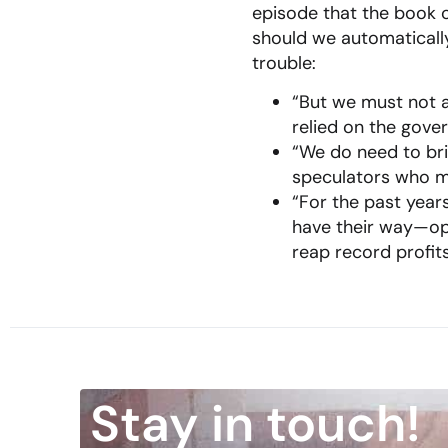
episode that the book o
should we automaticall
trouble:
“But we must not a
relied on the gove
“We do need to brin
speculators who ma
“For the past years
have their way—ope
reap record profits
Stay in touch!