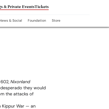
s & Private Events
Tickets
News & Social
Foundation
Store
e 602,
Nixonland
e desperado they would
om the attacks of
m Kippur War — an