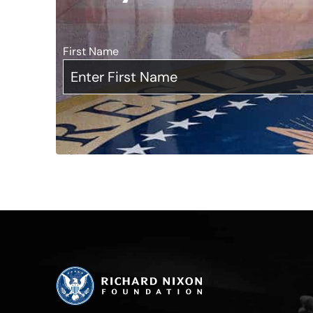
First Name
*