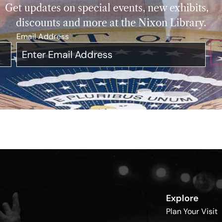
Get updates on special events, new exhibits,
discounts and more at the Nixon Library.
Email Address
*
Explore
Plan Your Visit