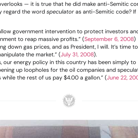
verlooks — it is true that he did make anti-Semitic co
y regard the word
speculator
as anti-Semitic code? If
llow government intervention to protect investors a
rnment to reap massive profits.” (
September 6, 2008
)
g down gas prices, and as President, I will. It’s time 
nipulate the market.” (
July 31, 2008
).
, our energy policy in this country has been simply to l
ning up loopholes for the oil companies and speculat
 while the rest of us pay $4.00 a gallon.” (
June 22, 20