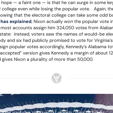
hope — a faint one — is that he can surge in some ke
al college even while losing the popular vote. Again, t
showing that the electoral college can take some odd
s has explained
, Nixon actually
won
the popular vote in
ty, most accounts assign him 324,050 votes from Alab
e state: instead, voters saw the names of would-be ele
dy and six had publicly promised to vote for Virginia’
ssign popular votes accordingly, Kennedy’s Alabama t
accepted” version gives Kennedy a margin of about 1
 gives Nixon a plurality of more than 50,000.
Get updates on special events, new exhibits,