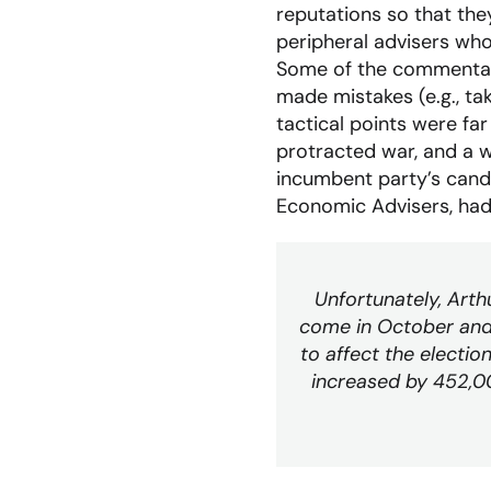
reputations so that the
peripheral advisers who
Some of the commentary
made mistakes (e.g., tak
tactical points were fa
protracted war, and a 
incumbent party’s candi
Economic Advisers, ha
Unfortunately, Arth
come in October and
to affect the electio
increased by 452,00