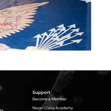
Submit
Support
Become a Member
Nixon Civics Academy
ts