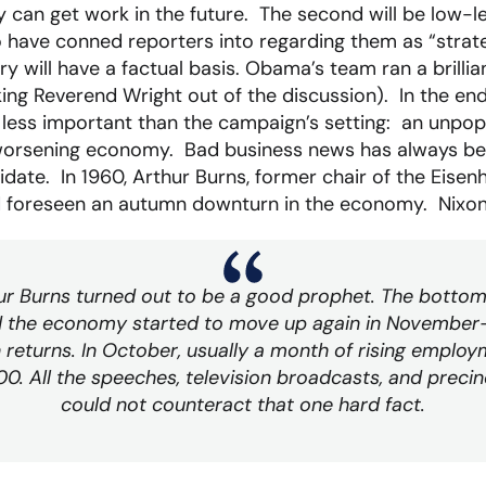
y can get work in the future. The second will be low-l
 have conned reporters into regarding them as “strate
 will have a factual basis. Obama’s team ran a brill
ing Reverend Wright out of the discussion). In the end,
r less important than the campaign’s setting: an unpop
worsening economy. Bad business news has always be
date. In 1960, Arthur Burns, former chair of the Eisen
d foreseen an autumn downturn in the economy. Nixon
ur Burns turned out to be a good prophet. The bottom
 the economy started to move up again in November– a
n returns. In October, usually a month of rising employm
0. All the speeches, television broadcasts, and precin
could not counteract that one hard fact.