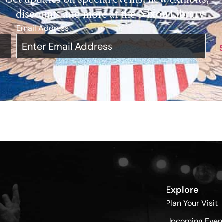
discounts and more at the Nixon Library.
Email Address
*
Explore
Plan Your Visit
Upcoming Even