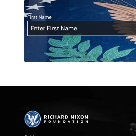
First Name
*