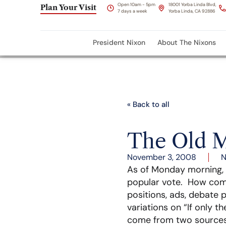
Open 10am - 5pm
18001 Yorba Linda Blvd,
Plan Your Visit
7 days a week
Yorba Linda, CA 92886
President Nixon
About The Nixons
« Back to all
The Old M
November 3, 2008
N
As of Monday morning, t
popular vote. How com
positions, ads, debate 
variations on “If only t
come from two sources. 