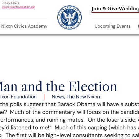
714.993.5075
info@nixonfoundation.org
Join & Give
Wedding
Nixon Civics Academy
Upcoming Events
an and the Election
ixon Foundation
News
,
The New Nixon
he polls suggest that Barack Obama will have a substa
e? Much of the commentary will focus on the candida
performances, and running mates. On the loser’s side,
hey’d listened to me!” Much of this carping (which has 
The first will be high-level consultants seeking to sa