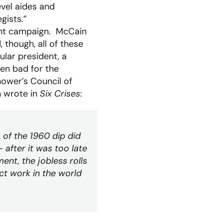
evel aides and
gists.”
iant campaign. McCain
 though, all of these
ular president, a
en bad for the
hower’s Council of
 wrote in
Six Crises
:
 of the 1960 dip did
fter it was too late
ent, the jobless rolls
ct work in the world