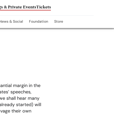
s & Private Events
Tickets
News & Social
Foundation
Store
ntial margin in the
tes’ speeches,
 we shall hear many
already started) will
lvage their own