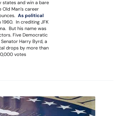
y states and win a bare
he Old Man’s career
 bounces.
As political
 1960. In crediting JFK
ama. But his name was
ctors. Five Democratic
s Senator Harry Byrd, a
otal drops by more than
20,000 votes