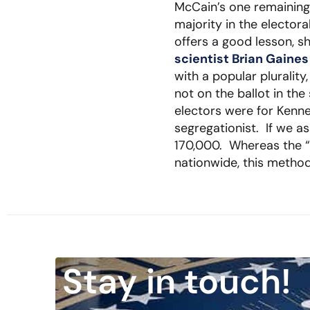
McCain’s one remaining 
majority in the elector
offers a good lesson, 
scientist Brian Gaine
with a popular plurali
not on the ballot in th
electors were for Kenne
segregationist. If we a
170,000. Whereas the “
nationwide, this method
Stay in touch!