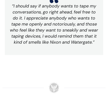
“I should say if anybody wants to tape my
conversations, go right ahead, feel free to
do it. I appreciate anybody who wants to
tape me openly and notoriously, and those
who feel like they want to sneakily and wear
taping devices, I would remind them that it
kind of smells like Nixon and Watergate.”