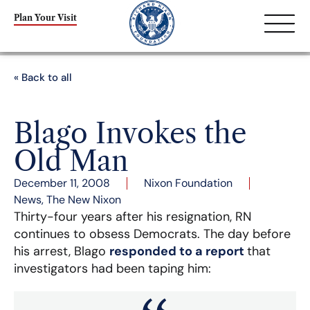
Plan Your Visit
« Back to all
Blago Invokes the
Old Man
December 11, 2008
Nixon Foundation
News
,
The New Nixon
Thirty-four years after his resignation, RN
continues to obsess Democrats. The day before
his arrest, Blago
responded to a report
that
investigators had been taping him: