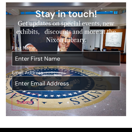
Stay in touch!
Get updates on special events, new
exhibits, discounts and more at the
Nixon Library.
First Name
*
Email Address
*
Submit