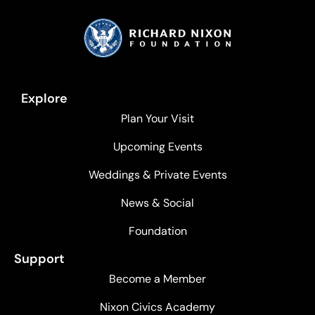
Explore
Plan Your Visit
Upcoming Events
Weddings & Private Events
News & Social
Foundation
Support
Become a Member
Nixon Civics Academy