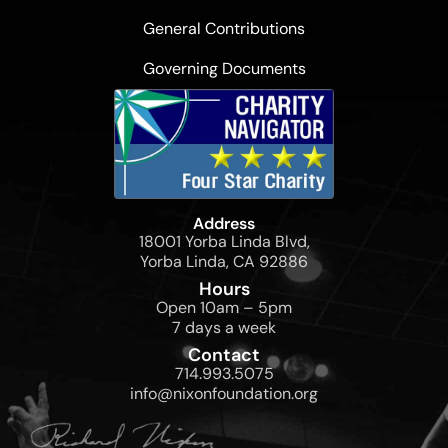
General Contributions
Governing Documents
Address
18001 Yorba Linda Blvd,
Yorba Linda, CA 92886
Hours
Open 10am – 5pm
7 days a week
Contact
714.993.5075
info@nixonfoundation.org