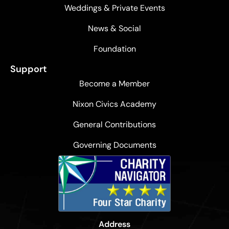
Weddings & Private Events
News & Social
Foundation
Support
Become a Member
Nixon Civics Academy
General Contributions
Governing Documents
Address