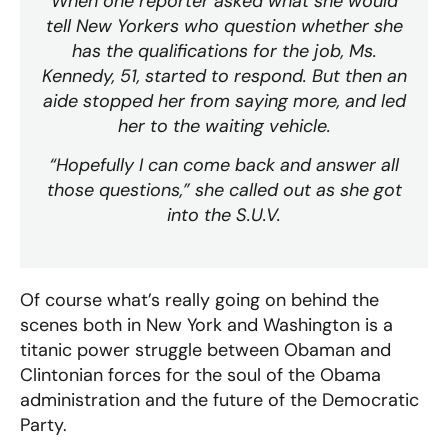
When one reporter asked what she would
tell New Yorkers who question whether she
has the qualifications for the job, Ms.
Kennedy, 51, started to respond. But then an
aide stopped her from saying more, and led
her to the waiting vehicle.
“Hopefully I can come back and answer all
those questions,” she called out as she got
into the S.U.V.
Of course what’s really going on behind the
scenes both in New York and Washington is a
titanic power struggle between Obaman and
Clintonian forces for the soul of the Obama
administration and the future of the Democratic
Party.