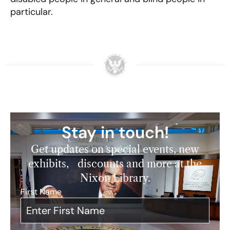
particular.
Stay in touch!
Get updates on special events, new
exhibits, discounts and more at the
Nixon Library.
First Name
*