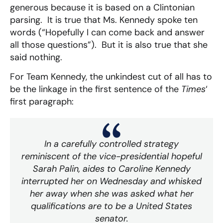
generous because it is based on a Clintonian
parsing. It is true that Ms. Kennedy spoke ten
words (“Hopefully I can come back and answer
all those questions”). But it is also true that she
said nothing.
For Team Kennedy, the unkindest cut of all has to
be the linkage in the first sentence of the
Times
‘
first paragraph:
In a carefully controlled strategy
reminiscent of the vice-presidential hopeful
Sarah Palin, aides to Caroline Kennedy
interrupted her on Wednesday and whisked
her away when she was asked what her
qualifications are to be a United States
senator.