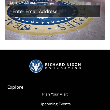
Email Address
*
Explore
Plan Your Visit
Upcoming Events