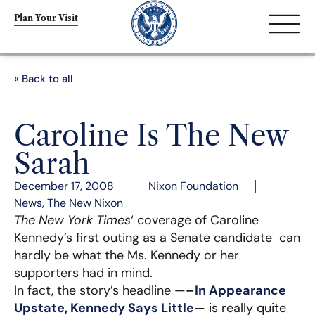
Plan Your Visit
« Back to all
Caroline Is The New
Sarah
December 17, 2008
Nixon Foundation
News
,
The New Nixon
The New York Times
‘ coverage of Caroline
Kennedy’s first outing as a Senate candidate can
hardly be what the Ms. Kennedy or her
supporters had in mind.
In fact, the story’s headline —
–
In Appearance
Upstate, Kennedy Says Little
— is really quite