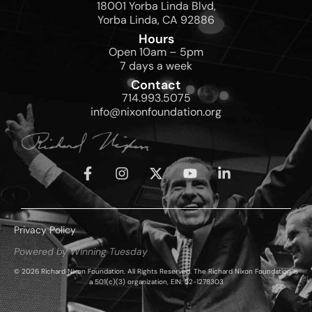
18001 Yorba Linda Blvd,
Yorba Linda, CA 92886
Hours
Open 10am – 5pm
7 days a week
Contact
714.993.5075
info@nixonfoundation.org
Privacy Policy
Powered by Winning Tuesday
© 2026 Richard Nixon Foundation. All Rights Reserved. The Richard Nixon Foundation is
a 501(c)(3) organization, EIN: 52-1278303