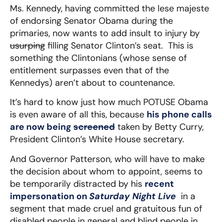
Ms. Kennedy, having committed the lese majeste
of endorsing Senator Obama during the
primaries, now wants to add insult to injury by
usurping
filling Senator Clinton’s seat. This is
something the Clintonians (whose sense of
entitlement surpasses even that of the
Kennedys) aren’t about to countenance.
It’s hard to know just how much POTUSE Obama
is even aware of all this, because
his phone calls
are now being
screened
taken by Betty Curry,
President Clinton’s White House secretary.
And Governor Patterson, who will have to make
the decision about whom to appoint, seems to
be temporarily distracted by his
recent
impersonation on
Saturday Night Live
in a
segment that made cruel and gratuitous fun of
disabled people in general and blind people in