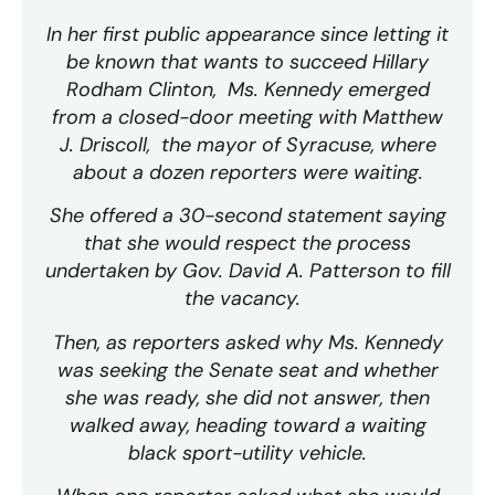
In her first public appearance since letting it
be known that wants to succeed Hillary
Rodham Clinton, Ms. Kennedy emerged
from a closed-door meeting with Matthew
J. Driscoll, the mayor of Syracuse, where
about a dozen reporters were waiting.
She offered a 30-second statement saying
that she would respect the process
undertaken by Gov. David A. Patterson to fill
the vacancy.
Then, as reporters asked why Ms. Kennedy
was seeking the Senate seat and whether
she was ready, she did not answer, then
walked away, heading toward a waiting
black sport-utility vehicle.