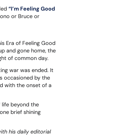
lled
“I’m Feeling Good
Bono or Bruce or
his Era of Feeling Good
 up and gone home, the
light of common day.
ting war was ended. It
was occasioned by the
d with the onset of a
f life beyond the
 one brief shining
h his daily editorial