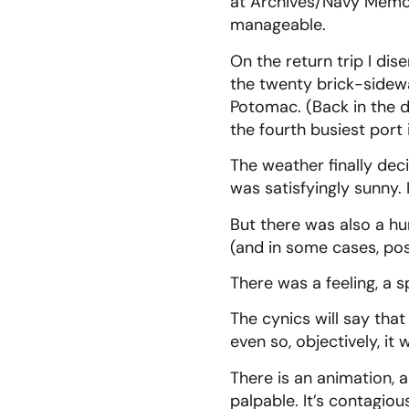
at Archives/Navy Memo
manageable.
On the return trip I dis
the twenty brick-sidewa
Potomac. (Back in the
the fourth busiest port
The weather finally dec
was satisfyingly sunny.
But there was also a h
(and in some cases, posi
There was a feeling, a s
The cynics will say that
even so, objectively, it
There is an animation, 
palpable. It’s contagiou