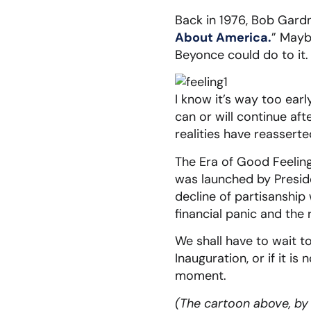
Back in 1976, Bob Gard
About America.
” Mayb
Beyonce could do to it.
I know it’s way too ear
can or will continue a
realities have reassert
The Era of Good Feeling
was launched by Preside
decline of partisanship 
financial panic and the 
We shall have to wait to
Inauguration, or if it is
moment.
(The cartoon above, by M