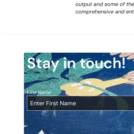
output and some of the 
comprehensive and ent
Stay in touch!
First Name
*