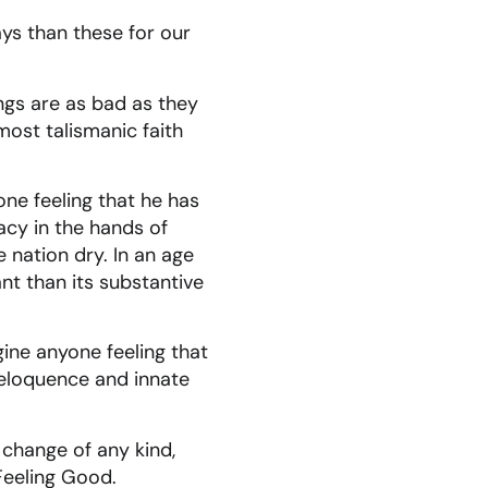
ys than these for our
ings are as bad as they
most talismanic faith
one feeling that he has
acy in the hands of
e nation dry. In an age
nt than its substantive
gine anyone feeling that
l eloquence and innate
 change of any kind,
Feeling Good.