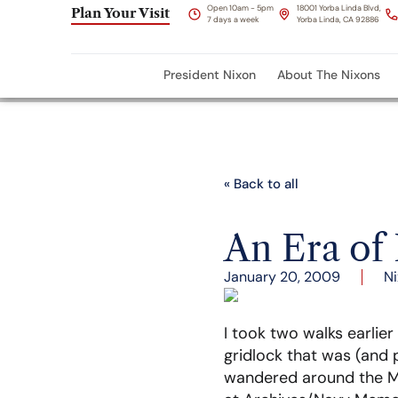
Open 10am - 5pm
18001 Yorba Linda Blvd,
Plan Your Visit
7 days a week
Yorba Linda, CA 92886
President Nixon
About The Nixons
« Back to all
An Era of
January 20, 2009
Ni
I took two walks earlie
gridlock that was (and 
wandered around the Mal