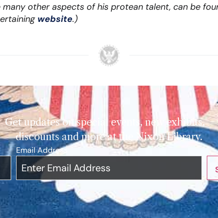
many other aspects of his protean talent, can be fou
ertaining
website
.)
Get updates on special events, new exhibits,
discounts and more at the Nixon Library.
Email Address
*