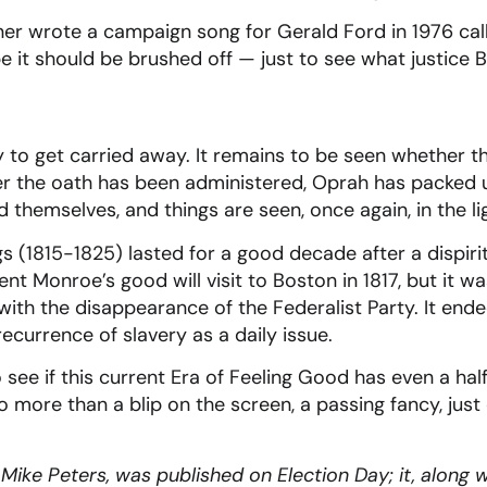
ner wrote a campaign song for Gerald Ford in 1976 ca
e it should be brushed off — just to see what justice 
ly to get carried away. It remains to be seen whether t
fter the oath has been administered, Oprah has packed
ed themselves, and things are seen, once again, in the 
s (1815-1825) lasted for a good decade after a dispiri
nt Monroe’s good will visit to Boston in 1817, but it 
with the disappearance of the Federalist Party. It ende
recurrence of slavery as a daily issue.
 see if this current Era of Feeling Good has even a hal
 no more than a blip on the screen, a passing fancy, just
ike Peters, was published on Election Day; it, along wit