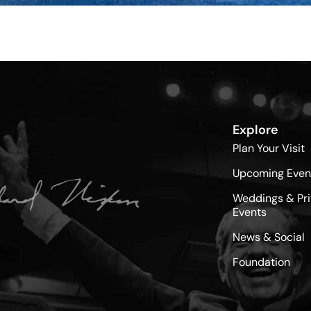
Explore
Plan Your Visit
Upcoming Even
Weddings & Pri
Events
News & Social
Foundation