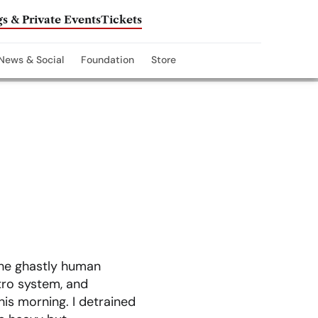
s & Private Events
Tickets
News & Social
Foundation
Store
the ghastly human
tro system, and
is morning. I detrained