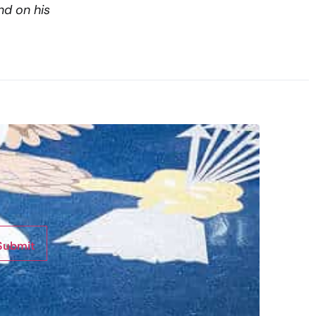
nd on his
Submit