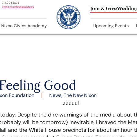
714.993.5075
info@nixonfoundation.org
Join & Give
Wedding
Nixon Civics Academy
Upcoming Events
 Feeling Good
xon Foundation
News
,
The New Nixon
r today. Despite the dire warnings of the media about 
probably will be tomorrow) inevitable, I braved the Me
l and the White House precincts for about an hour th