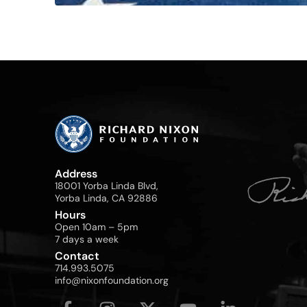
Address
18001 Yorba Linda Blvd,
Yorba Linda, CA 92886
Hours
Open 10am – 5pm
7 days a week
Contact
714.993.5075
info@nixonfoundation.org