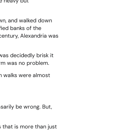
e heavy but
Town, and walked down
ied banks of the
 century, Alexandria was
as decidedly brisk it
arm was no problem.
h walks were almost
sarily be wrong. But,
 that is more than just