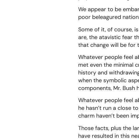
We appear to be embarke
poor beleagured nation
Some of it, of course, i
are, the atavistic fear 
that change will be for 
Whatever people feel ab
met even the minimal cr
history and withdrawing 
when the symbolic aspec
components, Mr. Bush ha
Whatever people feel ab
he hasn’t run a close t
charm haven’t been impr
Those facts, plus the l
have resulted in this n