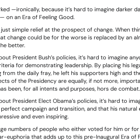
d —ironically, because it’s hard to imagine darker da
— on an Era of Feeling Good.
s just simple relief at the prospect of change. When th
that change could be for the worse is replaced by an al
the better.
out President Bush’s policies, it’s hard to imagine any
iteria for demonstrating leadership. By placing his leg
from the daily fray, he left his supporters high and th
ts of the Presidency are equally, if not more, importa
s been, for all intents and purposes, hors de combat.
out President Elect Obama’s policies, it’s hard to ima
o perfect campaign and transition, and that his natura
essive and even inspiring.
arge numbers of people who either voted for him or for
ear-euphoria that adds up to this pre-Inaugural Era of 