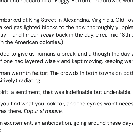
rial and reboarded at Foggy Bottom. The crowds wer
embarked at King Street in Alexandria, Virginia’s, Old 
lked gas lighted blocks to the now thoroughly yuppief
 day —and I mean
really
back in the day, circa mid 18th
 in the American colonies.)
ided to give us humans a break, and although the day w
 If one had layered wisely and kept moving, keeping w
uman warmth factor: The crowds in both towns on bot
tively) radiating.
pirit, a sentiment, that was indefinable but undeniable.
 you find what you look for, and the cynics won’t neces
 was there.
Eppur si muove.
an excitement, an anticipation, going around these days
s.