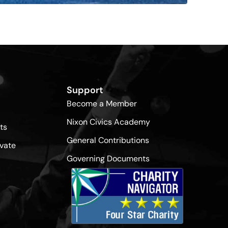
Support
Become a Member
Nixon Civics Academy
ts
General Contributions
vate
Governing Documents