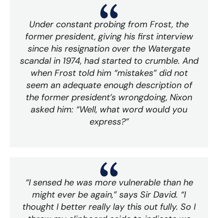
Under constant probing from Frost, the
former president, giving his first interview
since his resignation over the Watergate
scandal in 1974, had started to crumble. And
when Frost told him “mistakes” did not
seem an adequate enough description of
the former president’s wrongdoing, Nixon
asked him: “Well, what word would you
express?”
“I sensed he was more vulnerable than he
might ever be again,” says Sir David. “I
thought I better really lay this out fully. So I