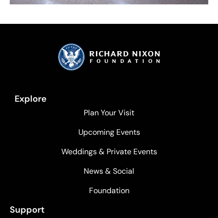
Explore
Plan Your Visit
Upcoming Events
Weddings & Private Events
News & Social
Foundation
Support