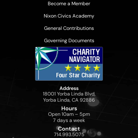
Become a Member
Nixon Civics Academy
General Contributions
Governing Documents
Address
18001 Yorba Linda Blvd,
Yorba Linda, CA 92886
Hours
Open 10am – 5pm
7 days a week
Contact
714.993.5075