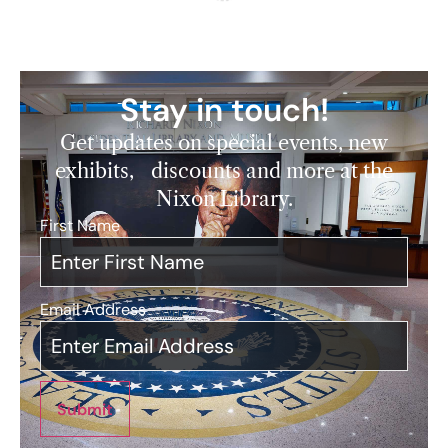
Stay in touch!
Get updates on special events, new
exhibits, discounts and more at the
Nixon Library.
First Name
*
Email Address
*
Submit