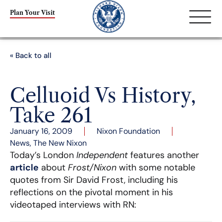
Plan Your Visit
« Back to all
Celluoid Vs History,
Take 261
January 16, 2009
Nixon Foundation
News
,
The New Nixon
Today’s London
Independent
features another
article
about
Frost/Nixon
with some notable
quotes from Sir David Frost, including his
reflections on the pivotal moment in his
videotaped interviews with RN: