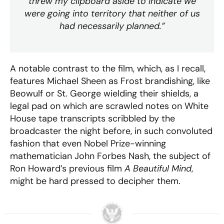
threw my clipboard aside to indicate we
were going into territory that neither of us
had necessarily planned.”
A notable contrast to the film, which, as I recall,
features Michael Sheen as Frost brandishing, like
Beowulf or St. George wielding their shields, a
legal pad on which are scrawled notes on White
House tape transcripts scribbled by the
broadcaster the night before, in such convoluted
fashion that even Nobel Prize-winning
mathematician John Forbes Nash, the subject of
Ron Howard’s previous film
A Beautiful Mind
,
might be hard pressed to decipher them.