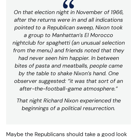
On that election night in November of 1966,
after the returns were in and all indications
pointed to a Republican sweep, Nixon took
a group to Manhattan’s
El Morocco
nightclub for spaghetti (an unusual selection
from the menu) and friends noted that they
had never seen him happier. In between
bites of pasta and meatballs, people came
by the table to shake Nixon’s hand. One
observer suggested: “it was that sort of an
after-the-football-game atmosphere.”
That night Richard Nixon experienced the
beginnings of a political resurrection.
Maybe the Republicans should take a good look