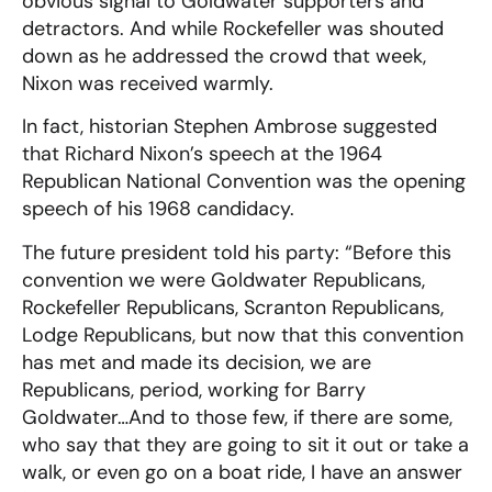
obvious signal to Goldwater supporters and
detractors. And while Rockefeller was shouted
down as he addressed the crowd that week,
Nixon was received warmly.
In fact, historian Stephen Ambrose suggested
that Richard Nixon’s speech at the 1964
Republican National Convention was the opening
speech of his 1968 candidacy.
The future president told his party: “Before this
convention we were Goldwater Republicans,
Rockefeller Republicans, Scranton Republicans,
Lodge Republicans, but now that this convention
has met and made its decision, we are
Republicans, period, working for Barry
Goldwater…And to those few, if there are some,
who say that they are going to sit it out or take a
walk, or even go on a boat ride, I have an answer