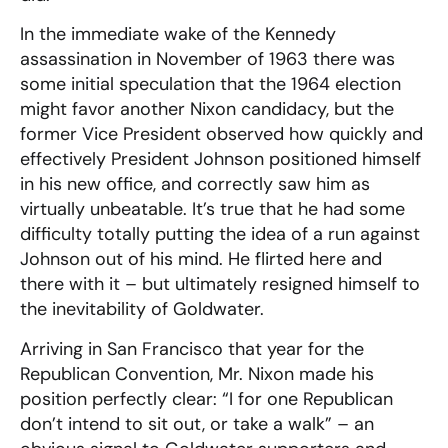
In the immediate wake of the Kennedy
assassination in November of 1963 there was
some initial speculation that the 1964 election
might favor another Nixon candidacy, but the
former Vice President observed how quickly and
effectively President Johnson positioned himself
in his new office, and correctly saw him as
virtually unbeatable. It’s true that he had some
difficulty totally putting the idea of a run against
Johnson out of his mind. He flirted here and
there with it – but ultimately resigned himself to
the inevitability of Goldwater.
Arriving in San Francisco that year for the
Republican Convention, Mr. Nixon made his
position perfectly clear: “I for one Republican
don’t intend to sit out, or take a walk” – an