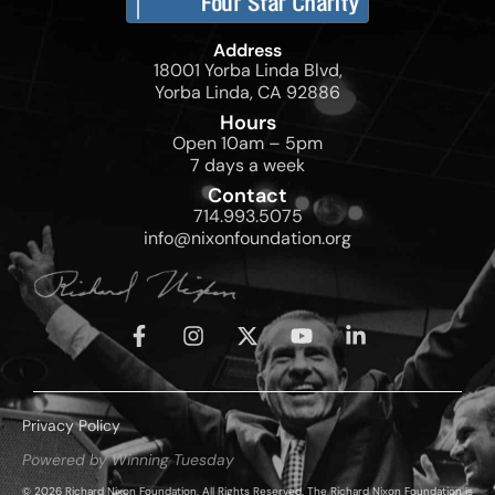
Address
18001 Yorba Linda Blvd,
Yorba Linda, CA 92886
Hours
Open 10am – 5pm
7 days a week
Contact
714.993.5075
info@nixonfoundation.org
Privacy Policy
Powered by Winning Tuesday
© 2026 Richard Nixon Foundation. All Rights Reserved. The Richard Nixon Foundation is