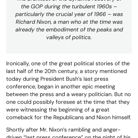
the GOP during the turbulent 1960s –
particularly the crucial year of 1966 – was
Richard Nixon, a man who at the time was
already the embodiment of the peaks and
valleys of politics.
Ironically, one of the great political stories of the
last half of the 20th century, a story mentioned
today during President Bush’s last press
conference, began in another epic meeting
between the press and a weary politician. But no
one could possibly foresee at the time that they
were witnessing the beginning of a great
comeback for the Republicans and Nixon himself.
Shortly after Mr. Nixon’s rambling and anger-
driven “last press conference” on the night of his