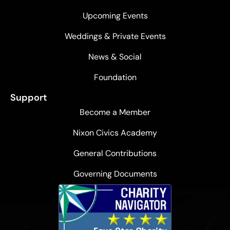
Upcoming Events
Weddings & Private Events
News & Social
Foundation
Support
Become a Member
Nixon Civics Academy
General Contributions
Governing Documents