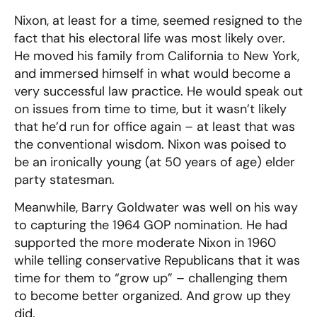
Nixon, at least for a time, seemed resigned to the
fact that his electoral life was most likely over.
He moved his family from California to New York,
and immersed himself in what would become a
very successful law practice. He would speak out
on issues from time to time, but it wasn’t likely
that he’d run for office again – at least that was
the conventional wisdom. Nixon was poised to
be an ironically young (at 50 years of age) elder
party statesman.
Meanwhile, Barry Goldwater was well on his way
to capturing the 1964 GOP nomination. He had
supported the more moderate Nixon in 1960
while telling conservative Republicans that it was
time for them to “grow up” – challenging them
to become better organized. And grow up they
did.