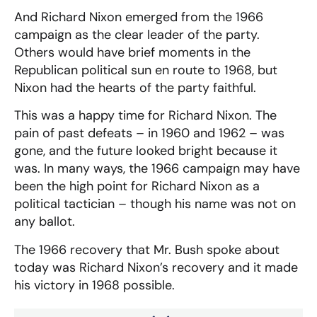
And Richard Nixon emerged from the 1966
campaign as the clear leader of the party.
Others would have brief moments in the
Republican political sun en route to 1968, but
Nixon had the hearts of the party faithful.
This was a happy time for Richard Nixon. The
pain of past defeats – in 1960 and 1962 – was
gone, and the future looked bright because it
was. In many ways, the 1966 campaign may have
been the high point for Richard Nixon as a
political tactician – though his name was not on
any ballot.
The 1966 recovery that Mr. Bush spoke about
today was Richard Nixon’s recovery and it made
his victory in 1968 possible.