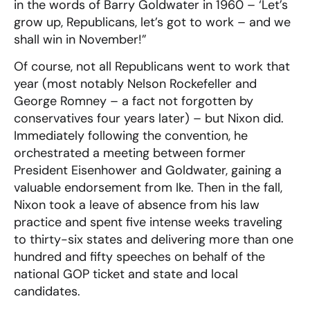
in the words of Barry Goldwater in 1960 – ‘Let’s
grow up, Republicans, let’s got to work – and we
shall win in November!”
Of course, not all Republicans went to work that
year (most notably Nelson Rockefeller and
George Romney – a fact not forgotten by
conservatives four years later) – but Nixon did.
Immediately following the convention, he
orchestrated a meeting between former
President Eisenhower and Goldwater, gaining a
valuable endorsement from Ike. Then in the fall,
Nixon took a leave of absence from his law
practice and spent five intense weeks traveling
to thirty-six states and delivering more than one
hundred and fifty speeches on behalf of the
national GOP ticket and state and local
candidates.