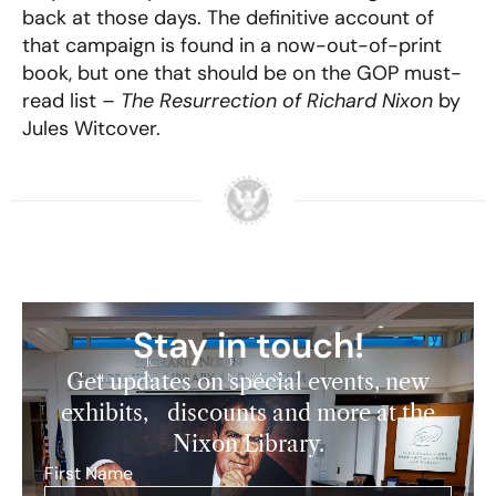
back at those days. The definitive account of
that campaign is found in a now-out-of-print
book, but one that should be on the GOP must-
read list –
The Resurrection of Richard Nixon
by
Jules Witcover.
Stay in touch!
Get updates on special events, new
exhibits, discounts and more at the
Nixon Library.
First Name
*