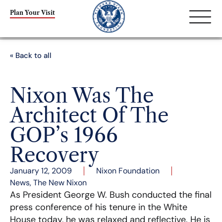
Plan Your Visit
« Back to all
Nixon Was The
Architect Of The
GOP’s 1966
Recovery
January 12, 2009
Nixon Foundation
News
,
The New Nixon
As President George W. Bush conducted the final
press conference of his tenure in the White
House today, he was relaxed and reflective. He is