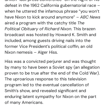
defeat in the 1962 California gubernatorial race –
when he uttered the infamous phrase “you won’t
have Nixon to kick around anymore” –
ABC News
aired a program with the catchy title
The
Political Obituary of Richard Nixon
. This brazen
broadcast was hosted by Howard K. Smith and
included, among guests driving nails into the
former Vice President’s political coffin, an old
Nixon nemesis – Alger Hiss.
Hiss was a convicted perjurer and was thought
by many to have been a Soviet spy (an allegation
proven to be true after the end of the Cold War).
The uproarious response to this television
program led to the eventual cancellation of
Smith’s show, and revealed significant and
enduring latent sympathy for Nixon on the part
of many Americans.