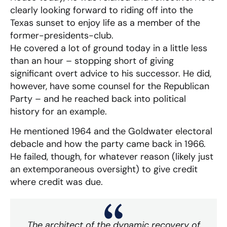
clearly looking forward to riding off into the
Texas sunset to enjoy life as a member of the
former-presidents-club.
He covered a lot of ground today in a little less
than an hour – stopping short of giving
significant overt advice to his successor. He did,
however, have some counsel for the Republican
Party – and he reached back into political
history for an example.
He mentioned 1964 and the Goldwater electoral
debacle and how the party came back in 1966.
He failed, though, for whatever reason (likely just
an extemporaneous oversight) to give credit
where credit was due.
The architect of the dynamic recovery of