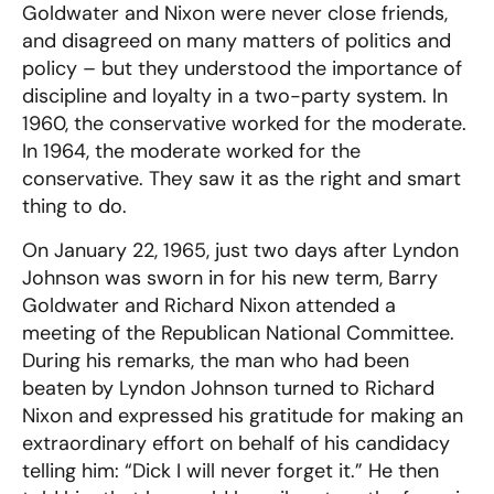
Goldwater and Nixon were never close friends,
and disagreed on many matters of politics and
policy – but they understood the importance of
discipline and loyalty in a two-party system. In
1960, the conservative worked for the moderate.
In 1964, the moderate worked for the
conservative. They saw it as the right and smart
thing to do.
On January 22, 1965, just two days after Lyndon
Johnson was sworn in for his new term, Barry
Goldwater and Richard Nixon attended a
meeting of the Republican National Committee.
During his remarks, the man who had been
beaten by Lyndon Johnson turned to Richard
Nixon and expressed his gratitude for making an
extraordinary effort on behalf of his candidacy
telling him: “Dick I will never forget it.” He then