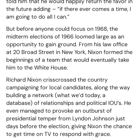
told him that he would happily return the favor in
the future adding – “if there ever comes a time, I
am going to do all I can.”
But before anyone could focus on 1968, the
midterm elections of 1966 loomed large as an
opportunity to gain ground. From his law office
at 20 Broad Street in New York, Nixon formed the
beginnings of a team that would eventually take
him to the White House.
Richard Nixon crisscrossed the country
campaigning for local candidates, along the way
building a network (what we’d today, a
database) of relationships and political IOU’s. He
even managed to provoke an outburst of
presidential temper from Lyndon Johnson just
days before the election, giving Nixon the chance
to get time on TV to respond with grace.