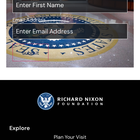
Email Address
*
Explore
Plan Your Visit