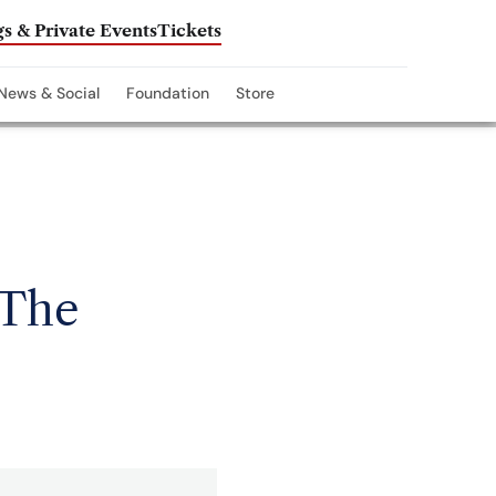
s & Private Events
Tickets
News & Social
Foundation
Store
 The