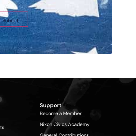
Support
Become a Member
Nixon Civics Academy
ts
General Contributions