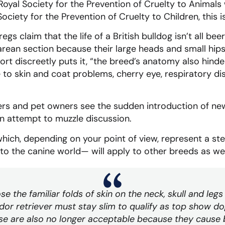
Royal Society for the Prevention of Cruelty to Animals
ociety for the Prevention of Cruelty to Children, this is
gs claim that the life of a British bulldog isn’t all be
rean section because their large heads and small hips
eport discreetly puts it, “the breed’s anatomy also hind
e to skin and coat problems, cherry eye, respiratory d
ers and pet owners see the sudden introduction of new
n attempt to muzzle discussion.
ich, depending on your point of view, represent a step
nto the canine world— will apply to other breeds as wel
ose the familiar folds of skin on the neck, skull and le
dor retriever must stay slim to qualify as top show do
e are also no longer acceptable because they cause br