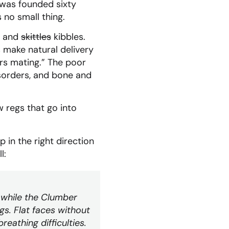
 was founded sixty
 no small thing.
er and
skittles
kibbles.
 make natural delivery
ers mating.” The poor
isorders, and bone and
 regs that go into
 in the right direction
l:
gs while the Clumber
gs. Flat faces without
eathing difficulties.