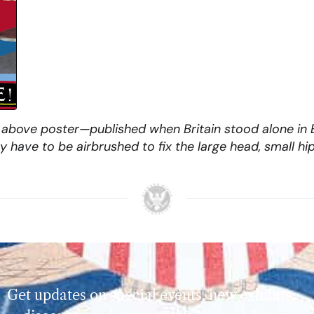
above poster—published when Britain stood alone in Eu
have to be airbrushed to fix the large head, small hip
Get updates on special events, new exhibits,