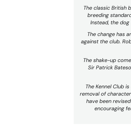
The classic British 
breeding standards
Instead, the dog 
The change has ang
against the club. Rob
The shake-up comes 
Sir Patrick Bates
The Kennel Club i
removal of character
have been revised 
encouraging fea