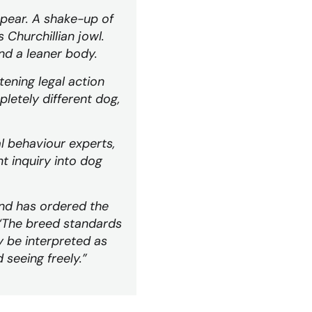
appear. A shake-up of
 Churchillian jowl.
and a leaner body.
tening legal action
pletely different dog,
l behaviour experts,
t inquiry into dog
nd has ordered the
 “The breed standards
y be interpreted as
 seeing freely.”