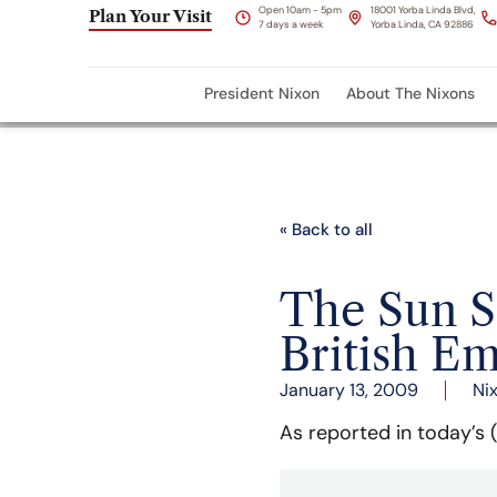
Open 10am - 5pm
18001 Yorba Linda Blvd,
Plan Your Visit
7 days a week
Yorba Linda, CA 92886
President Nixon
About The Nixons
« Back to all
The Sun S
British E
January 13, 2009
Ni
As reported in today’s