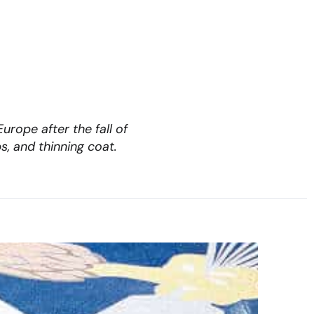
rope after the fall of
s, and thinning coat.