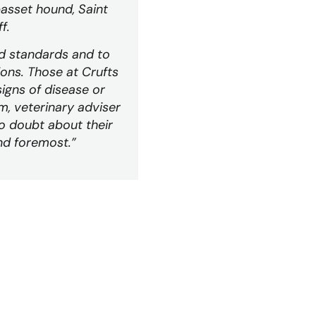
asset hound, Saint
f.
d standards and to
ons. Those at Crufts
igns of disease or
m, veterinary adviser
no doubt about their
and foremost.”