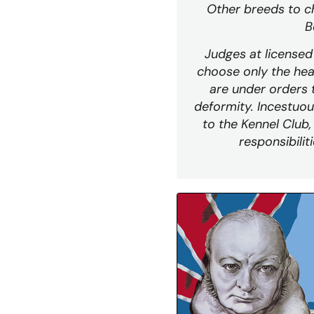
Other breeds to c
B
Judges at license
choose only the hea
are under orders 
deformity. Incestuou
to the Kennel Club,
responsibilit