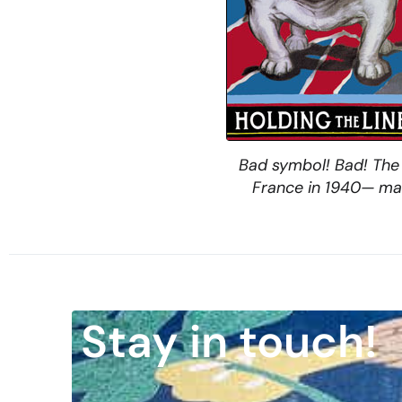
Bad symbol! Bad! The 
France in 1940— may 
Stay in touch!