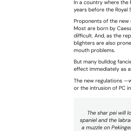
In a country where the 
years before the Royal S
Proponents of the new re
Most are born by Caesa
difficult. And, as the r
blighters are also pron
mouth problems.
But many bulldog fanci
effect immediately as a
The new regulations —wh
or the intrusion of PC i
The shar pei will l
spaniel and the labra
a muzzle on Pekinges