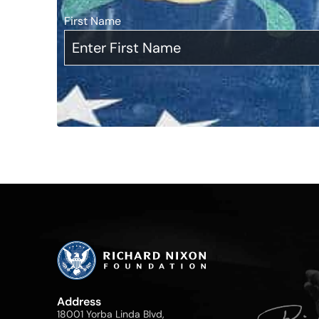
First Name
*
Address
18001 Yorba Linda Blvd,