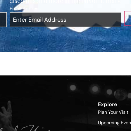
discounts and more at the Nixon Library.
Email Address
*
Explore
Plan Your Visit
Upcoming Even