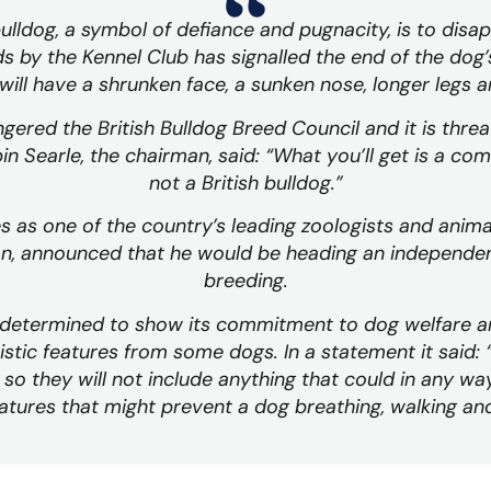
bulldog, a symbol of defiance and pugnacity, is to dis
 by the Kennel Club has signalled the end of the dog’s
will have a shrunken face, a sunken nose, longer legs 
ered the British Bulldog Breed Council and it is threa
in Searle, the chairman, said: “What you’ll get is a com
not a British bulldog.”
as one of the country’s leading zoologists and anima
on, announced that he would be heading an independen
breeding.
s determined to show its commitment to dog welfare a
istic features from some dogs. In a statement it said:
so they will not include anything that could in any wa
tures that might prevent a dog breathing, walking and