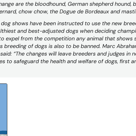
hange are the bloodhound, German shepherd hound, b
ernard, chow chow, the Dogue de Bordeaux and mastif
d dog shows have been instructed to use the new bree
lthiest and best-adjusted dogs when deciding champi
to expel from the competition any animal that shows s
s breeding of dogs is also to be banned. Marc Abraha
 said: “The changes will leave breeders and judges in 
ies to safeguard the health and welfare of dogs, first 