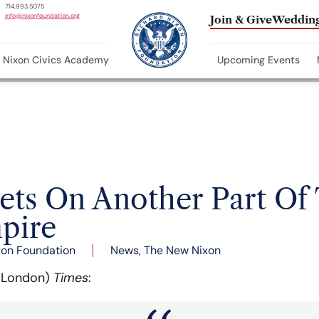
714.993.5075
info@nixonfoundation.org
Join & Give
Wedding
Nixon Civics Academy
Upcoming Events
ets On Another Part Of
mpire
xon Foundation
News
,
The New Nixon
 (London)
Times
: