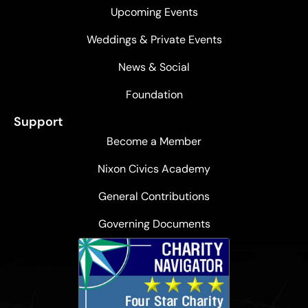
Upcoming Events
Weddings & Private Events
News & Social
Foundation
Support
Become a Member
Nixon Civics Academy
General Contributions
Governing Documents