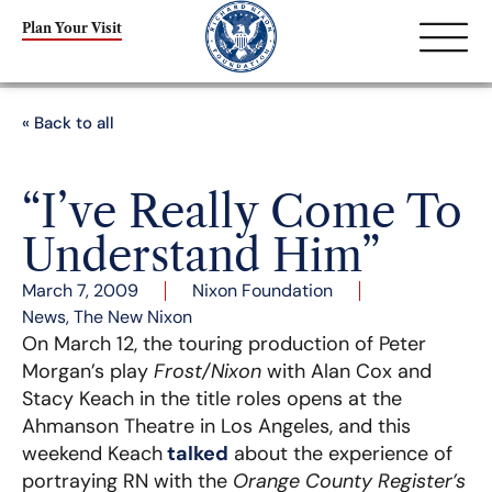
Plan Your Visit
« Back to all
“I’ve Really Come To
Understand Him”
March 7, 2009
Nixon Foundation
News
,
The New Nixon
On March 12, the touring production of Peter
Morgan’s play
Frost/Nixon
with Alan Cox and
Stacy Keach in the title roles opens at the
Ahmanson Theatre in Los Angeles, and this
weekend Keach
talked
about the experience of
portraying RN with the
Orange County Register’s