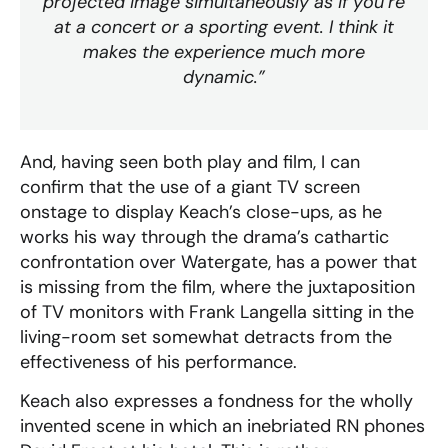
projected image simultaneously as if you’re
at a concert or a sporting event. I think it
makes the experience much more
dynamic.”
And, having seen both play and film, I can
confirm that the use of a giant TV screen
onstage to display Keach’s close-ups, as he
works his way through the drama’s cathartic
confrontation over Watergate, has a power that
is missing from the film, where the juxtaposition
of TV monitors with Frank Langella sitting in the
living-room set somewhat detracts from the
effectiveness of his performance.
Keach also expresses a fondness for the wholly
invented scene in which an inebriated RN phones