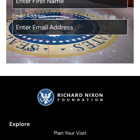
Email Address
*
Explore
Plan Your Visit