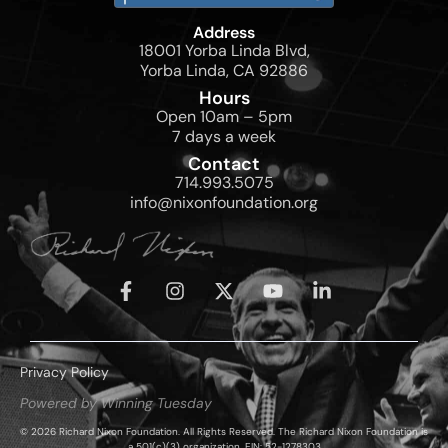
Address
18001 Yorba Linda Blvd,
Yorba Linda, CA 92886
Hours
Open 10am – 5pm
7 days a week
Contact
714.993.5075
info@nixonfoundation.org
Privacy Policy
Powered by Winning Tuesday
© 2026 Richard Nixon Foundation. All Rights Reserved. The Richard Nixon Foundation is
a 501(c)(3) organization, EIN: 52-1278303