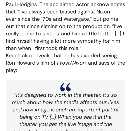
Paul Hodgins. The acclaimed actor acknowledges
that “I’ve always been biased against Nixon –
ever since the ’70s and Watergate,” but points
out that since signing on to the production, “I’ve
really come to understand him a little better […] I
find myself having a lot more sympathy for him
than when I first took this role.”
Keach also reveals that he has avoided seeing
Ron Howard’s film of
Frost/Nixon
, and says of the
play:
“It’s designed to work in the theater. It’s so
much about how the media affects our lives
and how image is such an important part of
being on TV […] When you see it in the
theater you get the live image and the