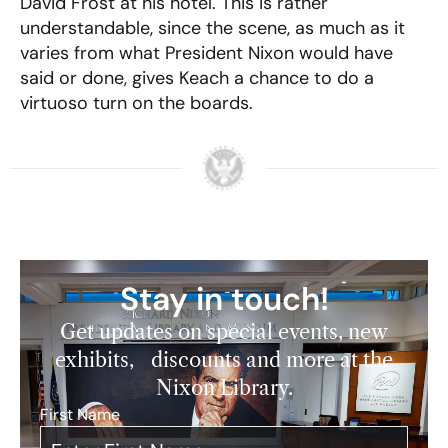
David Frost at his hotel. This is rather
understandable, since the scene, as much as it
varies from what President Nixon would have
said or done, gives Keach a chance to do a
virtuoso turn on the boards.
Stay in touch!
Get updates on special events, new
exhibits, discounts and more at the
Nixon Library.
First Name
*