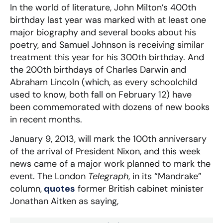
In the world of literature, John Milton’s 400th
birthday last year was marked with at least one
major biography and several books about his
poetry, and Samuel Johnson is receiving similar
treatment this year for his 300th birthday. And
the 200th birthdays of Charles Darwin and
Abraham Lincoln (which, as every schoolchild
used to know, both fall on February 12) have
been commemorated with dozens of new books
in recent months.
January 9, 2013, will mark the 100th anniversary
of the arrival of President Nixon, and this week
news came of a major work planned to mark the
event. The London
Telegraph
, in its “Mandrake”
column,
quotes
former British cabinet minister
Jonathan Aitken as saying,