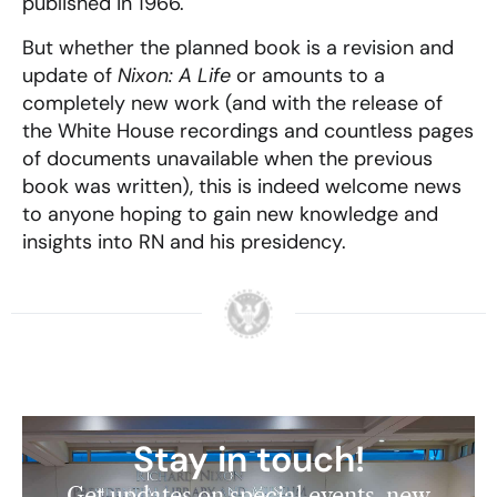
published in 1966.
But whether the planned book is a revision and
update of
Nixon: A Life
or amounts to a
completely new work (and with the release of
the White House recordings and countless pages
of documents unavailable when the previous
book was written), this is indeed welcome news
to anyone hoping to gain new knowledge and
insights into RN and his presidency.
Stay in touch!
Get updates on special events, new