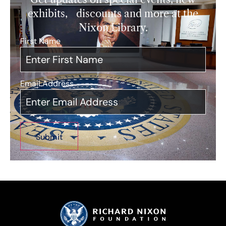
exhibits, discounts and more at the
Nixon Library.
First Name
*
Email Address
*