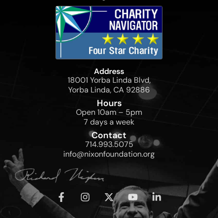
Address
18001 Yorba Linda Blvd,
Yorba Linda, CA 92886
Hours
Open 10am – 5pm
7 days a week
Contact
714.993.5075
info@nixonfoundation.org