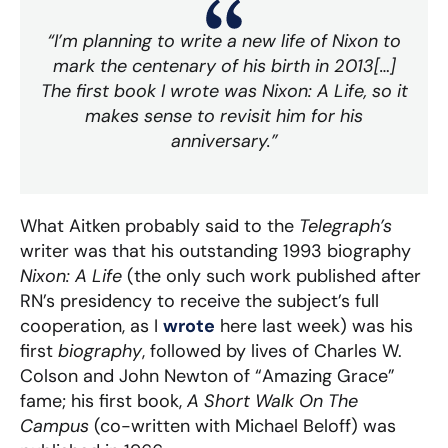
“I’m planning to write a new life of Nixon to
mark the centenary of his birth in 2013[…]
The first book I wrote was
Nixon: A Life
, so it
makes sense to revisit him for his
anniversary.”
What Aitken probably said to the
Telegraph’s
writer was that his outstanding 1993 biography
Nixon: A Life
(the only such work published after
RN’s presidency to receive the subject’s full
cooperation, as I
wrote
here last week) was his
first
biography
, followed by lives of Charles W.
Colson and John Newton of “Amazing Grace”
fame; his first book,
A Short Walk On The
Campus
(co-written with Michael Beloff) was