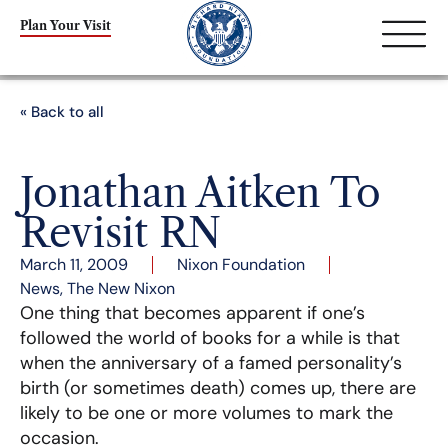
Plan Your Visit
« Back to all
Jonathan Aitken To
Revisit RN
March 11, 2009
Nixon Foundation
News
,
The New Nixon
One thing that becomes apparent if one’s
followed the world of books for a while is that
when the anniversary of a famed personality’s
birth (or sometimes death) comes up, there are
likely to be one or more volumes to mark the
occasion.