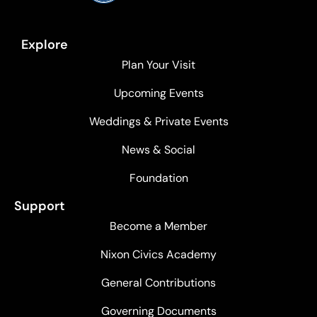
Explore
Plan Your Visit
Upcoming Events
Weddings & Private Events
News & Social
Foundation
Support
Become a Member
Nixon Civics Academy
General Contributions
Governing Documents