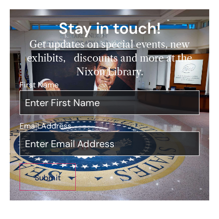
Stay in touch!
Get updates on special events, new
exhibits, discounts and more at the
Nixon Library.
First Name
*
Email Address
*