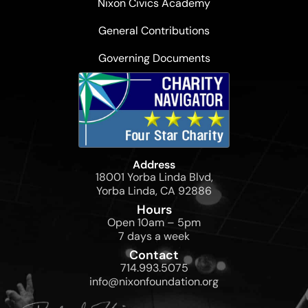
Nixon Civics Academy
General Contributions
Governing Documents
Address
18001 Yorba Linda Blvd,
Yorba Linda, CA 92886
Hours
Open 10am – 5pm
7 days a week
Contact
714.993.5075
info@nixonfoundation.org