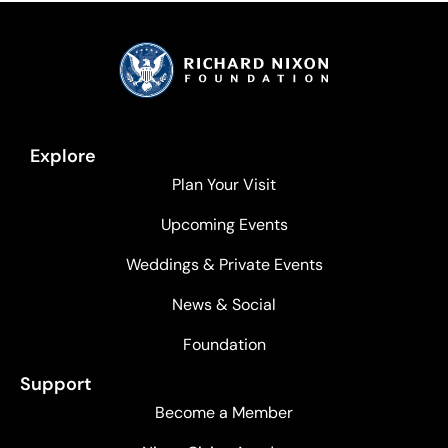
Explore
Plan Your Visit
Upcoming Events
Weddings & Private Events
News & Social
Foundation
Support
Become a Member