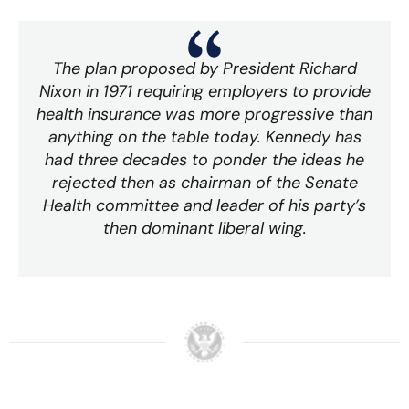
The plan proposed by President Richard
Nixon in 1971 requiring employers to provide
health insurance was more progressive than
anything on the table today. Kennedy has
had three decades to ponder the ideas he
rejected then as chairman of the Senate
Health committee and leader of his party’s
then dominant liberal wing.