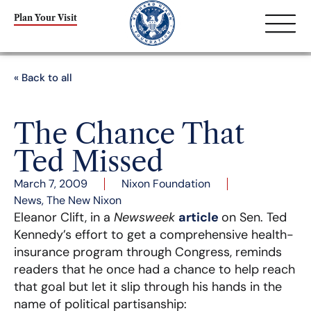
Plan Your Visit
« Back to all
The Chance That
Ted Missed
March 7, 2009
Nixon Foundation
News
,
The New Nixon
Eleanor Clift, in a
Newsweek
article
on Sen. Ted
Kennedy’s effort to get a comprehensive health-
insurance program through Congress, reminds
readers that he once had a chance to help reach
that goal but let it slip through his hands in the
name of political partisanship: