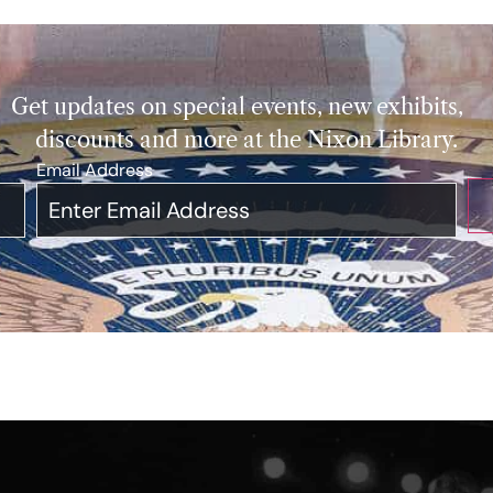
Get updates on special events, new exhibits,
discounts and more at the Nixon Library.
Email Address
*