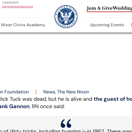
714.993.5075
info@nixonfoundation.org
Join & Give
Wedding
Nixon Civics Academy
Upcoming Events
on Foundation
News
,
The New Nixon
ick Tuck was dead, but he is alive and
the guest of h
rank Gannon
, RN once said:
m of dirty tricks, including bugging i–in 1962. There w