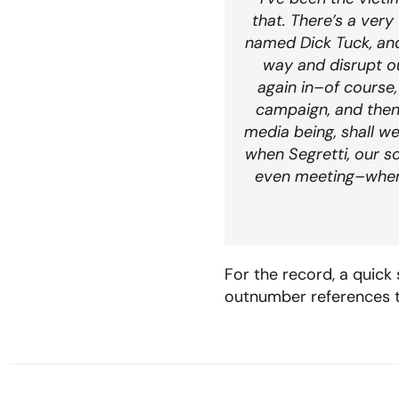
that. There’s a very 
named Dick Tuck, an
way and disrupt ou
again in–of course,
campaign, and then 
media being, shall we
when Segretti, our s
even meeting–when 
For the record, a quick
outnumber references to