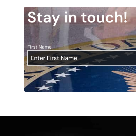
Stay in touch!
First Name
*