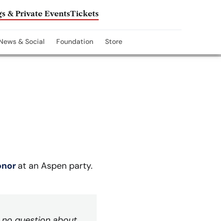
s & Private Events
Tickets
News & Social
Foundation
Store
onor
at an Aspen party.
as no question about