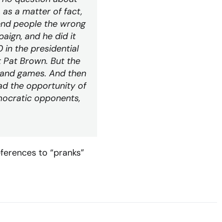
, as a matter of fact,
end people the wrong
aign, and he did it
 in the presidential
t Pat Brown. But the
un and games. And then
ad the opportunity of
mocratic opponents,
eferences to “pranks”