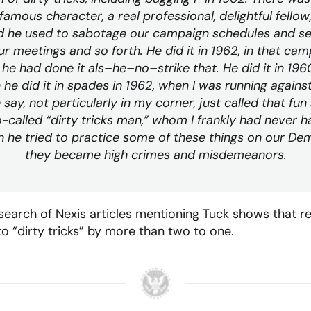
famous character, a real professional, delightful fellow
d he used to sabotage our campaign schedules and s
r meetings and so forth. He did it in 1962, in that camp
 he had done it als–he–no–strike that. He did it in 1960
he did it in spades in 1962, when I was running agains
 say, not particularly in my corner, just called that f
o-called “dirty tricks man,” whom I frankly had never h
he tried to practice some of these things on our De
they became high crimes and misdemeanors.
 search of Nexis articles mentioning Tuck shows that r
 “dirty tricks” by more than two to one.