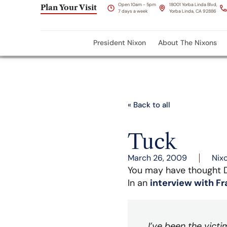
Open 10am - 5pm
18001 Yorba Linda Blvd,
Plan Your Visit
7 days a week
Yorba Linda, CA 92886
President Nixon
About The Nixons
« Back to all
Tuck
March 26, 2009
Nix
You may have thought D
In an
interview with F
I’ve been the victi