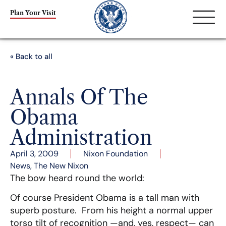
Plan Your Visit
« Back to all
Annals Of The
Obama
Administration
April 3, 2009
Nixon Foundation
News
,
The New Nixon
The bow heard round the world:
Of course President Obama is a tall man with
superb posture. From his height a normal upper
torso tilt of recognition —and, yes, respect— can