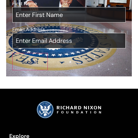
First Name
*
Email Address
*
Explore