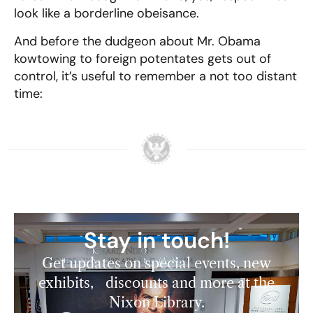
look like a borderline obeisance.
And before the dudgeon about Mr. Obama
kowtowing to foreign potentates gets out of
control, it’s useful to remember a not too distant
time:
Stay in touch!
Get updates on special events, new
exhibits, discounts and more at the
Nixon Library.