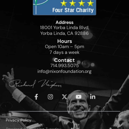
Address
18001 Yorba Linda Blvd,
Yorba Linda, CA 92886
Hours
Open 10am – 5pm
7 days a week
Contact
714.993.5075
info@nixonfoundation.org
Privacy Policy
Powered by Winning Tuesday