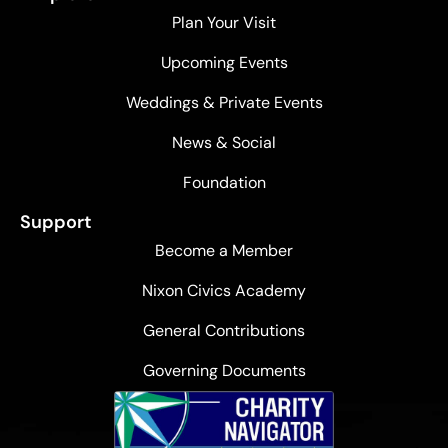
Plan Your Visit
Upcoming Events
Weddings & Private Events
News & Social
Foundation
Support
Become a Member
Nixon Civics Academy
General Contributions
Governing Documents