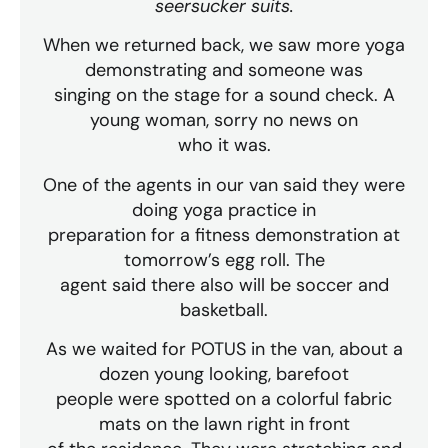
seersucker suits.
When we returned back, we saw more yoga
demonstrating and someone was
singing on the stage for a sound check. A
young woman, sorry no news on
who it was.
One of the agents in our van said they were
doing yoga practice in
preparation for a fitness demonstration at
tomorrow’s egg roll. The
agent said there also will be soccer and
basketball.
As we waited for POTUS in the van, about a
dozen young looking, barefoot
people were spotted on a colorful fabric
mats on the lawn right in front