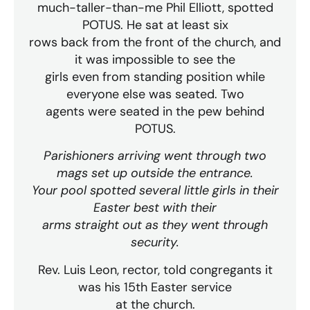
much-taller-than-me Phil Elliott, spotted
POTUS. He sat at least six
rows back from the front of the church, and
it was impossible to see the
girls even from standing position while
everyone else was seated. Two
agents were seated in the pew behind
POTUS.
Parishioners arriving went through two
mags set up outside the entrance.
Your pool spotted several little girls in their
Easter best with their
arms straight out as they went through
security.
Rev. Luis Leon, rector, told congregants it
was his 15th Easter service
at the church.