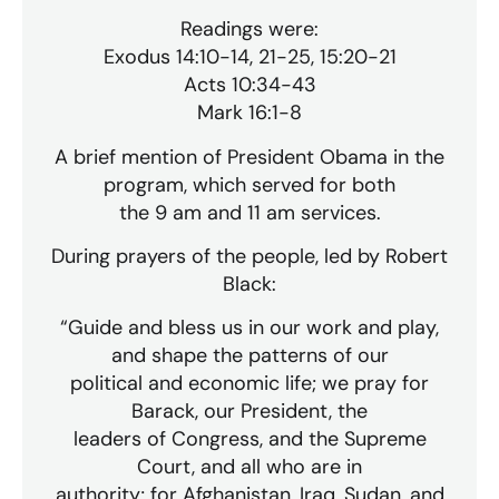
Readings were:
Exodus 14:10-14, 21-25, 15:20-21
Acts 10:34-43
Mark 16:1-8
A brief mention of President Obama in the
program, which served for both
the 9 am and 11 am services.
During prayers of the people, led by Robert
Black:
“Guide and bless us in our work and play,
and shape the patterns of our
political and economic life; we pray for
Barack, our President, the
leaders of Congress, and the Supreme
Court, and all who are in
authority; for Afghanistan, Iraq, Sudan, and