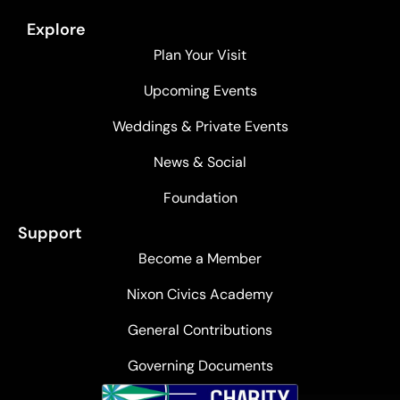
Explore
Plan Your Visit
Upcoming Events
Weddings & Private Events
News & Social
Foundation
Support
Become a Member
Nixon Civics Academy
General Contributions
Governing Documents