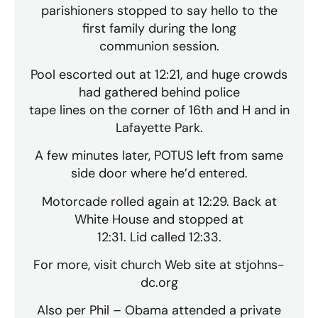
parishioners stopped to say hello to the
first family during the long
communion session.
Pool escorted out at 12:21, and huge crowds
had gathered behind police
tape lines on the corner of 16th and H and in
Lafayette Park.
A few minutes later, POTUS left from same
side door where he’d entered.
Motorcade rolled again at 12:29. Back at
White House and stopped at
12:31. Lid called 12:33.
For more, visit church Web site at stjohns-
dc.org
Also per Phil – Obama attended a private