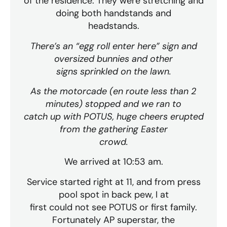
of the residence. They were stretching and
doing both handstands and
headstands.
There’s an “egg roll enter here” sign and
oversized bunnies and other
signs sprinkled on the lawn.
As the motorcade (en route less than 2
minutes) stopped and we ran to
catch up with POTUS, huge cheers erupted
from the gathering Easter
crowd.
We arrived at 10:53 am.
Service started right at 11, and from press
pool spot in back pew, I at
first could not see POTUS or first family.
Fortunately AP superstar, the