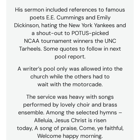
His sermon included references to famous
poets E.E. Cummings and Emily
Dickinson, hating the New York Yankees and
a shout-out to POTUS-picked
NCAA tournament winners the UNC
Tarheels. Some quotes to follow in next
pool report.
A writer’s pool only was allowed into the
church while the others had to
wait with the motorcade.
The service was heavy with songs
performed by lovely choir and brass
ensemble. Among the selected hymns –
Alleluia, Jesus Christ is risen
today, A song of praise, Come, ye faithful,
Welcome happy morning.