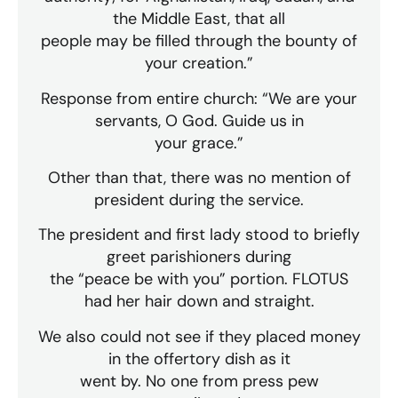
the Middle East, that all
people may be filled through the bounty of
your creation.”
Response from entire church: “We are your
servants, O God. Guide us in
your grace.”
Other than that, there was no mention of
president during the service.
The president and first lady stood to briefly
greet parishioners during
the “peace be with you” portion. FLOTUS
had her hair down and straight.
We also could not see if they placed money
in the offertory dish as it
went by. No one from press pew