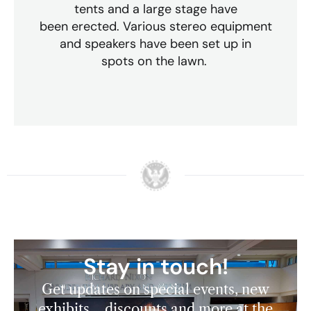
tents and a large stage have
been erected. Various stereo equipment
and speakers have been set up in
spots on the lawn.
Stay in touch!
Get updates on special events, new
exhibits, discounts and more at the