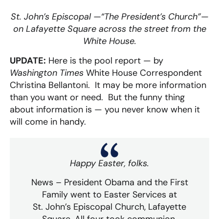
St. John’s Episcopal —“The President’s Church”—
on Lafayette Square across the street from the
White House.
UPDATE:
Here is the pool report — by
Washington Times
White House Correspondent
Christina Bellantoni. It may be more information
than you want or need. But the funny thing
about information is — you never know when it
will come in handy.
Happy Easter, folks.
News – President Obama and the First
Family went to Easter Services at
St. John’s Episcopal Church, Lafayette