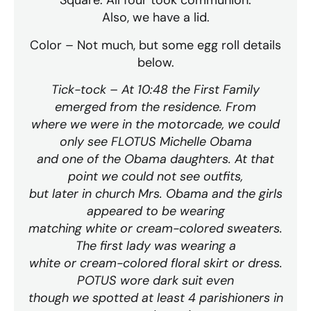
Square. All four took communion.
Also, we have a lid.
Color – Not much, but some egg roll details
below.
Tick-tock – At 10:48 the First Family
emerged from the residence. From
where we were in the motorcade, we could
only see FLOTUS Michelle Obama
and one of the Obama daughters. At that
point we could not see outfits,
but later in church Mrs. Obama and the girls
appeared to be wearing
matching white or cream-colored sweaters.
The first lady was wearing a
white or cream-colored floral skirt or dress.
POTUS wore dark suit even
though we spotted at least 4 parishioners in