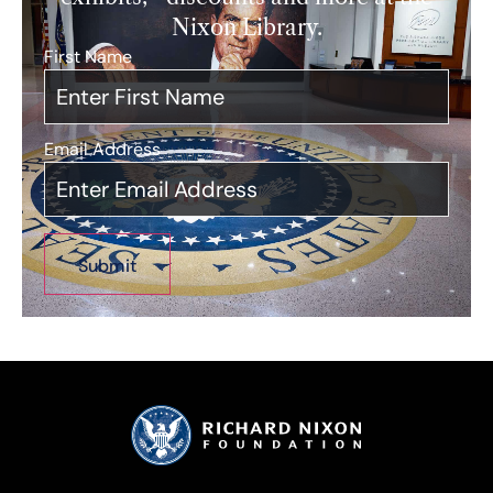
Nixon Library.
First Name
*
Email Address
*