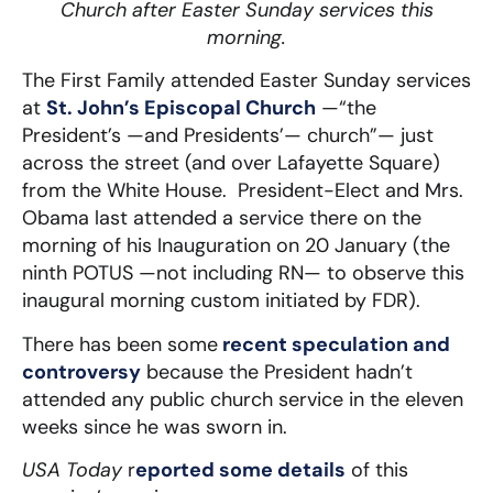
Church after Easter Sunday services this
morning.
The First Family attended Easter Sunday services
at
St. John’s Episcopal Church
—“the
President’s —and Presidents’— church”— just
across the street (and over Lafayette Square)
from the White House. President-Elect and Mrs.
Obama last attended a service there on the
morning of his Inauguration on 20 January (the
ninth POTUS —not including RN— to observe this
inaugural morning custom initiated by FDR).
There has been some
recent speculation and
controversy
because the President hadn’t
attended any public church service in the eleven
weeks since he was sworn in.
USA Today
r
eported some details
of this