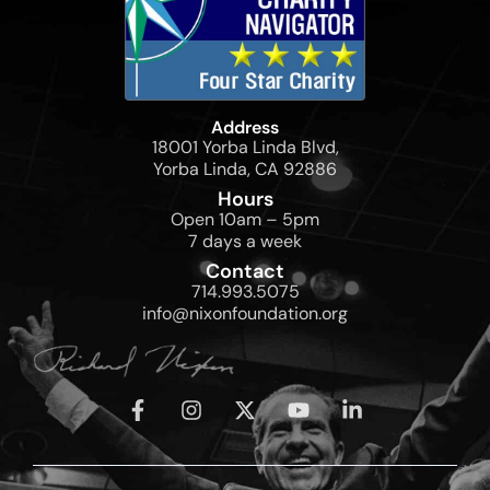
Address
18001 Yorba Linda Blvd,
Yorba Linda, CA 92886
Hours
Open 10am – 5pm
7 days a week
Contact
714.993.5075
info@nixonfoundation.org