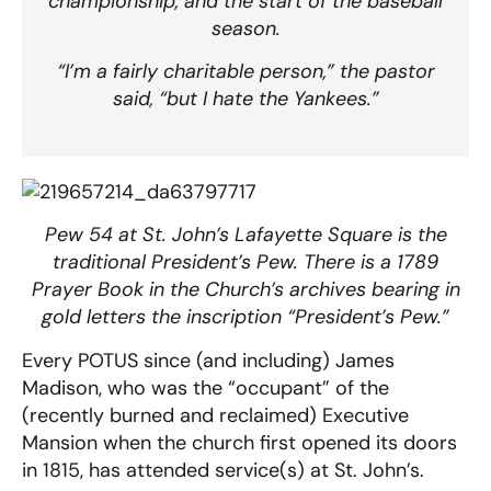
championship, and the start of the baseball
season.
“I’m a fairly charitable person,” the pastor
said, “but I hate the Yankees.”
Pew 54 at St. John’s Lafayette Square is the
traditional President’s Pew. There is a 1789
Prayer Book in the Church’s archives bearing in
gold letters the inscription “President’s Pew.”
Every POTUS since (and including) James
Madison, who was the “occupant” of the
(recently burned and reclaimed) Executive
Mansion when the church first opened its doors
in 1815, has attended service(s) at St. John’s.