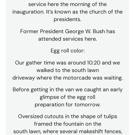
service here the morning of the
inauguration. It’s known as the church of the
presidents.
Former President George W. Bush has
attended services here.
Egg roll color:
Our gather time was around 10:20 and we
walked to the south lawn
driveway where the motorcade was waiting.
Before getting in the van we caught an early
glimpse of the egg roll
preparation for tomorrow.
Oversized cutouts in the shape of tulips
framed the fountain on the
south lawn, where several makeshift fences,