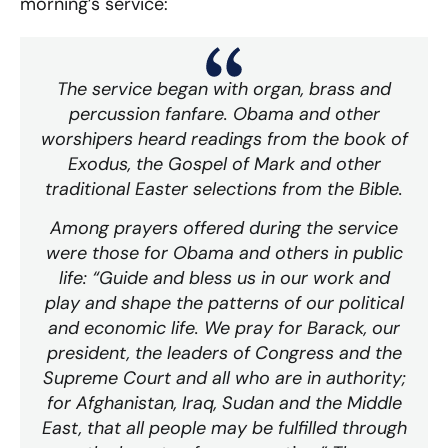
morning’s service:
The service began with organ, brass and
percussion fanfare. Obama and other
worshipers heard readings from the book of
Exodus, the Gospel of Mark and other
traditional Easter selections from the Bible.
Among prayers offered during the service
were those for Obama and others in public
life: “Guide and bless us in our work and
play and shape the patterns of our political
and economic life. We pray for Barack, our
president, the leaders of Congress and the
Supreme Court and all who are in authority;
for Afghanistan, Iraq, Sudan and the Middle
East, that all people may be fulfilled through