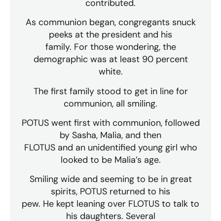
contributed.
As communion began, congregants snuck
peeks at the president and his
family. For those wondering, the
demographic was at least 90 percent
white.
The first family stood to get in line for
communion, all smiling.
POTUS went first with communion, followed
by Sasha, Malia, and then
FLOTUS and an unidentified young girl who
looked to be Malia’s age.
Smiling wide and seeming to be in great
spirits, POTUS returned to his
pew. He kept leaning over FLOTUS to talk to
his daughters. Several