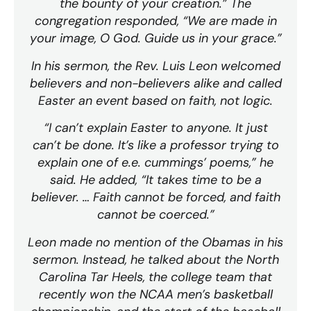
the bounty of your creation.” The
congregation responded, “We are made in
your image, O God. Guide us in your grace.”
In his sermon, the Rev. Luis Leon welcomed
believers and non-believers alike and called
Easter an event based on faith, not logic.
“I can’t explain Easter to anyone. It just
can’t be done. It’s like a professor trying to
explain one of e.e. cummings’ poems,” he
said. He added, “It takes time to be a
believer. … Faith cannot be forced, and faith
cannot be coerced.”
Leon made no mention of the Obamas in his
sermon. Instead, he talked about the North
Carolina Tar Heels, the college team that
recently won the NCAA men’s basketball