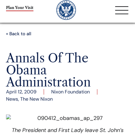
Plan Your Visit
« Back to all
Annals Of The
Obama
Administration
April 12, 2009
Nixon Foundation
News
,
The New Nixon
The President and First Lady leave St. John’s