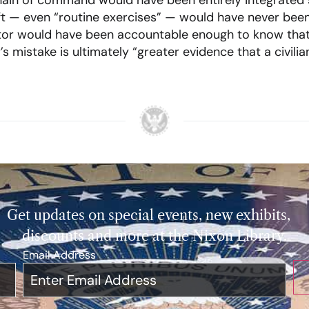
hain of command would have been entirely integrated 
raft — even “routine exercises” — would have never bee
tor would have been accountable enough to know that 
s mistake is ultimately “greater evidence that a civil
Get updates on special events, new exhibits,
discounts and more at the Nixon Library.
Email Address
*