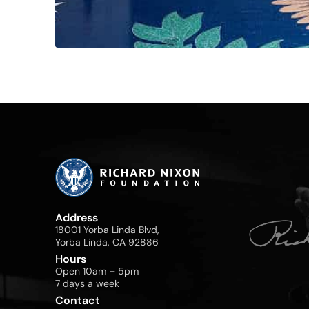
Address
18001 Yorba Linda Blvd,
Yorba Linda, CA 92886
Hours
Open 10am – 5pm
7 days a week
Contact