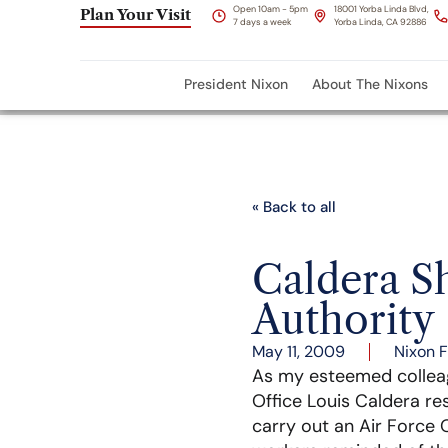
Open 10am - 5pm
18001 Yorba Linda Blvd,
Plan Your Visit
7 days a week
Yorba Linda, CA 92886
President Nixon
About The Nixons
« Back to all
Caldera S
Authority
May 11, 2009
Nixon 
As my esteemed colle
Office Louis Caldera re
carry out an Air Force 