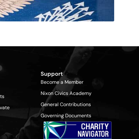
Support
Become a Member
Nixon Civics Academy
ts
General Contributions
vate
Governing Documents