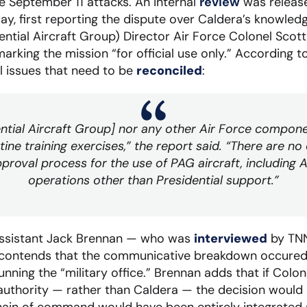
e September 11 attacks. An internal
review
was releas
day, first reporting the dispute over Caldera’s knowled
ntial Aircraft Group) Director Air Force Colonel Scott
marking the mission “for official use only.” According t
 issues that need to be
reconciled
:
ential Aircraft Group] nor any other Air Force compone
ine training exercises,” the report said. “There are no
proval process for the use of PAG aircraft, including A
operations other than Presidential support.”
assistant Jack Brennan — who was
interviewed
by TNN
ill contends that the communicative breakdown occure
 running the “military office.” Brennan adds that if Col
 authority — rather than Caldera — the decision would