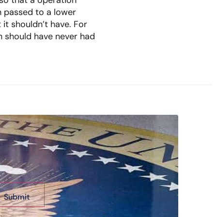
so that a operation
n passed to a lower
it shouldn’t have. For
ian should have never had