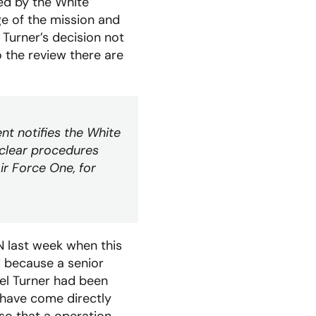
ed by the White
ge of the mission and
 Turner’s decision not
o the review there are
nt notifies the White
 clear procedures
ir Force One, for
 last week when this
d because a senior
onel Turner had been
 have come directly