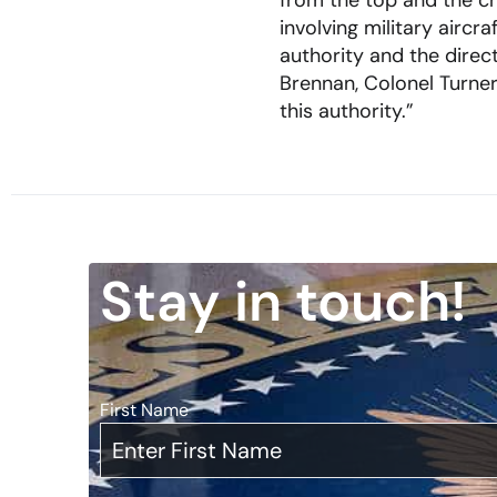
from the top and the c
involving military airc
authority and the direc
Brennan, Colonel Turner’
this authority.”
Stay in touch!
First Name
*