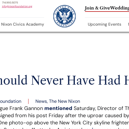
714.993.5075
info@nixonfoundation.org
Join & Give
Wedding
Nixon Civics Academy
Upcoming Events
hould Never Have Had 
Foundation
News
,
The New Nixon
ague Frank Gannon
mentioned
Saturday, Director of T
signed from his post Friday after the uproar caused by 
One photo-op above the New York City skyline frighte