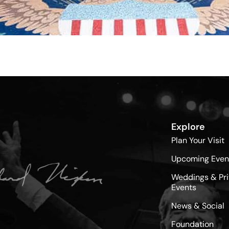
Explore
Plan Your Visit
Upcoming Even
Weddings & Pri
Events
News & Social
Foundation