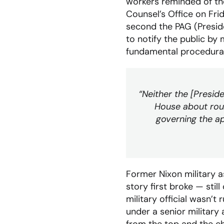
workers reminded of th
Counsel’s Office on Fri
second the PAG (Preside
to notify the public by 
fundamental procedural
“Neither the [Presid
House about rout
governing the ap
Former Nixon military 
story first broke — st
military official wasn’t
under a senior military