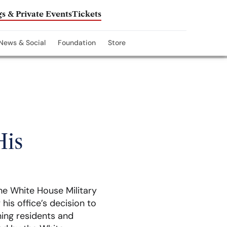
s & Private Events
Tickets
News & Social
Foundation
Store
His
he White House Military
his office’s decision to
ning residents and