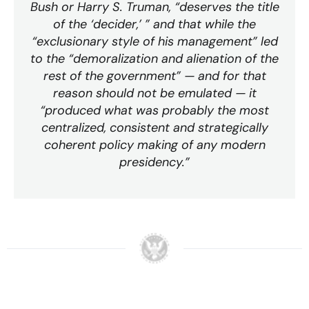
Bush or Harry S. Truman, “deserves the title
of the ‘decider,’ ” and that while the
“exclusionary style of his management” led
to the “demoralization and alienation of the
rest of the government” — and for that
reason should not be emulated — it
“produced what was probably the most
centralized, consistent and strategically
coherent policy making of any modern
presidency.”