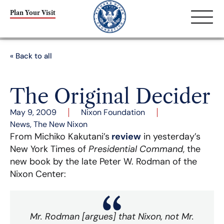
Plan Your Visit
« Back to all
The Original Decider
May 9, 2009
Nixon Foundation
News
,
The New Nixon
From Michiko Kakutani’s
review
in yesterday’s
New York Times of
Presidential Command
, the
new book by the late Peter W. Rodman of the
Nixon Center:
Mr. Rodman [argues] that Nixon, not Mr.