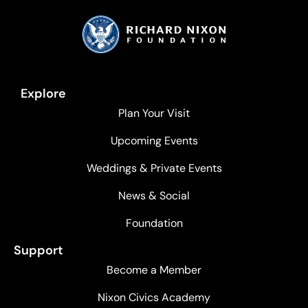
Explore
Plan Your Visit
Upcoming Events
Weddings & Private Events
News & Social
Foundation
Support
Become a Member
Nixon Civics Academy