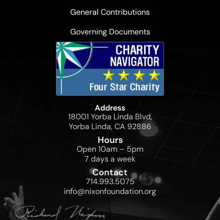
General Contributions
Governing Documents
Address
18001 Yorba Linda Blvd,
Yorba Linda, CA 92886
Hours
Open 10am – 5pm
7 days a week
Contact
714.993.5075
info@nixonfoundation.org