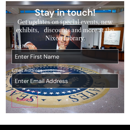
Stay in touch!
Get updates on special events, new
exhibits, discounts and more at the
Nixon Library.
First Name
*
Email Address
*
Submit