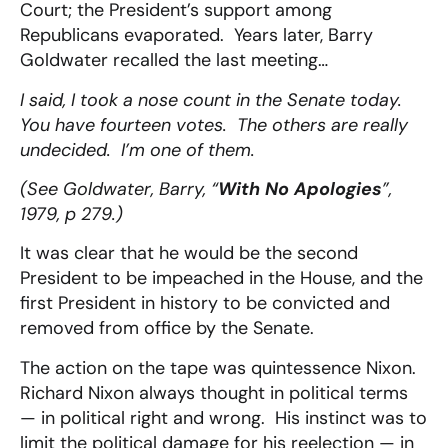
Court; the President’s support among
Republicans evaporated. Years later, Barry
Goldwater recalled the last meeting…
I said, I took a nose count in the Senate today.
You have fourteen votes. The others are really
undecided. I’m one of them.
(See Goldwater, Barry, “
With No Apologies
”,
1979, p 279.)
It was clear that he would be the second
President to be impeached in the House, and the
first President in history to be convicted and
removed from office by the Senate.
The action on the tape was quintessence Nixon.
Richard Nixon always thought in political terms
— in political right and wrong. His instinct was to
limit the political damage for his reelection — in