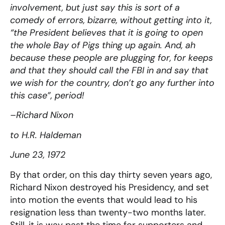
involvement, but just say this is sort of a
comedy of errors, bizarre, without getting into it,
“the President believes that it is going to open
the whole Bay of Pigs thing up again. And, ah
because these people are plugging for, for keeps
and that they should call the FBI in and say that
we wish for the country, don’t go any further into
this case”, period!
–Richard Nixon
to H.R. Haldeman
June 23, 1972
By that order, on this day thirty seven years ago,
Richard Nixon destroyed his Presidency, and set
into motion the events that would lead to his
resignation less than twenty-two months later.
Still, it is way past the time for supporters and