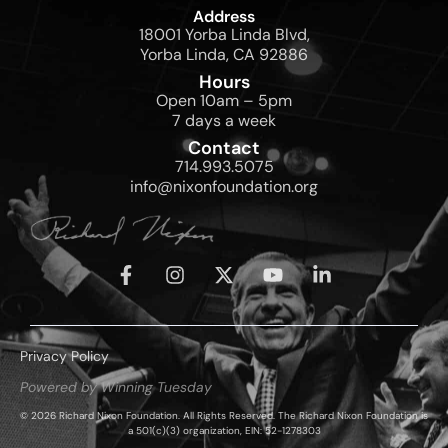
Address
18001 Yorba Linda Blvd,
Yorba Linda, CA 92886
Hours
Open 10am – 5pm
7 days a week
Contact
714.993.5075
info@nixonfoundation.org
Privacy Policy
Powered by Winning Tuesday
© 2026 Richard Nixon Foundation. All Rights Reserved. The Richard Nixon Foundation is
a 501(c)(3) organization, EIN: 52-1278303