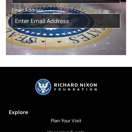
Email Address
*
Explore
Plan Your Visit