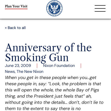
Plan Your Visit
« Back to all
Anniversary of the
Smoking Gun
June 23, 2009
Nixon Foundation
News
,
The New Nixon
When you get in these people when you…get
these people in, say: “Look, the problem is that
this will open the whole, the whole Bay of Pigs
thing, and the President just feels that” ah,
without going into the details… don’t, don’t lie to
them to the extent to say there is no