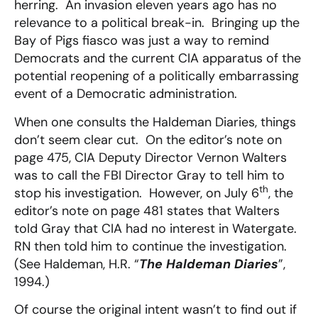
herring. An invasion eleven years ago has no
relevance to a political break-in. Bringing up the
Bay of Pigs fiasco was just a way to remind
Democrats and the current CIA apparatus of the
potential reopening of a politically embarrassing
event of a Democratic administration.
When one consults the Haldeman Diaries, things
don’t seem clear cut. On the editor’s note on
page 475, CIA Deputy Director Vernon Walters
was to call the FBI Director Gray to tell him to
th
stop his investigation. However, on July 6
, the
editor’s note on page 481 states that Walters
told Gray that CIA had no interest in Watergate.
RN then told him to continue the investigation.
(See Haldeman, H.R. “
The Haldeman Diaries
”,
1994.)
Of course the original intent wasn’t to find out if