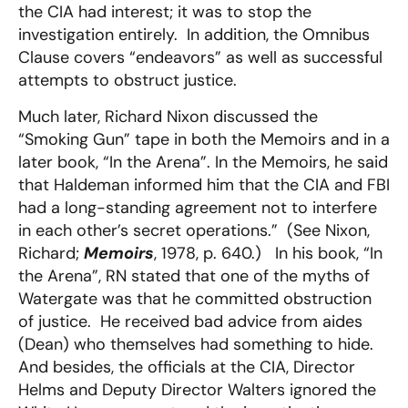
the CIA had interest; it was to stop the
investigation entirely. In addition, the Omnibus
Clause covers “endeavors” as well as successful
attempts to obstruct justice.
Much later, Richard Nixon discussed the
“Smoking Gun” tape in both the Memoirs and in a
later book, “In the Arena”. In the Memoirs, he said
that Haldeman informed him that the CIA and FBI
had a long-standing agreement not to interfere
in each other’s secret operations.” (See Nixon,
Richard;
Memoirs
, 1978, p. 640.) In his book, “In
the Arena”, RN stated that one of the myths of
Watergate was that he committed obstruction
of justice. He received bad advice from aides
(Dean) who themselves had something to hide.
And besides, the officials at the CIA, Director
Helms and Deputy Director Walters ignored the