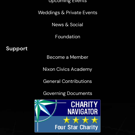
Upcoming Events
Weddings & Private Events
News & Social
Foundation
Support
Become a Member
Nixon Civics Academy
General Contributions
Governing Documents