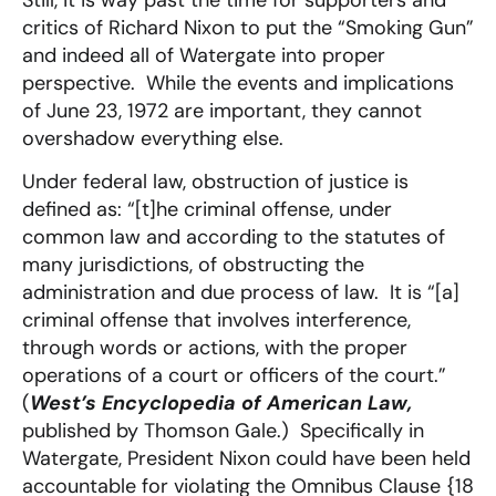
critics of Richard Nixon to put the “Smoking Gun”
and indeed all of Watergate into proper
perspective. While the events and implications
of June 23, 1972 are important, they cannot
overshadow everything else.
Under federal law, obstruction of justice is
defined as: “[t]he criminal offense, under
common law and according to the statutes of
many jurisdictions, of obstructing the
administration and due process of law. It is “[a]
criminal offense that involves interference,
through words or actions, with the proper
operations of a court or officers of the court.”
(
West’s Encyclopedia of American Law,
published by Thomson Gale.) Specifically in
Watergate, President Nixon could have been held
accountable for violating the Omnibus Clause {18