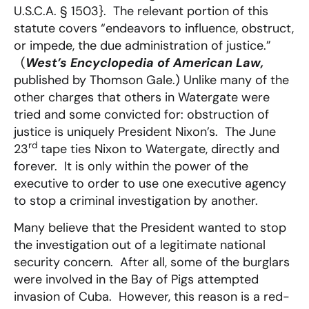
U.S.C.A. § 1503}. The relevant portion of this
statute covers “endeavors to influence, obstruct,
or impede, the due administration of justice.”
(
West’s Encyclopedia of American Law,
published by Thomson Gale.) Unlike many of the
other charges that others in Watergate were
tried and some convicted for: obstruction of
justice is uniquely President Nixon’s. The June
rd
23
tape ties Nixon to Watergate, directly and
forever. It is only within the power of the
executive to order to use one executive agency
to stop a criminal investigation by another.
Many believe that the President wanted to stop
the investigation out of a legitimate national
security concern. After all, some of the burglars
were involved in the Bay of Pigs attempted
invasion of Cuba. However, this reason is a red-