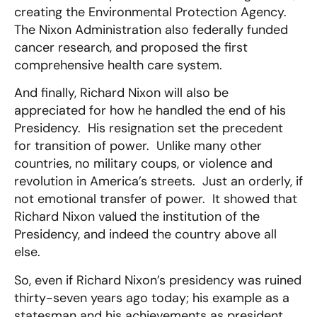
creating the Environmental Protection Agency.
The Nixon Administration also federally funded
cancer research, and proposed the first
comprehensive health care system.
And finally, Richard Nixon will also be
appreciated for how he handled the end of his
Presidency. His resignation set the precedent
for transition of power. Unlike many other
countries, no military coups, or violence and
revolution in America’s streets. Just an orderly, if
not emotional transfer of power. It showed that
Richard Nixon valued the institution of the
Presidency, and indeed the country above all
else.
So, even if Richard Nixon’s presidency was ruined
thirty-seven years ago today; his example as a
statesman and his achievements as president