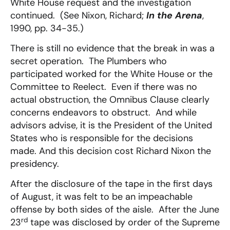
White House request and the investigation
continued. (See Nixon, Richard;
In the Arena
,
1990, pp. 34-35.)
There is still no evidence that the break in was a
secret operation. The Plumbers who
participated worked for the White House or the
Committee to Reelect. Even if there was no
actual obstruction, the Omnibus Clause clearly
concerns endeavors to obstruct. And while
advisors advise, it is the President of the United
States who is responsible for the decisions
made. And this decision cost Richard Nixon the
presidency.
After the disclosure of the tape in the first days
of August, it was felt to be an impeachable
offense by both sides of the aisle. After the June
rd
23
tape was disclosed by order of the Supreme