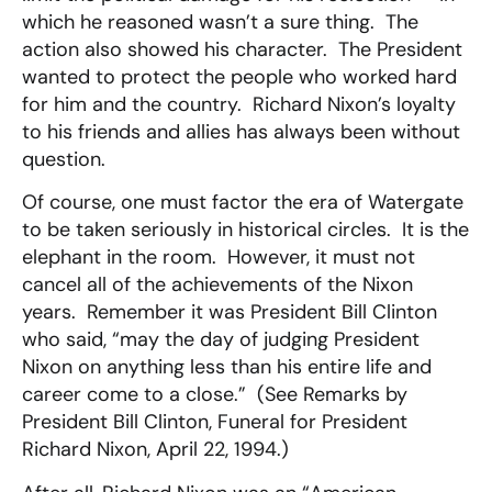
which he reasoned wasn’t a sure thing. The
action also showed his character. The President
wanted to protect the people who worked hard
for him and the country. Richard Nixon’s loyalty
to his friends and allies has always been without
question.
Of course, one must factor the era of Watergate
to be taken seriously in historical circles. It is the
elephant in the room. However, it must not
cancel all of the achievements of the Nixon
years. Remember it was President Bill Clinton
who said, “may the day of judging President
Nixon on anything less than his entire life and
career come to a close.” (See Remarks by
President Bill Clinton, Funeral for President
Richard Nixon, April 22, 1994.)