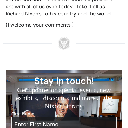
are with all of us even today. Take it all as
Richard Nixon’s to his country and the world.
(I welcome your comments.)
Stay in touch!
Get updates on special events, new
exhibits, discounts and more at the
Nixon Library.
First Name
*