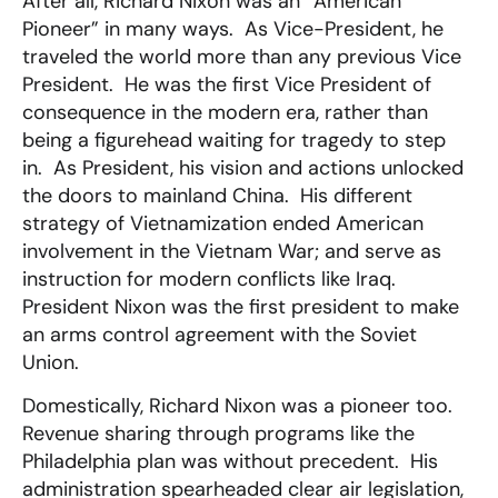
After all, Richard Nixon was an “American
Pioneer” in many ways. As Vice-President, he
traveled the world more than any previous Vice
President. He was the first Vice President of
consequence in the modern era, rather than
being a figurehead waiting for tragedy to step
in. As President, his vision and actions unlocked
the doors to mainland China. His different
strategy of Vietnamization ended American
involvement in the Vietnam War; and serve as
instruction for modern conflicts like Iraq.
President Nixon was the first president to make
an arms control agreement with the Soviet
Union.
Domestically, Richard Nixon was a pioneer too.
Revenue sharing through programs like the
Philadelphia plan was without precedent. His
administration spearheaded clear air legislation,