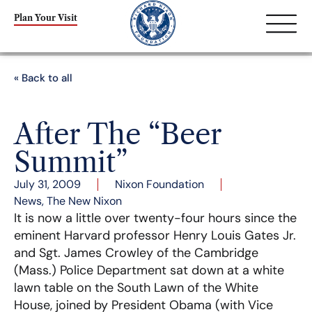
Plan Your Visit
« Back to all
After The “Beer
Summit”
July 31, 2009
Nixon Foundation
News
,
The New Nixon
It is now a little over twenty-four hours since the
eminent Harvard professor Henry Louis Gates Jr.
and Sgt. James Crowley of the Cambridge
(Mass.) Police Department sat down at a white
lawn table on the South Lawn of the White
House, joined by President Obama (with Vice