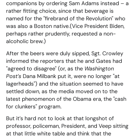
companions by ordering Sam Adams instead – a
rather fitting choice, since that beverage is
named for the "firebrand of the Revolution" who
was also a Boston native.(Vice President Biden,
perhaps rather prudently, requested a non-
alcoholic brew.)
After the beers were duly sipped, Sgt. Crowley
informed the reporters that he and Gates had
"agreed to disagree" (or, as the
Washington
Post’s
Dana Milbank put it, were no longer "at
lagerheads") and the situation seemed to have
settled down, as the media moved on to the
latest phenomenon of the Obama era, the "cash
for clunkers" program.
But it’s hard not to look at that longshot of
professor, policeman, President, and Veep sitting
at that little white table and think that the