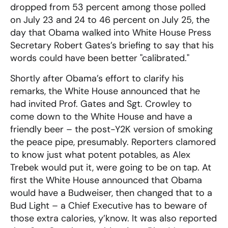
dropped from 53 percent among those polled
on July 23 and 24 to 46 percent on July 25, the
day that Obama walked into White House Press
Secretary Robert Gates’s briefing to say that his
words could have been better "calibrated."
Shortly after Obama’s effort to clarify his
remarks, the White House announced that he
had invited Prof. Gates and Sgt. Crowley to
come down to the White House and have a
friendly beer – the post-Y2K version of smoking
the peace pipe, presumably. Reporters clamored
to know just what potent potables, as Alex
Trebek would put it, were going to be on tap. At
first the White House announced that Obama
would have a Budweiser, then changed that to a
Bud Light – a Chief Executive has to beware of
those extra calories, y’know. It was also reported