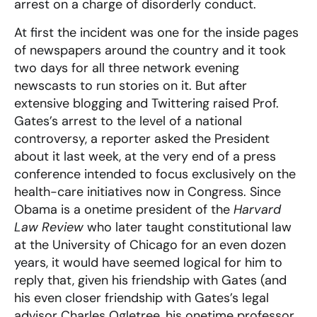
arrest on a charge of disorderly conduct.
At first the incident was one for the inside pages
of newspapers around the country and it took
two days for all three network evening
newscasts to run stories on it. But after
extensive blogging and Twittering raised Prof.
Gates’s arrest to the level of a national
controversy, a reporter asked the President
about it last week, at the very end of a press
conference intended to focus exclusively on the
health-care initiatives now in Congress. Since
Obama is a onetime president of the
Harvard
Law Review
who later taught constitutional law
at the University of Chicago for an even dozen
years, it would have seemed logical for him to
reply that, given his friendship with Gates (and
his even closer friendship with Gates’s legal
advisor Charles Ogletree, his onetime professor