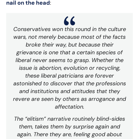
nail on the head
:
Conservatives won this round in the culture
wars, not merely because most of the facts
broke their way, but because their
grievance is one that a certain species of
liberal never seems to grasp. Whether the
issue is abortion, evolution or recycling,
these liberal patricians are forever
astonished to discover that the professions
and institutions and attitudes that they
revere are seen by others as arrogance and
affectation.
The “elitism” narrative routinely blind-sides
them, takes them by surprise again and
again. There they are, feeling good about