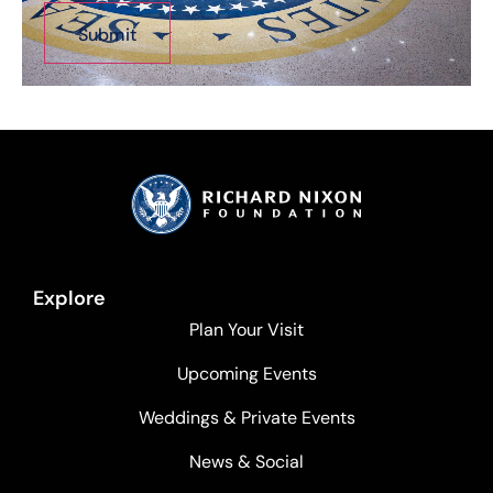
Explore
Plan Your Visit
Upcoming Events
Weddings & Private Events
News & Social