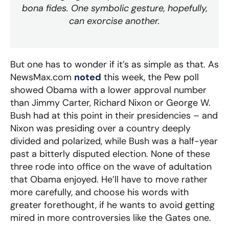
bona fides. One symbolic gesture, hopefully,
can exorcise another.
But one has to wonder if it’s as simple as that. As
NewsMax.com
noted
this week, the Pew poll
showed Obama with a lower approval number
than Jimmy Carter, Richard Nixon or George W.
Bush had at this point in their presidencies – and
Nixon was presiding over a country deeply
divided and polarized, while Bush was a half-year
past a bitterly disputed election. None of these
three rode into office on the wave of adultation
that Obama enjoyed. He’ll have to move rather
more carefully, and choose his words with
greater forethought, if he wants to avoid getting
mired in more controversies like the Gates one.