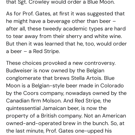
that Sgt. Crowley would order a Blue Moon.
As for Prof. Gates, at first it was suggested that
he might have a beverage other than beer –
after all, these tweedy academic types are hard
to tear away from their sherry and white wine.
But then it was learned that he, too, would order
a beer – a Red Stripe.
These choices provoked a new controversy.
Budweiser is now owned by the Belgian
conglomerate that brews Stella Artois. Blue
Moon is a Belgian-style beer made in Colorado
by the Coors company, nowadays owned by the
Canadian firm Molson. And Red Stripe, the
quintessential Jamaican beer, is now the
property of a British company. Not an American
owned-and-operated brew in the bunch. So, at
the last minute, Prof. Gates one-upped his