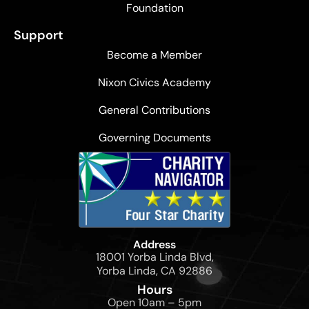
Foundation
Support
Become a Member
Nixon Civics Academy
General Contributions
Governing Documents
Address
18001 Yorba Linda Blvd,
Yorba Linda, CA 92886
Hours
Open 10am – 5pm