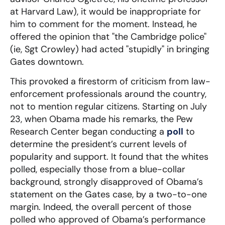
at Harvard Law), it would be inappropriate for
him to comment for the moment. Instead, he
offered the opinion that "the Cambridge police"
(ie, Sgt Crowley) had acted "stupidly" in bringing
Gates downtown.
This provoked a firestorm of criticism from law-
enforcement professionals around the country,
not to mention regular citizens. Starting on July
23, when Obama made his remarks, the Pew
Research Center began conducting a
poll
to
determine the president’s current levels of
popularity and support. It found that the whites
polled, especially those from a blue-collar
background, strongly disapproved of Obama’s
statement on the Gates case, by a two-to-one
margin. Indeed, the overall percent of those
polled who approved of Obama’s performance