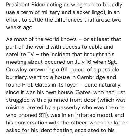
President Biden acting as wingman, to broadly
use a term of military and slacker lingo), in an
effort to settle the differences that arose two
weeks ago.
As most of the world knows – or at least that
part of the world with access to cable and
satellite TV – the incident that brought this
meeting about occured on July 16 when Sgt.
Crowley, answering a 911 report of a possible
burglary, went to a house in Cambridge and
found Prof. Gates in its foyer – quite naturally,
since it was his own house. Gates, who had just
struggled with a jammed front door (which was
misinterpreted by a passerby who was the one
who phoned 911), was in an irritated mood, and
his conversation with the officer, when the latter
asked for his identification, escalated to his