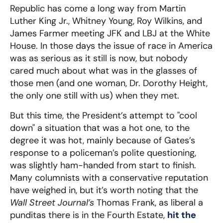
Republic has come a long way from Martin
Luther King Jr., Whitney Young, Roy Wilkins, and
James Farmer meeting JFK and LBJ at the White
House. In those days the issue of race in America
was as serious as it still is now, but nobody
cared much about what was in the glasses of
those men (and one woman, Dr. Dorothy Height,
the only one still with us) when they met.
But this time, the President’s attempt to "cool
down" a situation that was a hot one, to the
degree it was hot, mainly because of Gates’s
response to a policeman’s polite questioning,
was slightly ham-handed from start to finish.
Many columnists with a conservative reputation
have weighed in, but it’s worth noting that the
Wall Street Journal’s
Thomas Frank, as liberal a
punditas there is in the Fourth Estate,
hit the