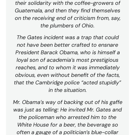
their solidarity with the coffee-growers of
Guatemala, and then they find themselves
on the receiving end of criticism from, say,
the plumbers of Ohio.
The Gates incident was a trap that could
not have been better crafted to ensnare
President Barack Obama, who is himself a
loyal son of academia’s most prestigious
reaches, and to whom it was immediately
obvious, even without benefit of the facts,
that the Cambridge police “acted stupidly”
in the situation.
Mr. Obama’s way of backing out of his gaffe
was just as telling: He invited Mr. Gates and
the policeman who arrested him to the
White House for a beer, the beverage so
often a gauge of a politician’s blue-collar