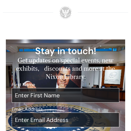
Stay in touch!
Get updates on special events, new
exhibits, discounts and more at the
Nixon Library.
First Name
*
Email Address
*